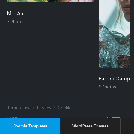
Joomla Templates
WordPress Themes
Sway
Box
Issues
NEW
Sway
NEW