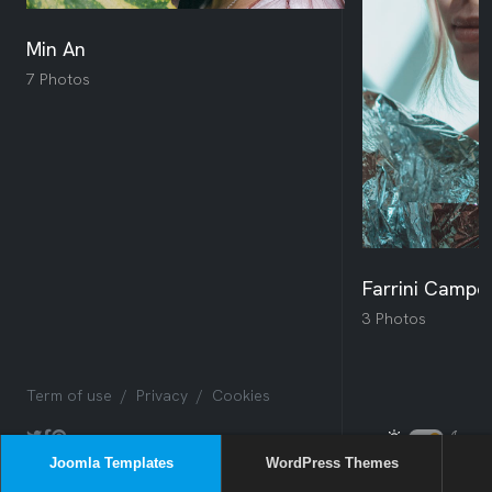
Joomla Templates
WordPress Themes
Sway
Box
Issues
NEW
Sway
NEW