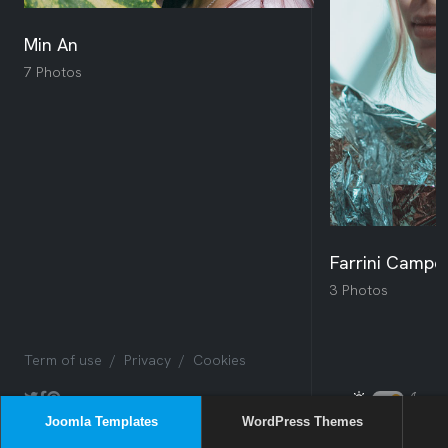
Joomla Templates
WordPress Themes
Sway
Box
Issues
NEW
Sway
NEW