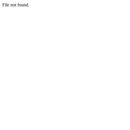
File not found.