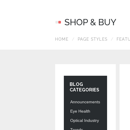
HOME
PAGE STYLES
FEAT
BLOG
CATEGORIES
Announcements
Eye Health
Optical Industry
Trends