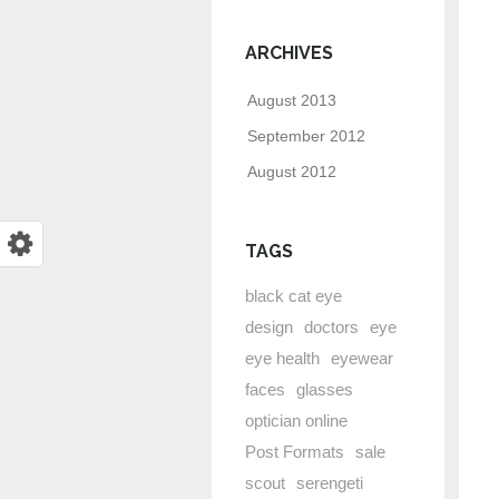
ARCHIVES
August 2013
September 2012
August 2012
TAGS
black cat eye
design
doctors
eye
eye health
eyewear
faces
glasses
optician online
Post Formats
sale
scout
serengeti