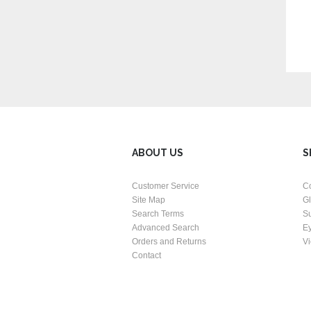
ABOUT US
S
Customer Service
C
Site Map
G
Search Terms
S
Advanced Search
E
Orders and Returns
Vi
Contact