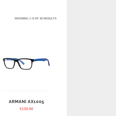
SHOWING 1–9 OF 36 RESULTS
ARMANI AX1005
€
139.90