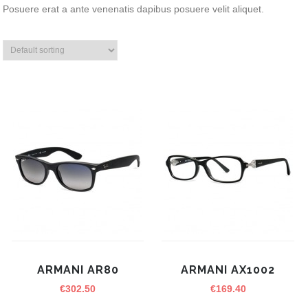
Posuere erat a ante venenatis dapibus posuere velit aliquet.
ARMANI AR80
ARMANI AX1002
€
302.50
€
169.40