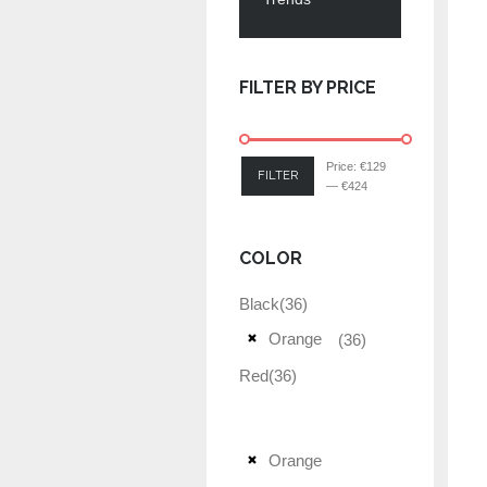
FILTER BY PRICE
Price:
€129
FILTER
—
€424
COLOR
Black
(36)
Orange
(36)
Red
(36)
Orange