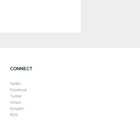
CONNECT
Twitter
Facebook
Tumblr
Vimeo
Google+
RSS