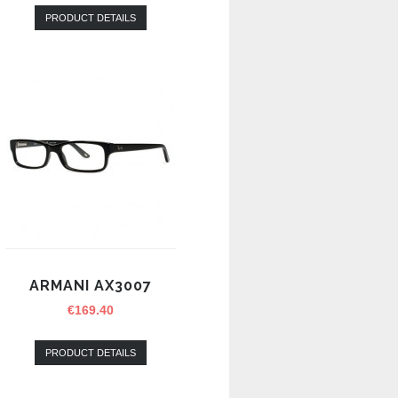
PRODUCT DETAILS
ARMANI AX3007
€
169.40
PRODUCT DETAILS