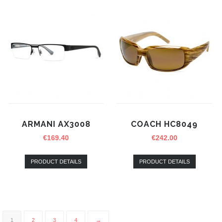
ARMANI AX3008
COACH HC8049
€
169.40
€
242.00
PRODUCT DETAILS
PRODUCT DETAILS
1
2
3
4
→