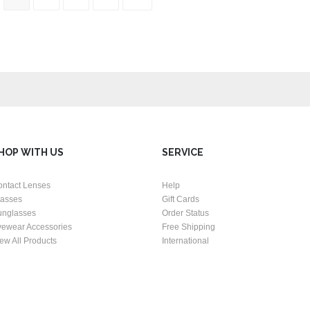
HOP WITH US
SERVICE
ontact Lenses
Help
lasses
Gift Cards
unglasses
Order Status
yewear Accessories
Free Shipping
ew All Products
International