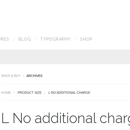
URES
BLOG
TYPOGRAPHY
SHOP
SHOP & BUY
ARCHIVES
HOME
PRODUCT SIZE
L NO ADDITIONAL CHARGE
L No additional cha