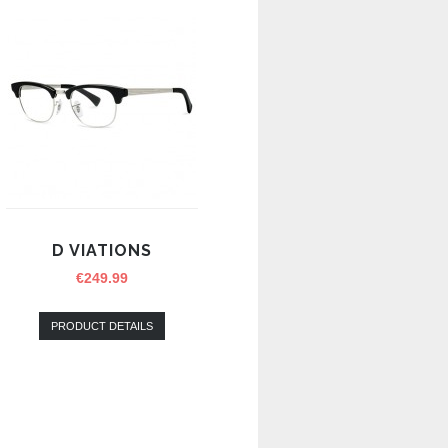
D VIATIONS
€
249.99
PRODUCT DETAILS