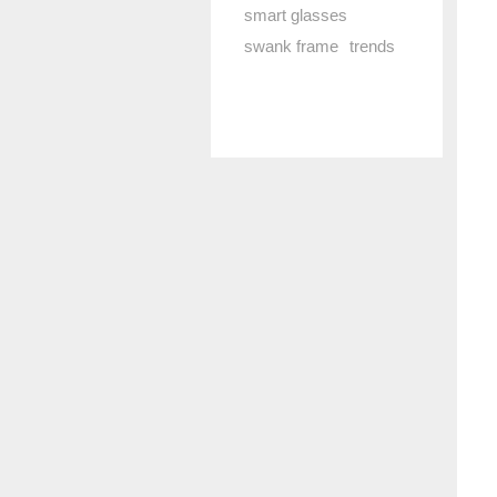
smart glasses
swank frame
trends