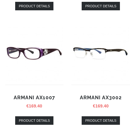
PRODUCT DETAILS
PRODUCT DETAILS
ARMANI AX1007
ARMANI AX3002
€
169.40
€
169.40
PRODUCT DETAILS
PRODUCT DETAILS