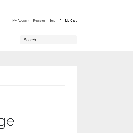
My Account
Register
Help
My Cart
rge