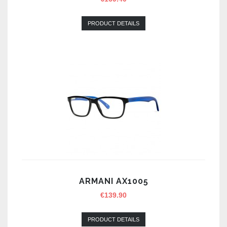
PRODUCT DETAILS
ARMANI AX1005
€
139.90
PRODUCT DETAILS