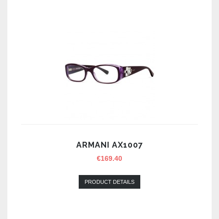
ARMANI AX1007
€
169.40
PRODUCT DETAILS