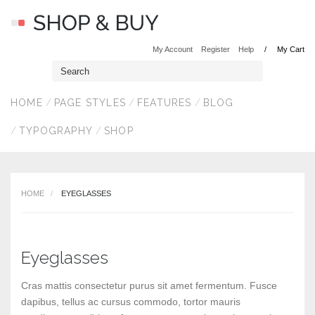
My Account
Register
Help
My Cart
HOME
PAGE STYLES
FEATURES
BLOG
TYPOGRAPHY
SHOP
HOME
EYEGLASSES
Eyeglasses
Cras mattis consectetur purus sit amet fermentum. Fusce
dapibus, tellus ac cursus commodo, tortor mauris