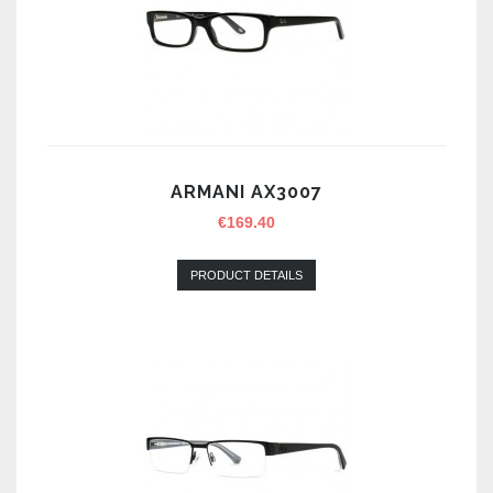
ARMANI AX3007
€
169.40
PRODUCT DETAILS