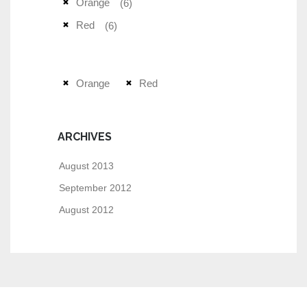
Orange
(6)
Red
(6)
Orange
Red
ARCHIVES
August 2013
September 2012
August 2012