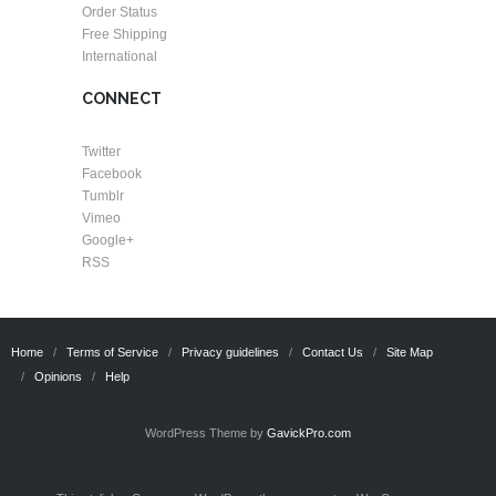
Order Status
Free Shipping
International
CONNECT
Twitter
Facebook
Tumblr
Vimeo
Google+
RSS
Home
Terms of Service
Privacy guidelines
Contact Us
Site Map
Opinions
Help
WordPress Theme by
GavickPro.com