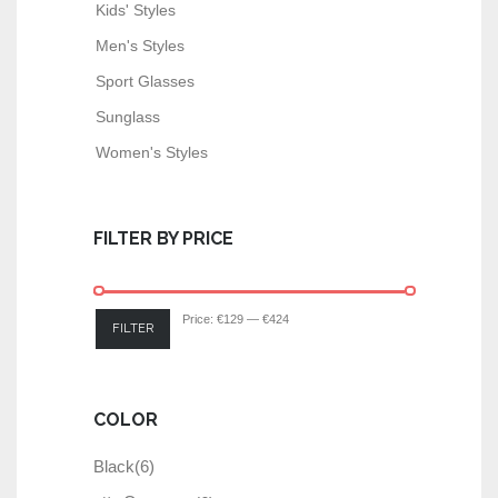
Kids' Styles
Men's Styles
Sport Glasses
Sunglass
Women's Styles
FILTER BY PRICE
Price:
€129
—
€424
FILTER
COLOR
Black
(6)