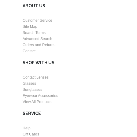
ABOUT US
Customer Service
Site Map
Search Terms
Advanced Search
Orders and Returns
Contact
SHOP WITH US
Contact Lenses
Glasses
Sunglasses
Eyewear Accessories
View All Products
SERVICE
Help
Gift Cards