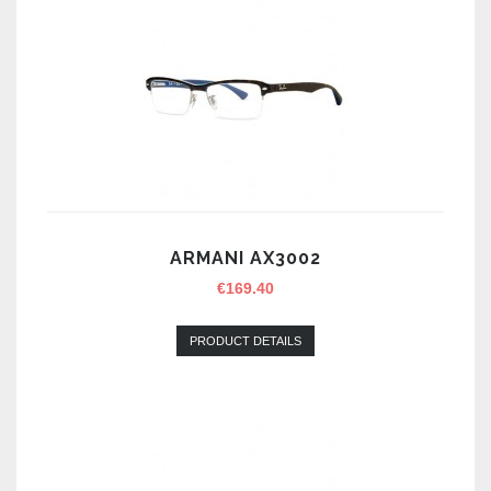
ARMANI AX3002
€
169.40
PRODUCT DETAILS