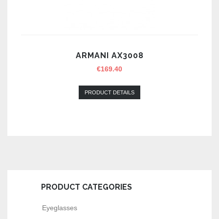
ARMANI AX3008
€
169.40
PRODUCT DETAILS
PRODUCT CATEGORIES
Eyeglasses