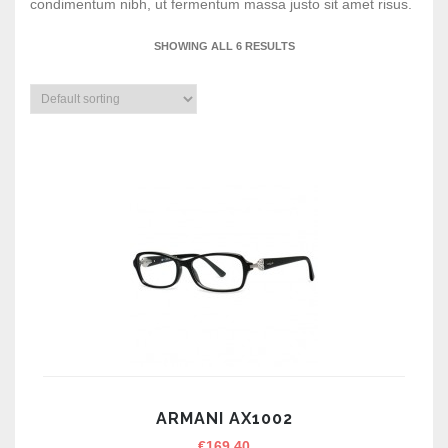
condimentum nibh, ut fermentum massa justo sit amet risus.
SHOWING ALL 6 RESULTS
ARMANI AX1002
€
169.40