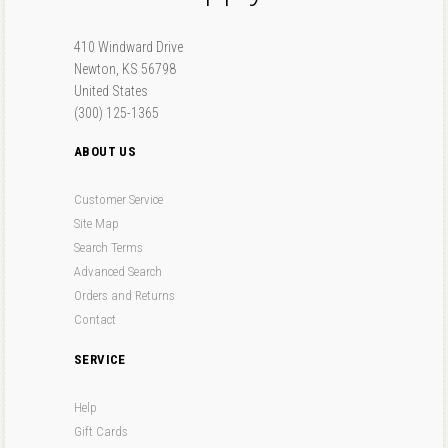
410 Windward Drive
Newton, KS 56798
United States
(300) 125-1365
ABOUT US
Customer Service
Site Map
Search Terms
Advanced Search
Orders and Returns
Contact
SERVICE
Help
Gift Cards