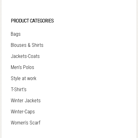
PRODUCT CATEGORIES
Bags
Blouses & Shirts
Jackets-Coats
Men's Polos
Style at work
T-Shirt's
Winter Jackets
Winter-Caps
Women's Scarf