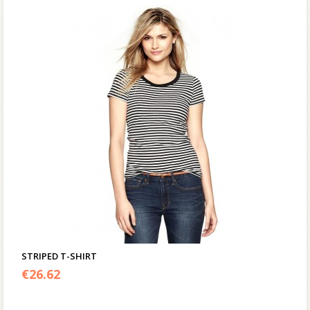
STRIPED T-SHIRT
€
26.62