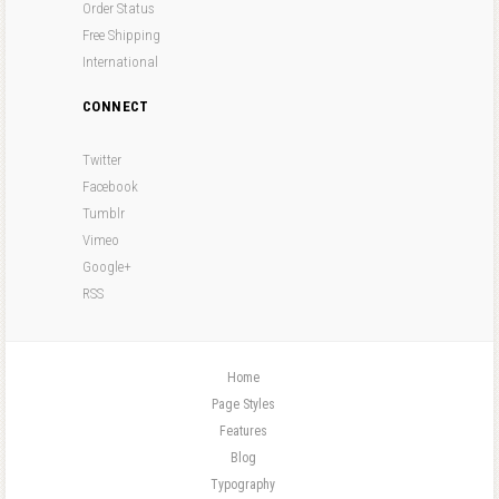
Order Status
Free Shipping
International
CONNECT
Twitter
Facebook
Tumblr
Vimeo
Google+
RSS
Home
Page Styles
Features
Blog
Typography