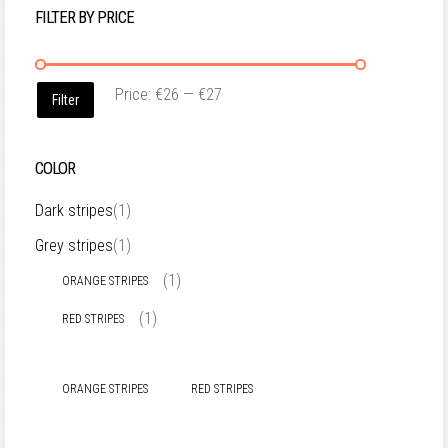
FILTER BY PRICE
Price:
€26
—
€27
Filter
COLOR
Dark stripes
(1)
Grey stripes
(1)
(1)
ORANGE STRIPES
(1)
RED STRIPES
ORANGE STRIPES
RED STRIPES