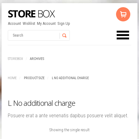
Account
Wishlist
My Account
Sign Up
No products in the cart.
Username
STOREBOX
ARCHIVES
Password
HOME
PRODUCT SIZE
L NO ADDITIONAL CHARGE
Remember Me
L No additional charge
Posuere erat a ante venenatis dapibus posuere velit aliquet.
Showing the single result