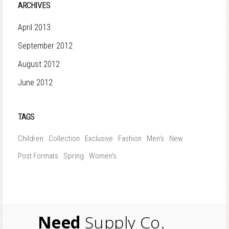
ARCHIVES
April 2013
September 2012
August 2012
June 2012
TAGS
Children
Collection
Exclusive
Fashion
Men's
New
Post Formats
Spring
Women's
Need
Supply Co.