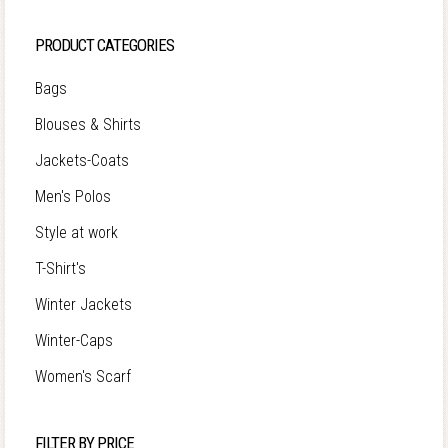
PRODUCT CATEGORIES
Bags
Blouses & Shirts
Jackets-Coats
Men's Polos
Style at work
T-Shirt's
Winter Jackets
Winter-Caps
Women's Scarf
FILTER BY PRICE