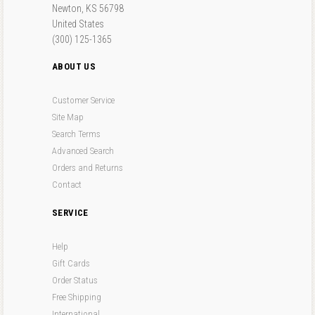
Newton, KS 56798
United States
(300) 125-1365
ABOUT US
Customer Service
Site Map
Search Terms
Advanced Search
Orders and Returns
Contact
SERVICE
Help
Gift Cards
Order Status
Free Shipping
International