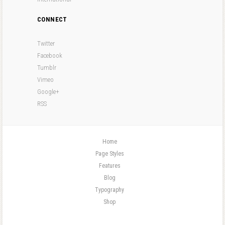
CONNECT
Twitter
Facebook
Tumblr
Vimeo
Google+
RSS
Home
Page Styles
Features
Blog
Typography
Shop