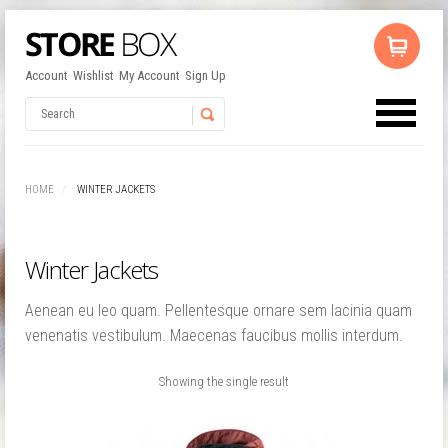
Account
Wishlist
My Account
Sign Up
No products in the cart.
Username
HOME
WINTER JACKETS
Password
Winter Jackets
Remember Me
Aenean eu leo quam. Pellentesque ornare sem lacinia quam
venenatis vestibulum. Maecenas faucibus mollis interdum.
Showing the single result