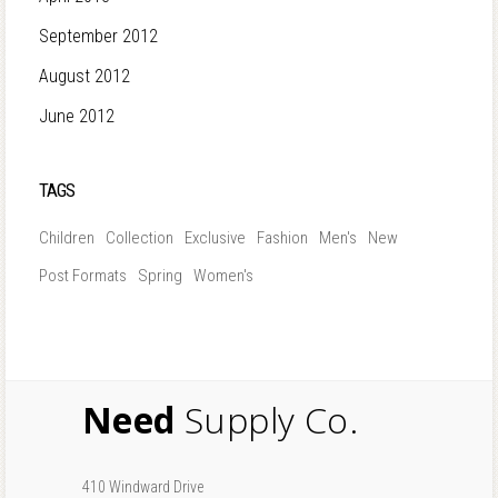
September 2012
August 2012
June 2012
TAGS
Children
Collection
Exclusive
Fashion
Men's
New
Post Formats
Spring
Women's
Need
Supply Co.
410 Windward Drive