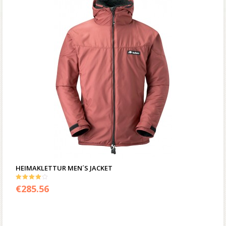
HEIMAKLETTUR MEN´S JACKET
4.00
€
285.56
out of 5