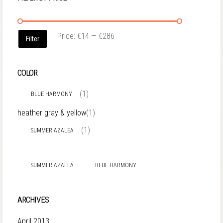
Price:
€14
—
€286
Filter
COLOR
(1)
BLUE HARMONY
heather gray & yellow
(1)
(1)
SUMMER AZALEA
SUMMER AZALEA
BLUE HARMONY
ARCHIVES
April 2013