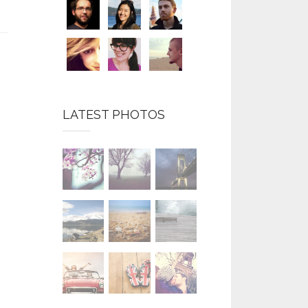
LATEST PHOTOS