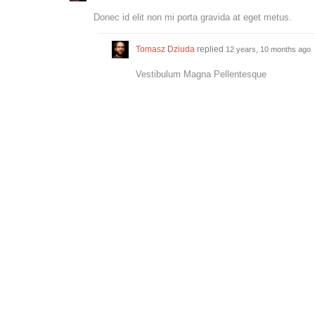
Donec id elit non mi porta gravida at eget metus.
Tomasz Dziuda
replied
12 years, 10 months ago
Vestibulum Magna Pellentesque