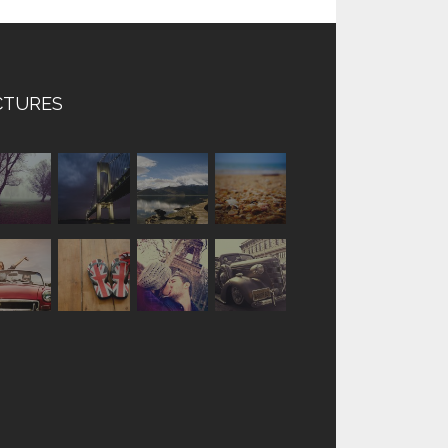
CTURES