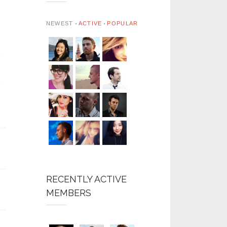
NEWEST
ACTIVE
POPULAR
RECENTLY ACTIVE
MEMBERS