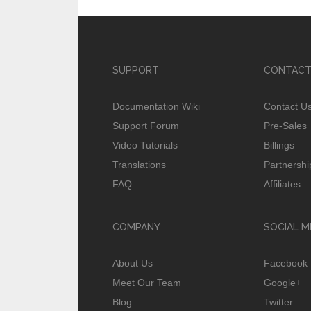
SUPPORT
CONTACT
Documentation Wiki
Contact U
Support Forum
Pre-Sales
Video Tutorials
Billings
Translations
Partnershi
FAQ
Affiliates
COMPANY
SOCIAL M
About Us
Facebook
Meet Our Team
Google+
Blog
Twitter