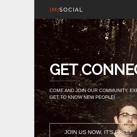
(M)
SOCIAL
GET CONNE
COME AND JOIN OUR COMMUNITY. E
GET TO KNOW NEW PEOPLE!
JOIN US NOW, IT'S FREE!