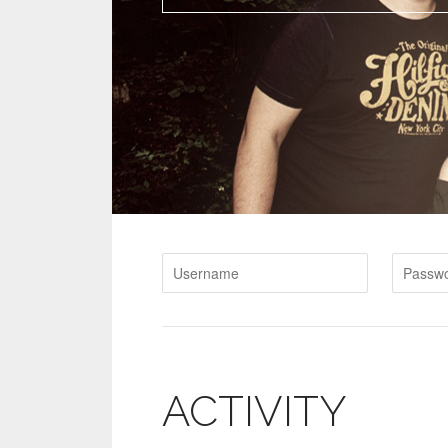
ACTIVITY