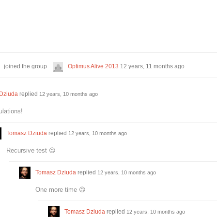
joined the group
Optimus Alive 2013
12 years, 11 months ago
Dziuda
replied
12 years, 10 months ago
lations!
Tomasz Dziuda
replied
12 years, 10 months ago
Recursive test 😉
Tomasz Dziuda
replied
12 years, 10 months ago
One more time 😉
Tomasz Dziuda
replied
12 years, 10 months ago