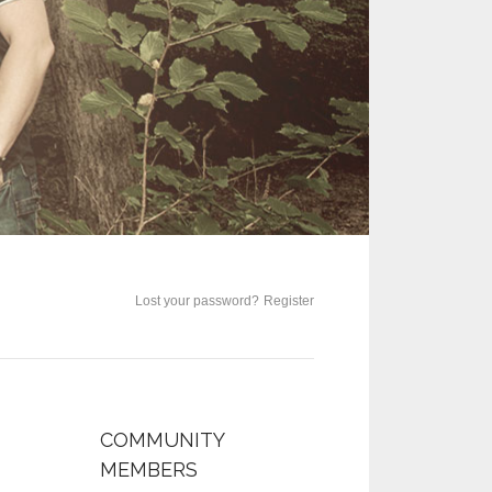
Lost your password?
Register
COMMUNITY
MEMBERS