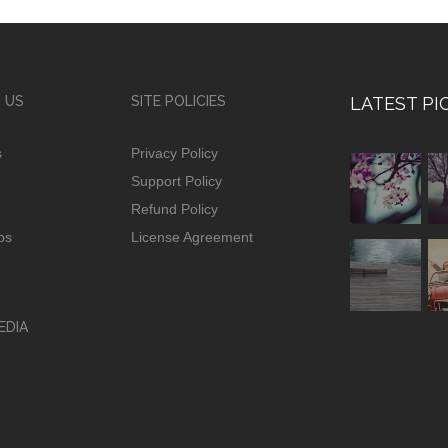
 US
SITE POLICIES
LATEST PI
s
Privacy Policy
Support Policy
Refund Policy
ps
License Agreement
EDIA