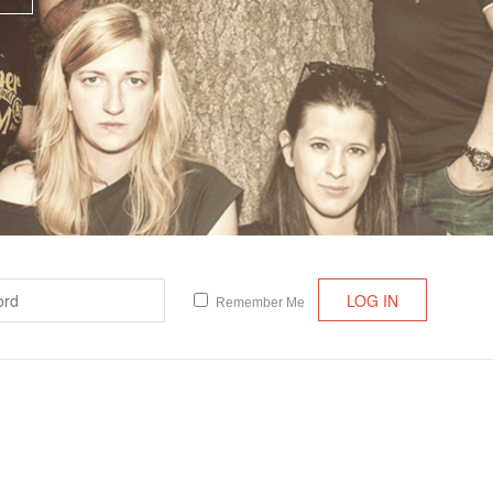
Lost your password?
/
Register
Remember Me