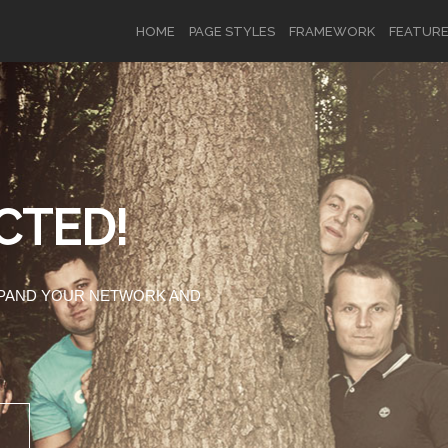
HOME
PAGE STYLES
FRAMEWORK
FEATUR
OR
SIGN UP
CTED!
Username
XPAND YOUR NETWORK AND
Password
Remember Me