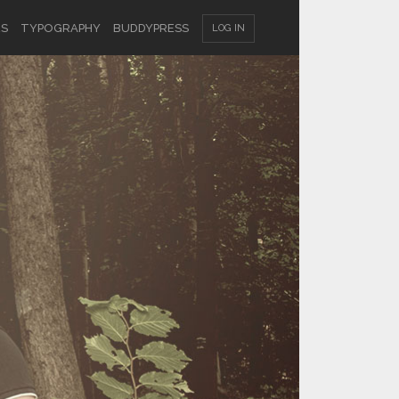
ES
TYPOGRAPHY
BUDDYPRESS
LOG IN