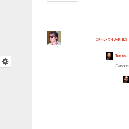
CAMERON BARNES
Tomasz 
Congratu