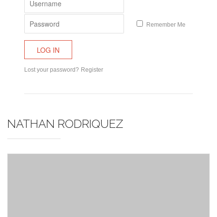
Remember Me
Lost your password?
Register
NATHAN RODRIQUEZ