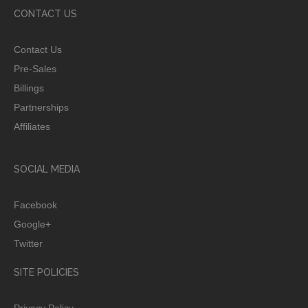
CONTACT US
Contact Us
Pre-Sales
Billings
Partnerships
Affiliates
SOCIAL MEDIA
Facebook
Google+
Twitter
SITE POLICIES
Privacy Policy