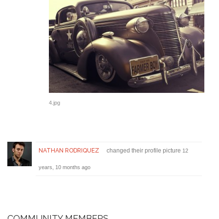
4.jpg
NATHAN RODRIQUEZ
changed their profile picture
12
years, 10 months ago
COMMUNITY MEMBERS