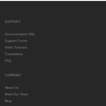
SUPPORT
Documentation Wiki
Support Forum
Video Tutorials
Translations
FAQ
COMPANY
About Us
Meet Our Team
Blog