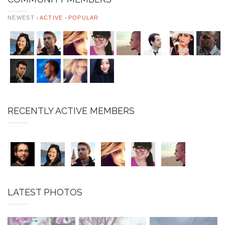
NEWEST
ACTIVE
POPULAR
RECENTLY ACTIVE MEMBERS
LATEST PHOTOS