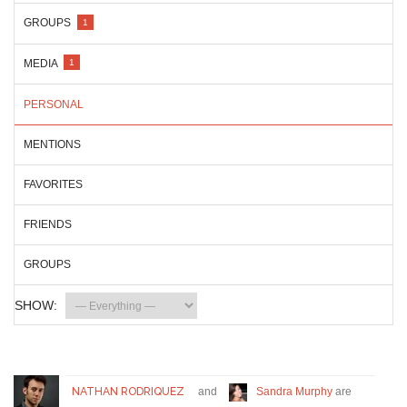
GROUPS
1
MEDIA
1
PERSONAL
MENTIONS
FAVORITES
FRIENDS
GROUPS
SHOW:
NATHAN RODRIQUEZ
and
Sandra Murphy
are