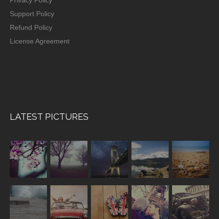
Support Policy
Refund Policy
License Agreement
LATEST PICTURES