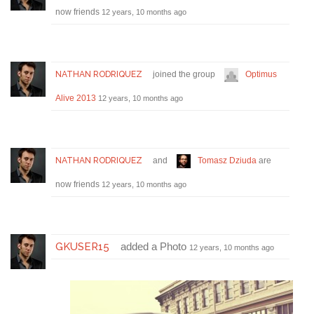
now friends
12 years, 10 months ago
NATHAN RODRIQUEZ
joined the group
Optimus
Alive 2013
12 years, 10 months ago
NATHAN RODRIQUEZ
and
Tomasz Dziuda
are
now friends
12 years, 10 months ago
GKUSER15
added a Photo
12 years, 10 months ago