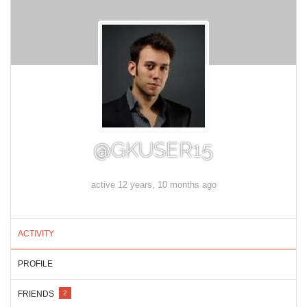
@GKUSER15
active 12 years, 10 months ago
ACTIVITY
PROFILE
FRIENDS
2