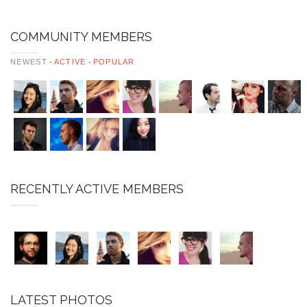
COMMUNITY MEMBERS
NEWEST
ACTIVE
POPULAR
RECENTLY ACTIVE MEMBERS
LATEST PHOTOS