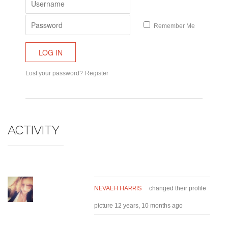
Remember Me
Lost your password?
Register
ACTIVITY
NEVAEH HARRIS
changed their profile
picture
12 years, 10 months ago