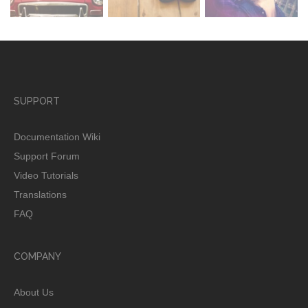
SUPPORT
Documentation Wiki
Support Forum
Video Tutorials
Translations
FAQ
COMPANY
About Us