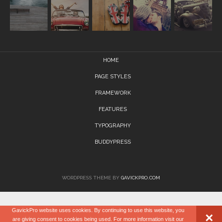
HOME
PAGE STYLES
FRAMEWORK
FEATURES
TYPOGRAPHY
BUDDYPRESS
WORDPRESS THEME BY
GAVICKPRO.COM
GavickPro website uses cookies. By continuing to use this website, you
×
are giving consent to cookies being used. For more information visit our