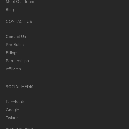
Meet Our Team
Blog
CONTACT US
Contact Us
Pre-Sales
Billings
Partnerships
Affiliates
SOCIAL MEDIA
Facebook
Google+
Twitter