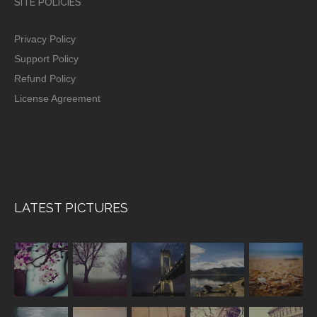
SITE POLICIES
Privacy Policy
Support Policy
Refund Policy
License Agreement
LATEST PICTURES