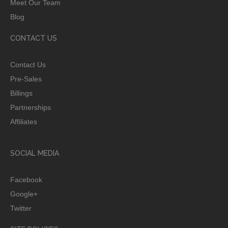
Meet Our Team
Blog
CONTACT US
Contact Us
Pre-Sales
Billings
Partnerships
Affiliates
SOCIAL MEDIA
Facebook
Google+
Twitter