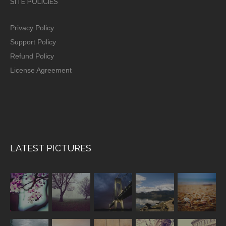
SITE POLICIES
Privacy Policy
Support Policy
Refund Policy
License Agreement
LATEST PICTURES