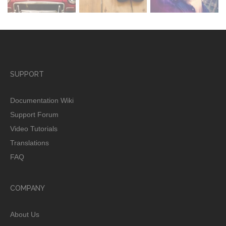
SUPPORT
Documentation Wiki
Support Forum
Video Tutorials
Translations
FAQ
COMPANY
About Us