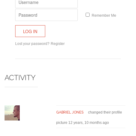
Remember Me
Lost your password?
Register
ACTIVITY
GABRIEL JONES
changed their profile
picture
12 years, 10 months ago