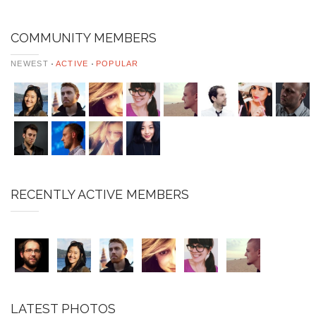
COMMUNITY MEMBERS
NEWEST
ACTIVE
POPULAR
RECENTLY ACTIVE MEMBERS
LATEST PHOTOS