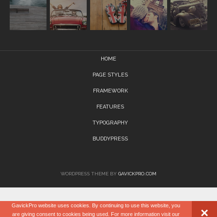
HOME
PAGE STYLES
FRAMEWORK
FEATURES
TYPOGRAPHY
BUDDYPRESS
WORDPRESS THEME BY
GAVICKPRO.COM
GavickPro website uses cookies. By continuing to use this website, you
×
are giving consent to cookies being used. For more information visit our