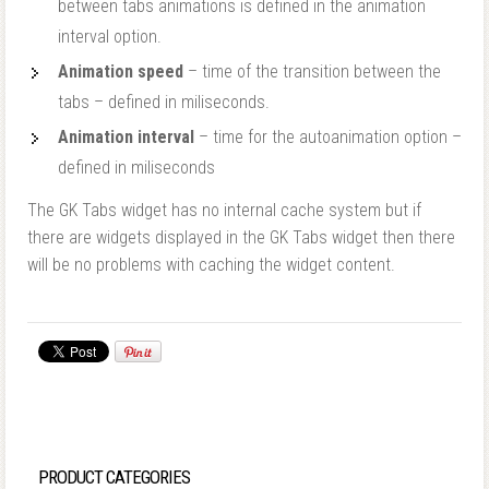
between tabs animations is defined in the animation
interval option.
Animation speed
– time of the transition between the
tabs – defined in miliseconds.
Animation interval
– time for the autoanimation option –
defined in miliseconds
The GK Tabs widget has no internal cache system but if
there are widgets displayed in the GK Tabs widget then there
will be no problems with caching the widget content.
PRODUCT CATEGORIES