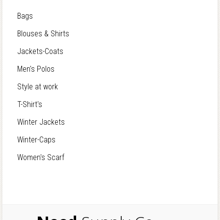
Bags
Blouses & Shirts
Jackets-Coats
Men's Polos
Style at work
T-Shirt's
Winter Jackets
Winter-Caps
Women's Scarf