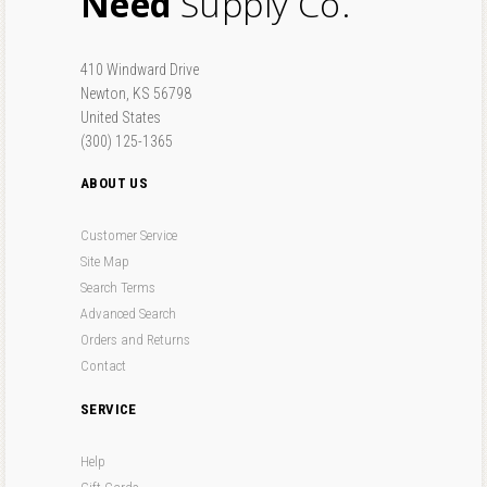
Need
Supply Co.
410 Windward Drive
Newton, KS 56798
United States
(300) 125-1365
ABOUT US
Customer Service
Site Map
Search Terms
Advanced Search
Orders and Returns
Contact
SERVICE
Help