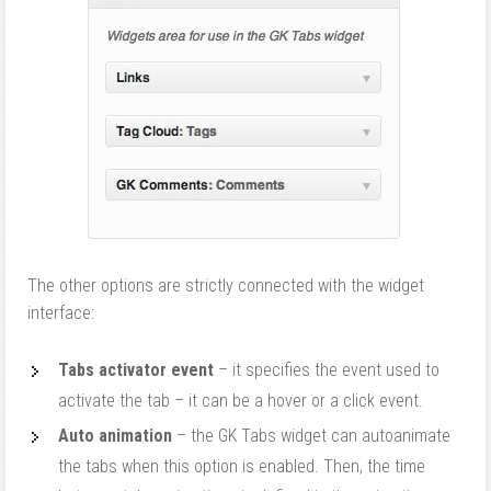
The other options are strictly connected with the widget
interface:
Tabs activator event
– it specifies the event used to
activate the tab – it can be a hover or a click event.
Auto animation
– the GK Tabs widget can autoanimate
the tabs when this option is enabled. Then, the time