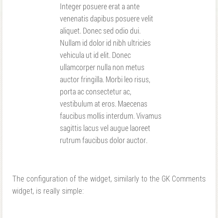
The configuration of the widget, similarly to the GK Comments
widget, is really simple: