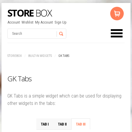
Account
Wishlist
My Account
Sign Up
No products in the cart.
Username
STOREBOX
BUILT-IN WIDGETS
GK TABS
Password
GK Tabs
Remember Me
GK Tabs is a simple widget which can be used for displaying
other widgets in the tabs: