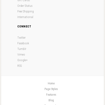
Gift Cards
Order Status
Free Shipping
International
CONNECT
Twitter
Facebook
Tumblr
Vimeo
Google+
RSS
Home
Page Styles
Features
Blog