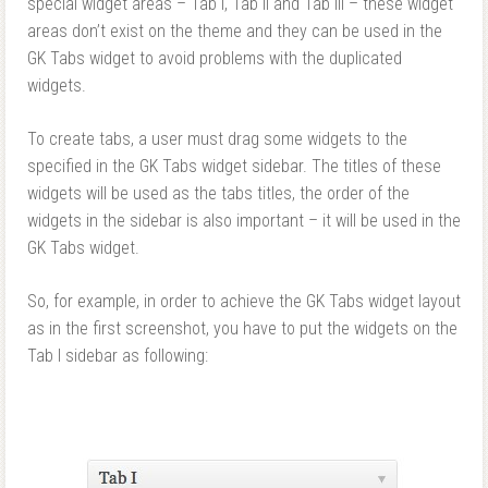
special widget areas – Tab I, Tab II and Tab III – these widget
areas don’t exist on the theme and they can be used in the
GK Tabs widget to avoid problems with the duplicated
widgets.
To create tabs, a user must drag some widgets to the
specified in the GK Tabs widget sidebar. The titles of these
widgets will be used as the tabs titles, the order of the
widgets in the sidebar is also important – it will be used in the
GK Tabs widget.
So, for example, in order to achieve the GK Tabs widget layout
as in the first screenshot, you have to put the widgets on the
Tab I sidebar as following: