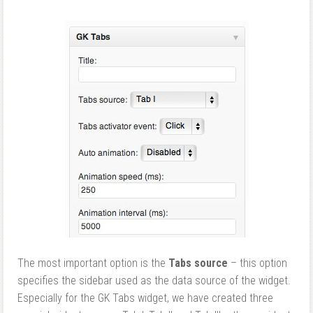
The most important option is the
Tabs source
– this option
specifies the sidebar used as the data source of the widget.
Especially for the GK Tabs widget, we have created three