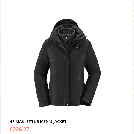
HEIMAKLETTUR MEN´S JACKET
€
226.27