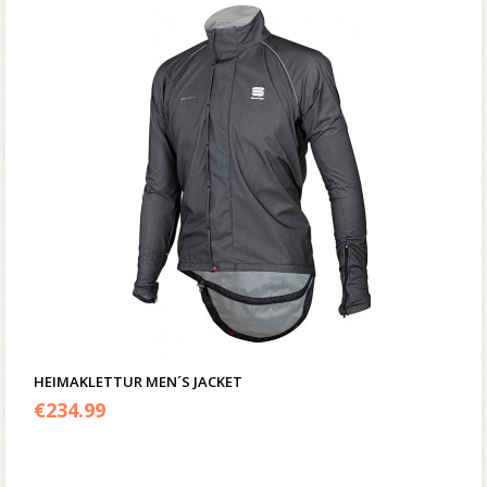
HEIMAKLETTUR MEN´S JACKET
€
234.99