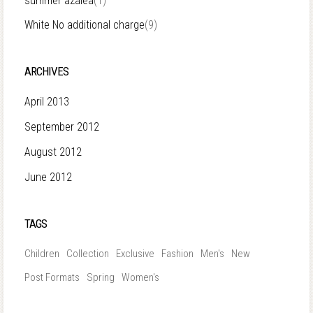
summer azalea
(1)
White No additional charge
(9)
ARCHIVES
April 2013
September 2012
August 2012
June 2012
TAGS
Children
Collection
Exclusive
Fashion
Men's
New
Post Formats
Spring
Women's