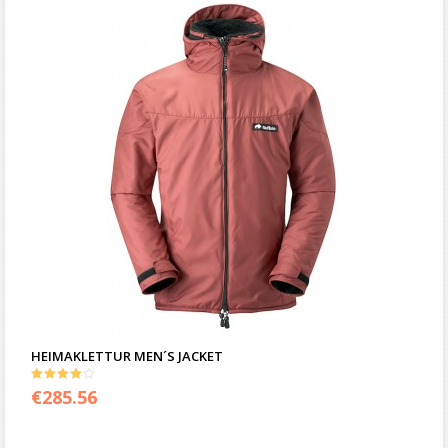
HEIMAKLETTUR MEN´S JACKET
4.00
€
285.56
out of 5