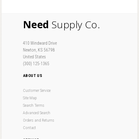
Need
Supply Co.
410 Windward Drive
Newton, KS 56798
United States
(300) 125-1365
ABOUT US
Customer Service
Site Map
Search Terms
Advanced Search
Orders and Returns
Contact