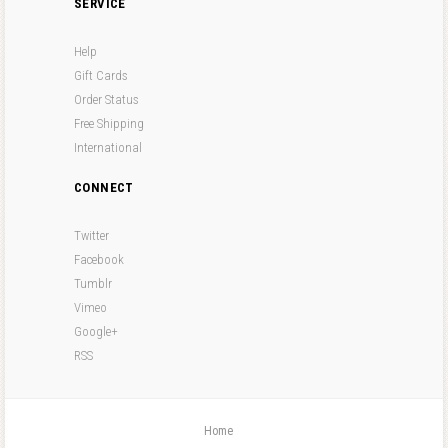
SERVICE
Help
Gift Cards
Order Status
Free Shipping
International
CONNECT
Twitter
Facebook
Tumblr
Vimeo
Google+
RSS
Home