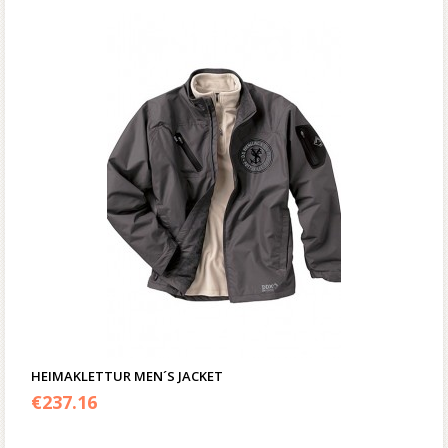
HEIMAKLETTUR MEN´S JACKET
€
237.16