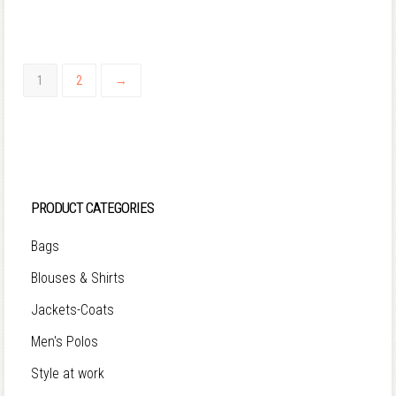
1
2
→
PRODUCT CATEGORIES
Bags
Blouses & Shirts
Jackets-Coats
Men's Polos
Style at work