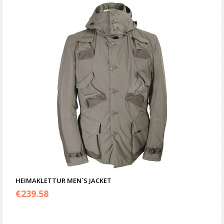
HEIMAKLETTUR MEN´S JACKET
€
239.58