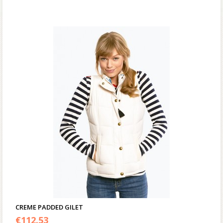
CREME PADDED GILET
€
112.53