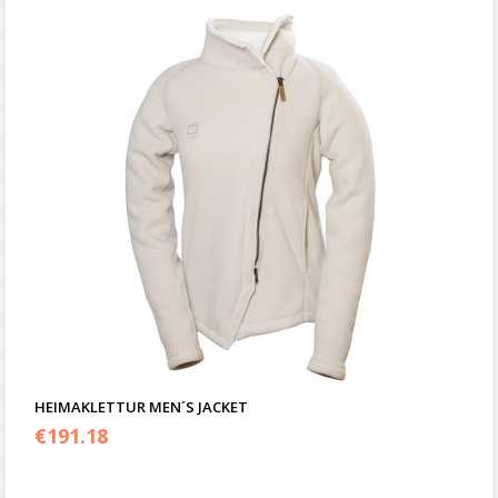
HEIMAKLETTUR MEN´S JACKET
€
191.18