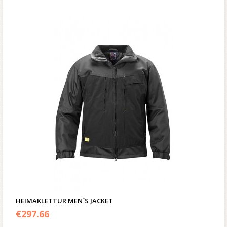
HEIMAKLETTUR MEN´S JACKET
€
297.66