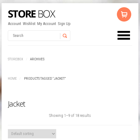
Account
Wishlist
My Account
Sign Up
No products in the cart.
Username
STOREBOX
ARCHIVES
Password
HOME
PRODUCTS TAGGED “JACKET”
Remember Me
Jacket
Showing 1–9 of 18 results