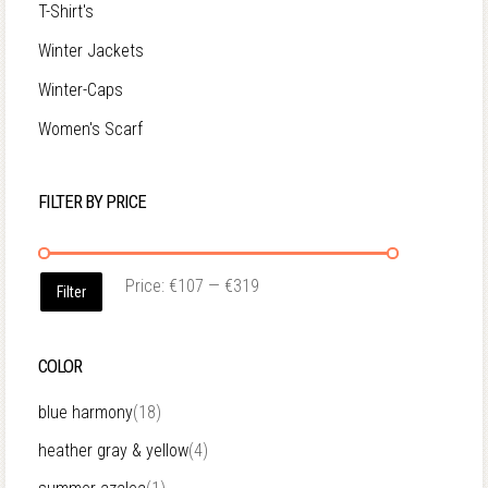
T-Shirt's
Winter Jackets
Winter-Caps
Women's Scarf
FILTER BY PRICE
Price:
€107
—
€319
Filter
COLOR
blue harmony
(18)
heather gray & yellow
(4)