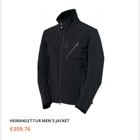
HEIMAKLETTUR MEN´S JACKET
€
309.76