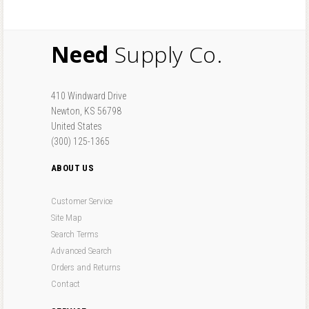
Need
Supply Co.
410 Windward Drive
Newton, KS 56798
United States
(300) 125-1365
ABOUT US
Customer Service
Site Map
Search Terms
Advanced Search
Orders and Returns
Contact