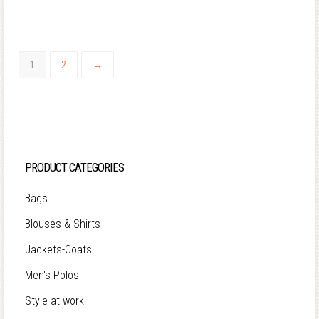
1
2
→
PRODUCT CATEGORIES
Bags
Blouses & Shirts
Jackets-Coats
Men's Polos
Style at work