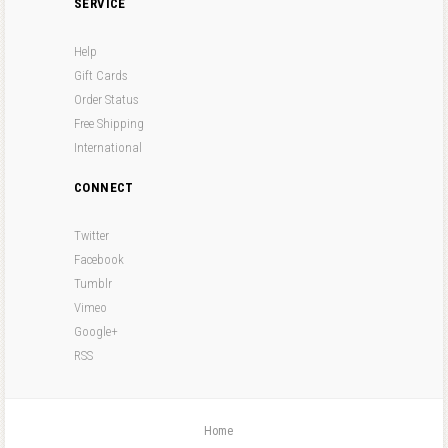
SERVICE
Help
Gift Cards
Order Status
Free Shipping
International
CONNECT
Twitter
Facebook
Tumblr
Vimeo
Google+
RSS
Home