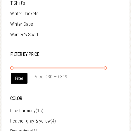
T-Shirt's
Winter Jackets
Winter-Caps
Women's Scarf
FILTER BY PRICE
Price:
€30
—
€319
Filter
COLOR
blue harmony
(15)
heather gray & yellow
(4)