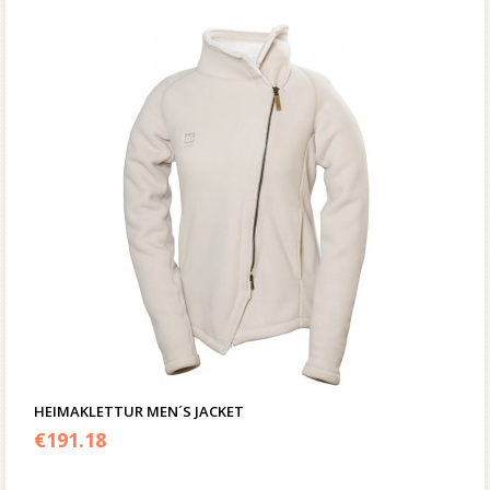
HEIMAKLETTUR MEN´S JACKET
€
191.18