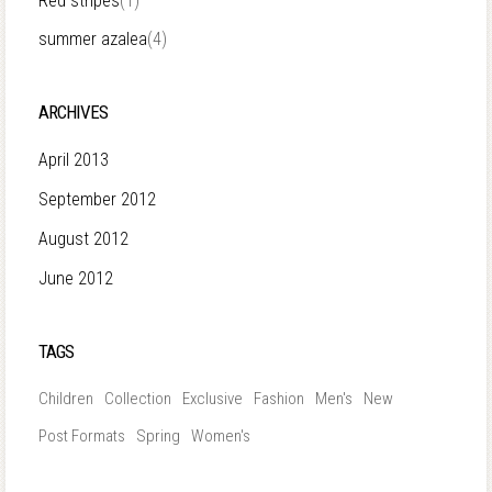
Red stripes
(1)
summer azalea
(4)
ARCHIVES
April 2013
September 2012
August 2012
June 2012
TAGS
Children
Collection
Exclusive
Fashion
Men's
New
Post Formats
Spring
Women's