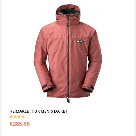
HEIMAKLETTUR MEN´S JACKET
4.00
€
285.56
out of 5