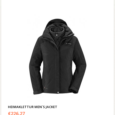
HEIMAKLETTUR MEN´S JACKET
€
226.27