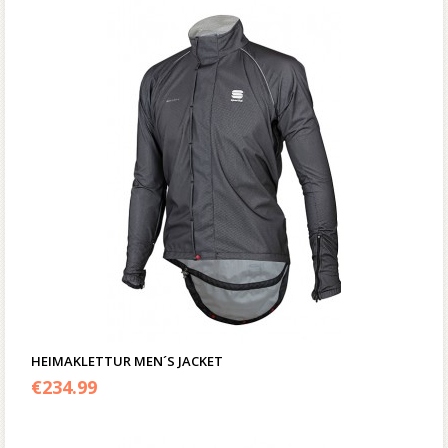
HEIMAKLETTUR MEN´S JACKET
€
234.99