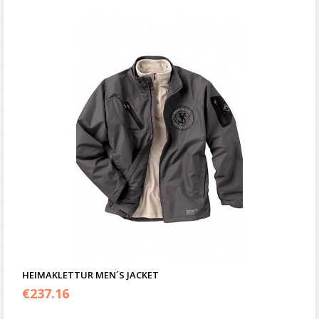
HEIMAKLETTUR MEN´S JACKET
€
237.16