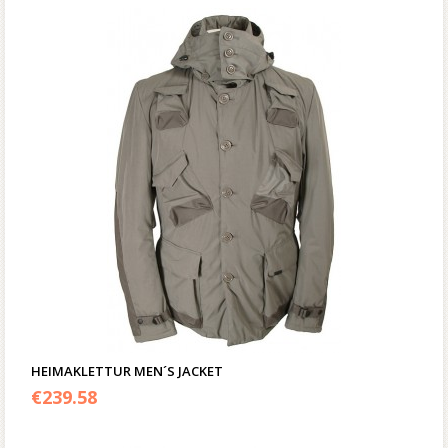
HEIMAKLETTUR MEN´S JACKET
€
239.58