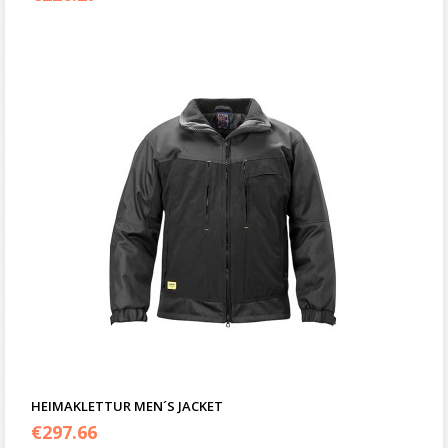
HEIMAKLETTUR MEN´S JACKET
€
297.66