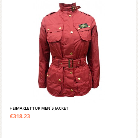
HEIMAKLETTUR MEN´S JACKET
€
318.23