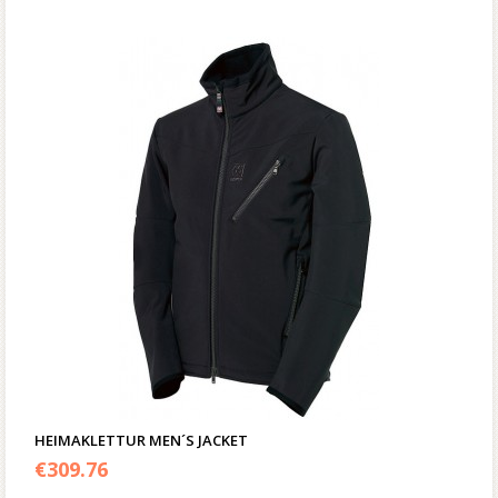
HEIMAKLETTUR MEN´S JACKET
€
309.76