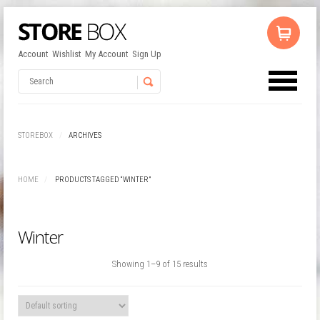
Account
Wishlist
My Account
Sign Up
No products in the cart.
Username
STOREBOX
ARCHIVES
Password
HOME
PRODUCTS TAGGED “WINTER”
Remember Me
Winter
Showing 1–9 of 15 results