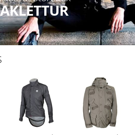
AKLETTUR
S