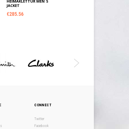
HEIMAKLETTUR MEN´S
JACKET
€
285.56
ADD TO CART
E
CONNECT
Twitter
ds
Facebook