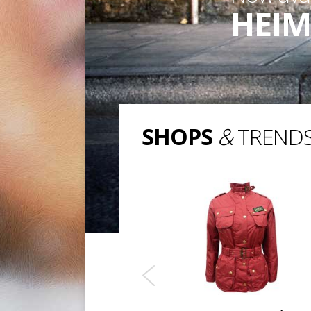
HEIM
SHOPS
&
TREND