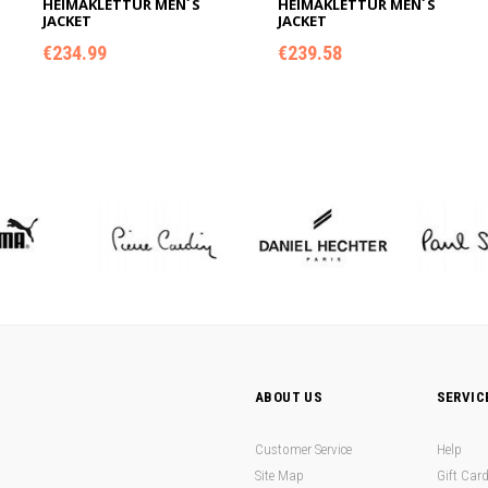
HEIMAKLETTUR MEN´S
HEIMAKLETTUR MEN´S
JACKET
JACKET
€
234.99
€
239.58
ADD TO CART
ADD TO CART
ABOUT US
SERVIC
Customer Service
Help
Site Map
Gift Car