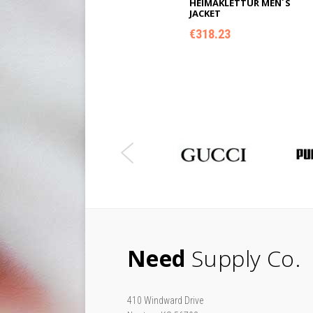
HEIMAKLETTUR MEN´S
JACKET
€
318.23
ADD TO CART
Need
Supply Co.
410 Windward Drive