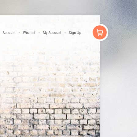
Account
Wishlist
My Account
Sign Up