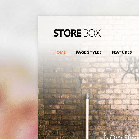
HOME
PAGE STYLES
FEATURES
Now avai