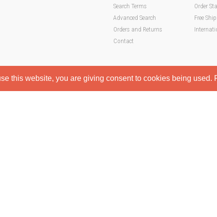
Search Terms
Order St
Advanced Search
Free Shi
Orders and Returns
Internati
Contact
e this website, you are giving consent to cookies being used. F
hop