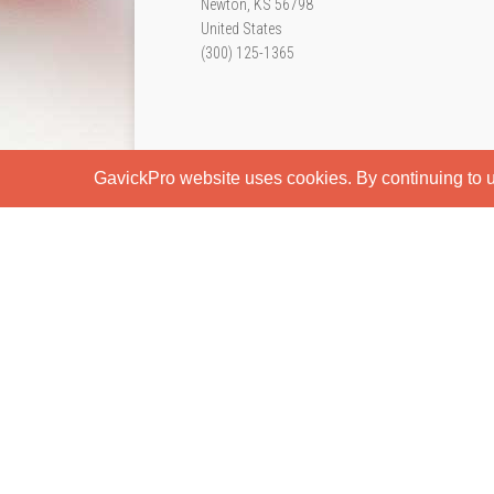
Newton, KS 56798
United States
(300) 125-1365
GavickPro website uses cookies. By continuing to us
Home
Page Styles
Features
Blog
Typography
S