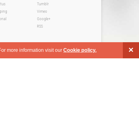
atus
Tumblr
pping
Vimeo
onal
Google+
RSS
×
or more information visit our
Cookie policy.
WordPress Theme by
GavickPro.com