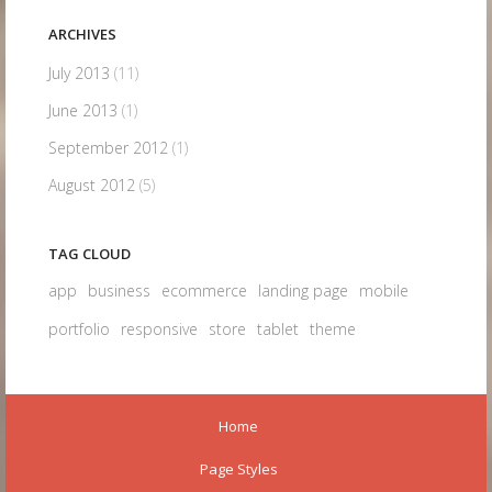
ARCHIVES
July 2013
(11)
June 2013
(1)
September 2012
(1)
August 2012
(5)
TAG CLOUD
app
business
ecommerce
landing page
mobile
portfolio
responsive
store
tablet
theme
Home
Page Styles