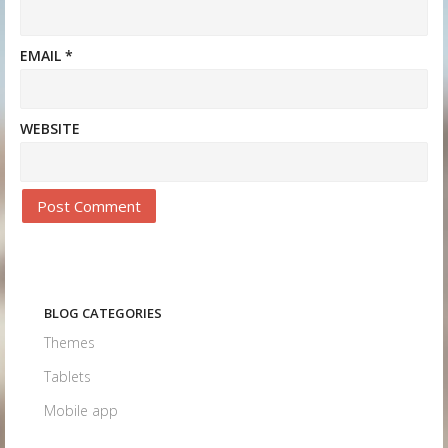
EMAIL
*
WEBSITE
BLOG CATEGORIES
Themes
Tablets
Mobile app