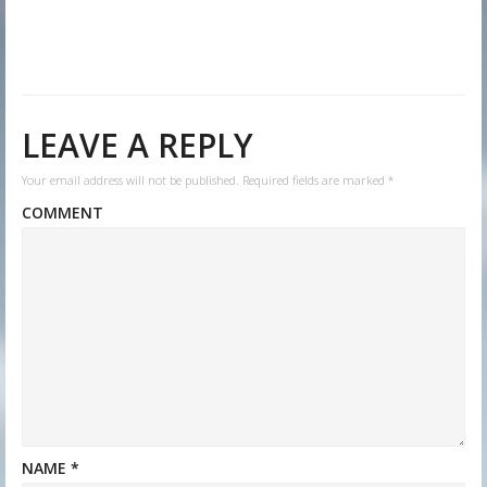
LEAVE A REPLY
Your email address will not be published.
Required fields are marked
*
COMMENT
NAME
*