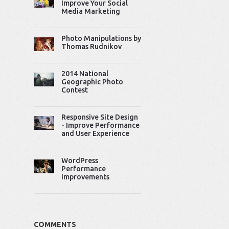
Improve Your Social
Media Marketing
Photo Manipulations by
Thomas Rudnikov
2014 National
Geographic Photo
Contest
Responsive Site Design
- Improve Performance
and User Experience
WordPress
Performance
Improvements
COMMENTS