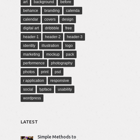
art
background
before
behance
branding
calenda
calendar
covers
design
digital art
dribbble
free
header-1
header-2
header-3
identity
illustration
logo
marketing
mockup
pack
performence
photography
photos
print
psd
r application
responsive
social
typface
usability
wordpress
LATEST
Simple Methods to