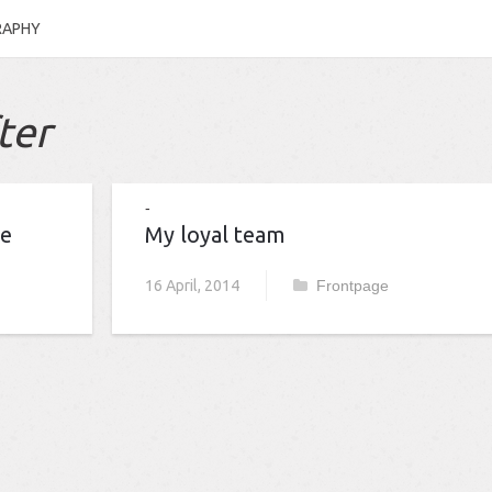
RAPHY
ter
me
My loyal team
16 April, 2014
Frontpage