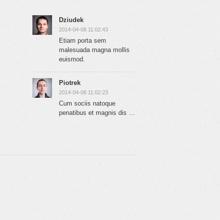
Dziudek
2014-04-08 11:02:43
Etiam porta sem
malesuada magna mollis
euismod.
Piotrek
2014-04-08 11:02:23
Cum sociis natoque
penatibus et magnis dis …