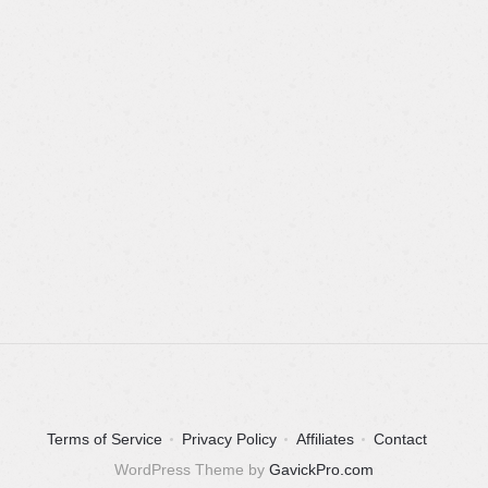
Terms of Service
Privacy Policy
Affiliates
Contact
WordPress Theme by
GavickPro.com