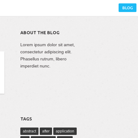
BLOG
ABOUT THE BLOG
Lorem ipsum dolor sit amet,
consectetur adipiscing elit.
Phasellus rutrum, libero
imperdiet nunc.
TAGS
abstract
after
application