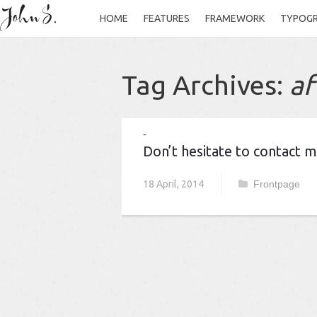
HOME
FEATURES
FRAMEWORK
TYPOG
Tag Archives:
af
Don’t hesitate to contact 
18 April, 2014
Frontpage