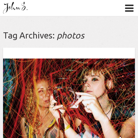
Tag Archives:
photos