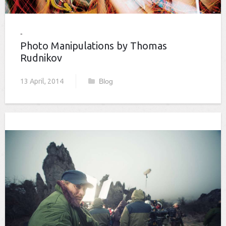
Photo Manipulations by Thomas
Rudnikov
13 April, 2014
Blog