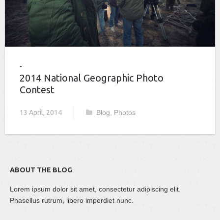
2014 National Geographic Photo
Contest
13 April, 2014
Blog
,
Photos
ABOUT THE BLOG
Lorem ipsum dolor sit amet, consectetur adipiscing elit.
Phasellus rutrum, libero imperdiet nunc.