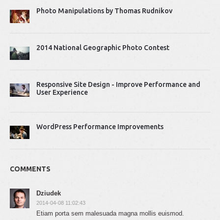
Photo Manipulations by Thomas Rudnikov
2014 National Geographic Photo Contest
Responsive Site Design - Improve Performance and
User Experience
WordPress Performance Improvements
COMMENTS
Dziudek
2014-04-08 11:02:43
Etiam porta sem malesuada magna mollis euismod.