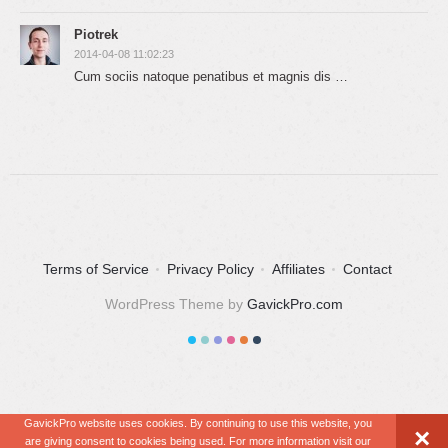
Piotrek
2014-04-08 11:02:23
Cum sociis natoque penatibus et magnis dis …
Terms of Service
Privacy Policy
Affiliates
Contact
WordPress Theme by
GavickPro.com
GavickPro website uses cookies. By continuing to use this website, you
×
are giving consent to cookies being used. For more information visit our