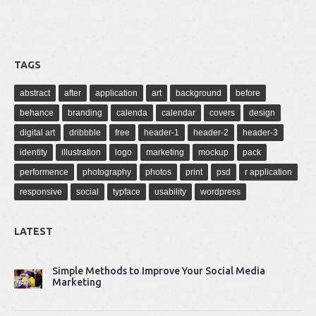
TAGS
abstract
after
application
art
background
before
behance
branding
calenda
calendar
covers
design
digital art
dribbble
free
header-1
header-2
header-3
identity
illustration
logo
marketing
mockup
pack
performence
photography
photos
print
psd
r application
responsive
social
typface
usability
wordpress
LATEST
Simple Methods to Improve Your Social Media
Marketing