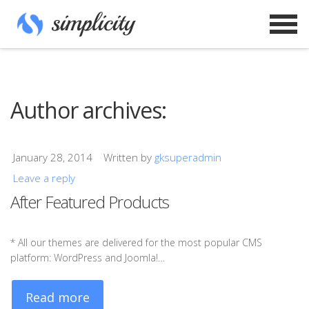
Author archives:
January 28, 2014
Written by
gksuperadmin
Leave a reply
After Featured Products
* All our themes are delivered for the most popular CMS
platform: WordPress and Joomla!…
Read more