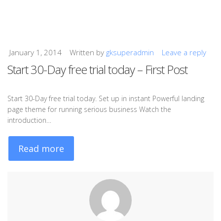
January 1, 2014
Written by
gksuperadmin
Leave a reply
Start 30-Day free trial today – First Post
Start 30-Day free trial today. Set up in instant Powerful landing
page theme for running serious business Watch the
introduction…
Read more