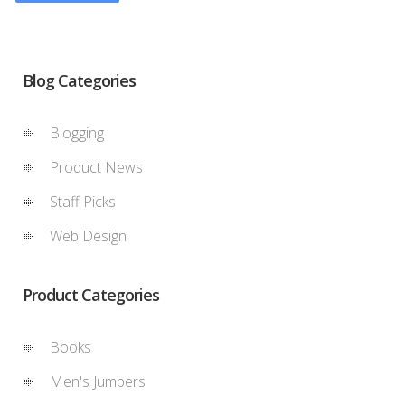
Blog Categories
Blogging
Product News
Staff Picks
Web Design
Product Categories
Books
Men's Jumpers