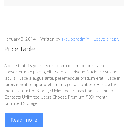
January 3, 2014
Written by
gksuperadmin
Leave a reply
Price Table
A price that fits your needs Lorem ipsum dolor sit amet,
consectetur adipiscing elit. Nam scelerisque faucibus risus non
iaculis. Fusce a augue ante, pellentesque pretium erat. Fusce in
turpis in velit tempor pretium. Integer a leo libero. Basic $15/
month Unlimited Storage Unlimited Transactions Unlimited
Contacts Unlimited Users Choose Premium $99/ month
Unlimited Storage…
Read more