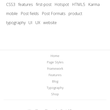
CSS3
features
first-post
Hotspot
HTML5
Karma
mobile
Post fields
Post Formats
product
typography
UI
UX
website
Home
Page Styles
Framework
Features
Blog
Typography
Shop