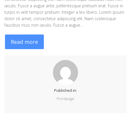
iaculis. Fusce a augue ante, pellentesque pretium erat. Fusce in
turpis in velit tempor pretium. Integer a leo libero. Lorem ipsum
dolor sit amet, consectetur adipiscing elit. Nam scelerisque
faucibus risus non iaculis. Fusce a augue…
Read more
Published in:
Frontpage