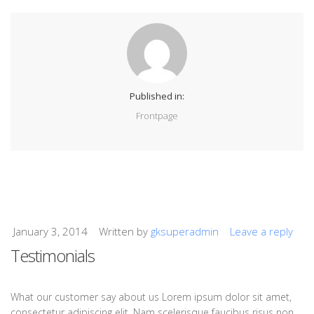
Published in:
Frontpage
January 3, 2014
Written by
gksuperadmin
Leave a reply
Testimonials
What our customer say about us Lorem ipsum dolor sit amet,
consectetur adipiscing elit. Nam scelerisque faucibus risus non