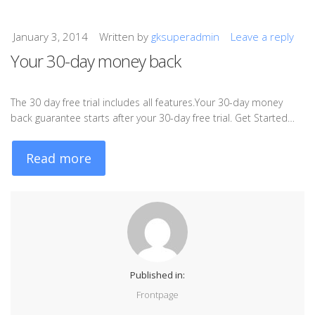
January 3, 2014
Written by
gksuperadmin
Leave a reply
Your 30-day money back
The 30 day free trial includes all features.Your 30-day money
back guarantee starts after your 30-day free trial. Get Started…
Read more
Published in:
Frontpage