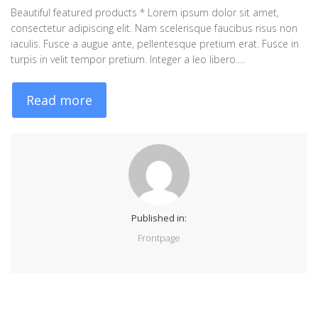
Beautiful featured products * Lorem ipsum dolor sit amet,
consectetur adipiscing elit. Nam scelerisque faucibus risus non
iaculis. Fusce a augue ante, pellentesque pretium erat. Fusce in
turpis in velit tempor pretium. Integer a leo libero.…
Read more
Published in:
Frontpage