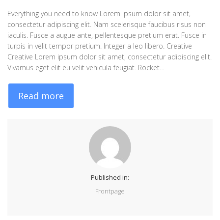
Everything you need to know Lorem ipsum dolor sit amet,
consectetur adipiscing elit. Nam scelerisque faucibus risus non
iaculis. Fusce a augue ante, pellentesque pretium erat. Fusce in
turpis in velit tempor pretium. Integer a leo libero. Creative
Creative Lorem ipsum dolor sit amet, consectetur adipiscing elit.
Vivamus eget elit eu velit vehicula feugiat. Rocket…
Read more
Published in:
Frontpage