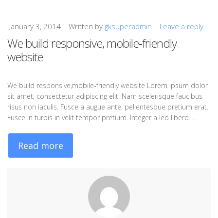
January 3, 2014
Written by
gksuperadmin
Leave a reply
We build responsive, mobile-friendly
website
We build responsive,mobile-friendly website Lorem ipsum dolor
sit amet, consectetur adipiscing elit. Nam scelerisque faucibus
risus non iaculis. Fusce a augue ante, pellentesque pretium erat.
Fusce in turpis in velit tempor pretium. Integer a leo libero.…
Read more