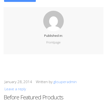
Published in:
Frontpage
January 28, 2014
Written by
gksuperadmin
Leave a reply
Before Featured Products