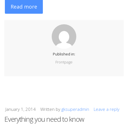
Read more
Published in:
Frontpage
January 1, 2014
Written by
gksuperadmin
Leave a reply
Everything you need to know