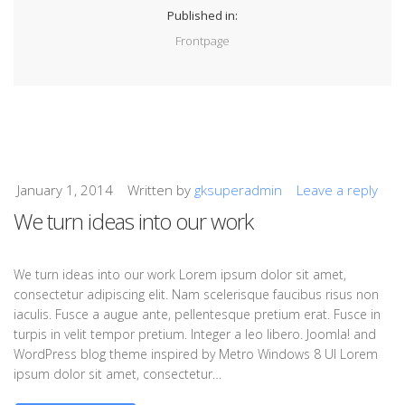
Published in:
Frontpage
January 1, 2014
Written by
gksuperadmin
Leave a reply
We turn ideas into our work
We turn ideas into our work Lorem ipsum dolor sit amet,
consectetur adipiscing elit. Nam scelerisque faucibus risus non
iaculis. Fusce a augue ante, pellentesque pretium erat. Fusce in
turpis in velit tempor pretium. Integer a leo libero. Joomla! and
WordPress blog theme inspired by Metro Windows 8 UI Lorem
ipsum dolor sit amet, consectetur…