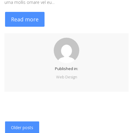
urna mollis ornare vel eu…
Read more
Published in:
Web Design
Older posts