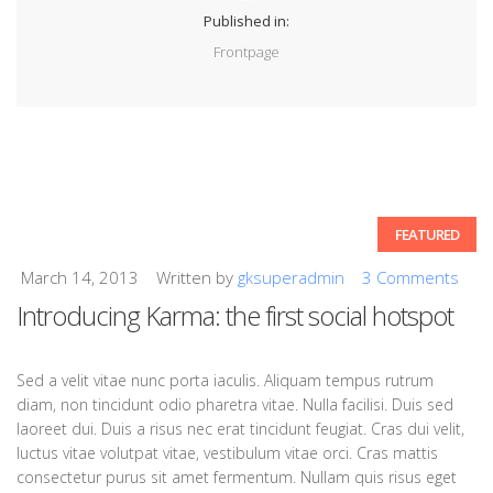
Published in:
Frontpage
FEATURED
March 14, 2013
Written by
gksuperadmin
3 Comments
Introducing Karma: the first social hotspot
Sed a velit vitae nunc porta iaculis. Aliquam tempus rutrum
diam, non tincidunt odio pharetra vitae. Nulla facilisi. Duis sed
laoreet dui. Duis a risus nec erat tincidunt feugiat. Cras dui velit,
luctus vitae volutpat vitae, vestibulum vitae orci. Cras mattis
consectetur purus sit amet fermentum. Nullam quis risus eget