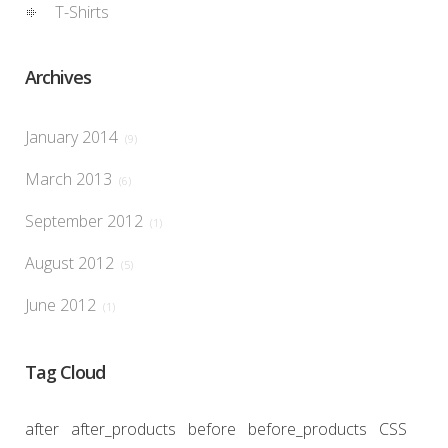
T-Shirts
Archives
January 2014
(9)
March 2013
(6)
September 2012
(1)
August 2012
(5)
June 2012
(1)
Tag Cloud
after
after_products
before
before_products
CSS