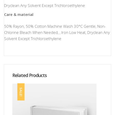
Dryclean Any Solvent Except Trichloroethylene
Care & material
50% Rayon, 50% Cotton Machine Wash 30°C Gentle, Non-
Chlorine Bleach When Needed, , Iron Low Heat, Dryclean Any
Solvent Except Trichloroethylene
Related Products
SALE!