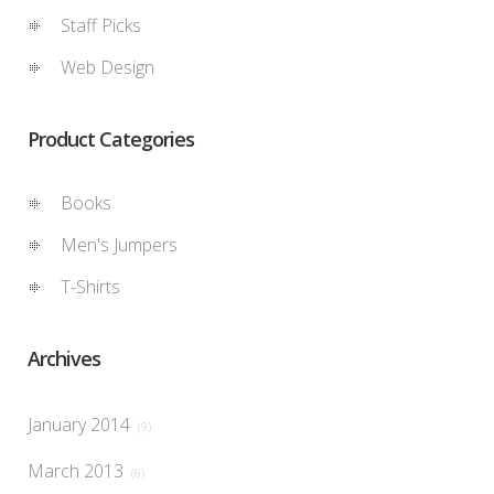
Staff Picks
Web Design
Product Categories
Books
Men's Jumpers
T-Shirts
Archives
January 2014
(9)
March 2013
(6)