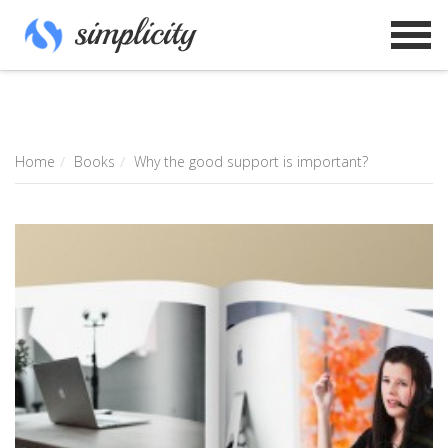
Home
Books
Why the good support is important?