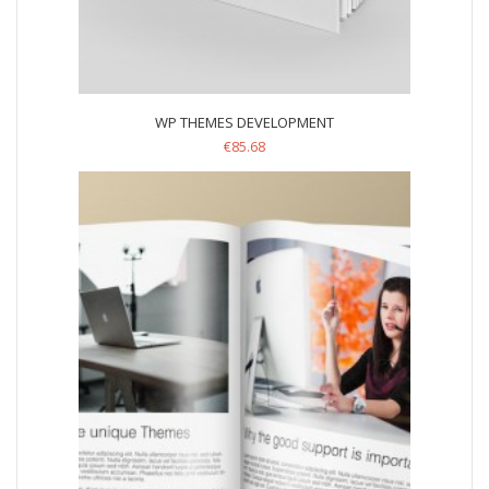
WP THEMES DEVELOPMENT
€
85.68