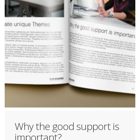
Why the good support is
important?