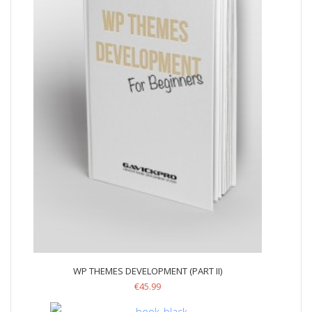
WP THEMES DEVELOPMENT (PART II)
€
45.99