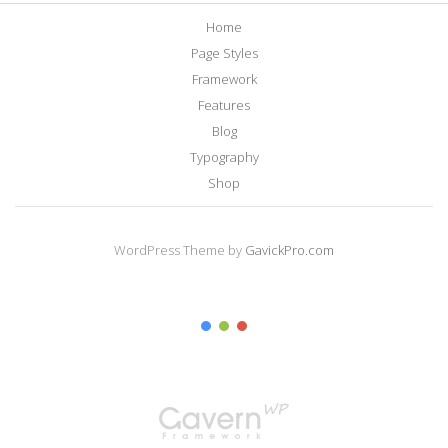
Home
Page Styles
Framework
Features
Blog
Typography
Shop
WordPress Theme by
GavickPro.com