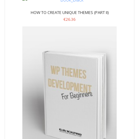
HOW TO CREATE UNIQUE THEMES (PART II)
€
26.36