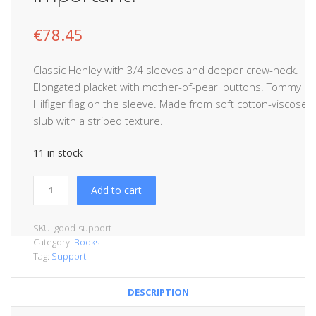
€
78.45
Classic Henley with 3/4 sleeves and deeper crew-neck.
Elongated placket with mother-of-pearl buttons. Tommy
Hilfiger flag on the sleeve. Made from soft cotton-viscose
slub with a striped texture.
11 in stock
Add to cart
SKU:
good-support
Category:
Books
Tag:
Support
DESCRIPTION