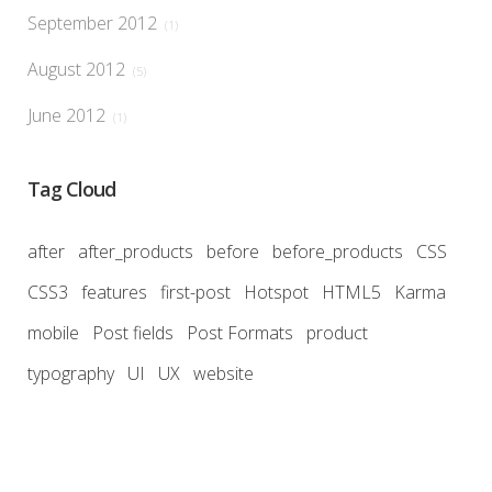
September 2012
(1)
August 2012
(5)
June 2012
(1)
Tag Cloud
after
after_products
before
before_products
CSS
CSS3
features
first-post
Hotspot
HTML5
Karma
mobile
Post fields
Post Formats
product
typography
UI
UX
website