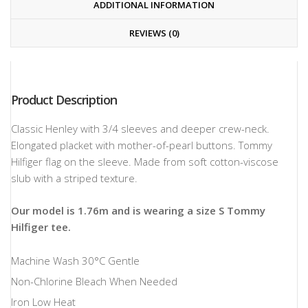
ADDITIONAL INFORMATION
REVIEWS (0)
Product Description
Classic Henley with 3/4 sleeves and deeper crew-neck.
Elongated placket with mother-of-pearl buttons. Tommy
Hilfiger flag on the sleeve. Made from soft cotton-viscose
slub with a striped texture.
Our model is 1.76m and is wearing a size S Tommy
Hilfiger tee.
Machine Wash 30°C Gentle
Non-Chlorine Bleach When Needed
Iron Low Heat