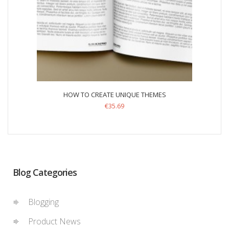
HOW TO CREATE UNIQUE THEMES
€
35.69
Blog Categories
Blogging
Product News