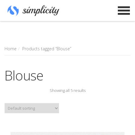
Home
Products tagged “Blouse”
Blouse
Showing all 5 results