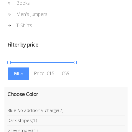
Books
Men's Jumpers
T-Shirts
Filter by price
Price:
€15
—
€59
Filter
Choose Color
Blue No additional charge
(2)
Dark stripes
(1)
Grey stripes
(1)