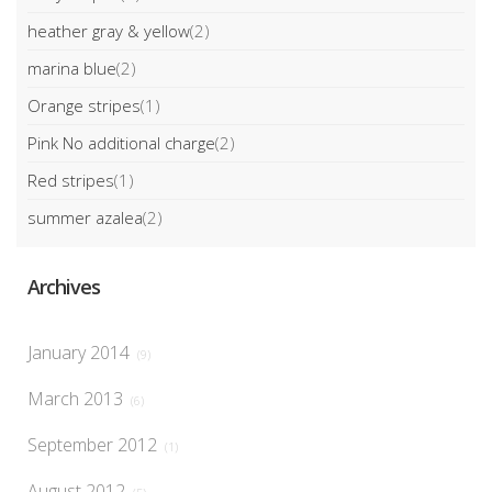
heather gray & yellow
(2)
marina blue
(2)
Orange stripes
(1)
Pink No additional charge
(2)
Red stripes
(1)
summer azalea
(2)
Archives
January 2014
(9)
March 2013
(6)
September 2012
(1)
August 2012