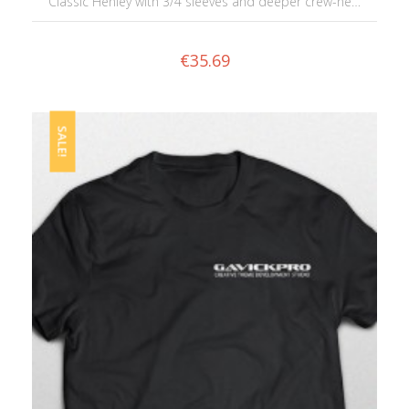
Classic Henley with 3/4 sleeves and deeper crew-ne…
€
35.69
SALE!