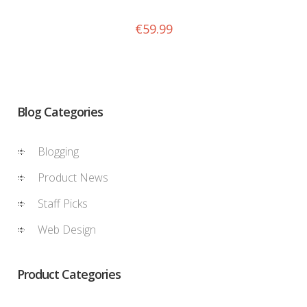
€
59.99
Blog Categories
Blogging
Product News
Staff Picks
Web Design
Product Categories