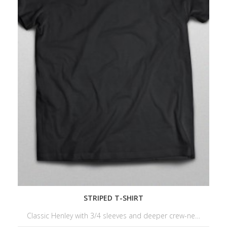
STRIPED T-SHIRT
Classic Henley with 3/4 sleeves and deeper crew-ne…