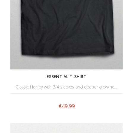
ESSENTIAL T-SHIRT
Classic Henley with 3/4 sleeves and deeper crew-ne…
€
49.99