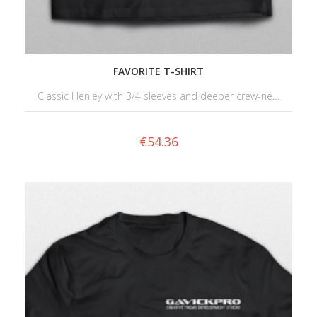
FAVORITE T-SHIRT
Classic Henley with 3/4 sleeves and deeper crew-ne…
€
54.36