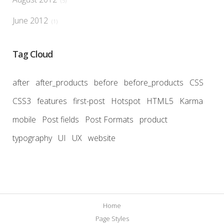
(5)
June 2012
(1)
Tag Cloud
after
after_products
before
before_products
CSS
CSS3
features
first-post
Hotspot
HTML5
Karma
mobile
Post fields
Post Formats
product
typography
UI
UX
website
Home
Page Styles