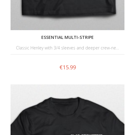
ESSENTIAL MULTI-STRIPE
Classic Henley with 3/4 sleeves and deeper crew-ne…
€
15.99