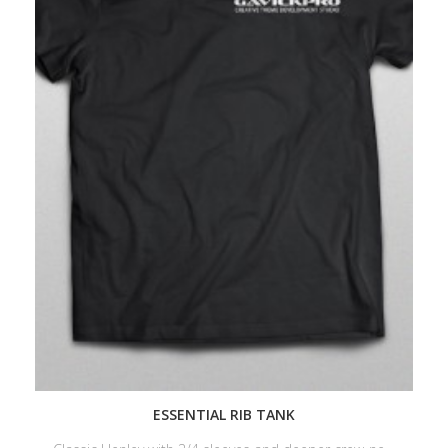
ESSENTIAL RIB TANK