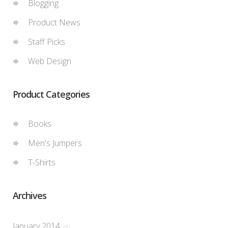
Blogging
Product News
Staff Picks
Web Design
Product Categories
Books
Men's Jumpers
T-Shirts
Archives
January 2014
(9)