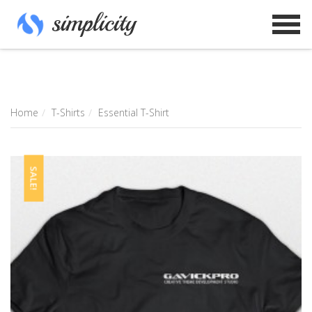
Home
T-Shirts
Essential T-Shirt
SALE!