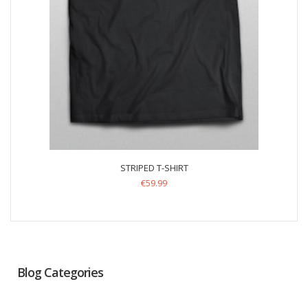
STRIPED T-SHIRT
€
59.99
Blog Categories