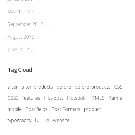
March 2013
(6)
September 2012
(1)
August 2012
(5)
June 2012
(1)
Tag Cloud
after
after_products
before
before_products
CSS
CSS3
features
first-post
Hotspot
HTML5
Karma
mobile
Post fields
Post Formats
product
typography
UI
UX
website