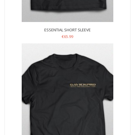
ESSENTIAL SHORT SLEEVE
€
65.99