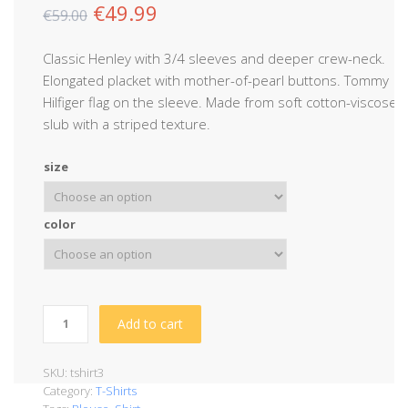
€
49.99
€
59.00
Classic Henley with 3/4 sleeves and deeper crew-neck.
Elongated placket with mother-of-pearl buttons. Tommy
Hilfiger flag on the sleeve. Made from soft cotton-viscose
slub with a striped texture.
size
color
Add to cart
SKU:
tshirt3
Category:
T-Shirts