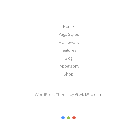
Home
Page Styles
Framework
Features
Blog
Typography
Shop
WordPress Theme by
GavickPro.com