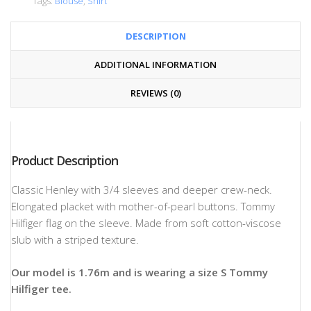
Tags:
Blouse
,
Shirt
DESCRIPTION
ADDITIONAL INFORMATION
REVIEWS (0)
Product Description
Classic Henley with 3/4 sleeves and deeper crew-neck.
Elongated placket with mother-of-pearl buttons. Tommy
Hilfiger flag on the sleeve. Made from soft cotton-viscose
slub with a striped texture.
Our model is 1.76m and is wearing a size S Tommy
Hilfiger tee.