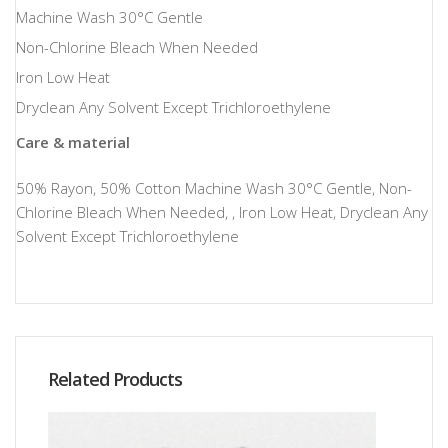
Machine Wash 30°C Gentle
Non-Chlorine Bleach When Needed
Iron Low Heat
Dryclean Any Solvent Except Trichloroethylene
Care & material
50% Rayon, 50% Cotton Machine Wash 30°C Gentle, Non-
Chlorine Bleach When Needed, , Iron Low Heat, Dryclean Any
Solvent Except Trichloroethylene
Related Products