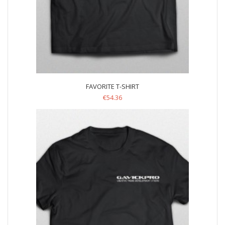
FAVORITE T-SHIRT
€
54.36