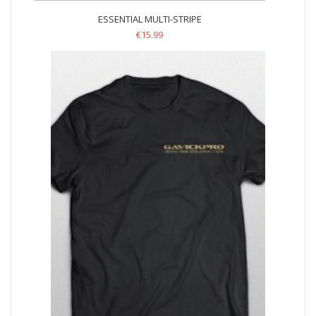
ESSENTIAL MULTI-STRIPE
€
15.99