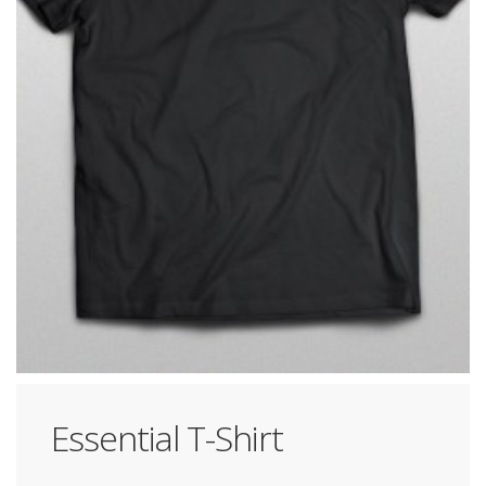
Essential T-Shirt