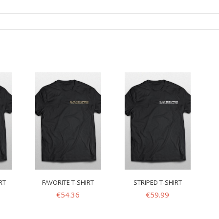
RT
FAVORITE T-SHIRT
STRIPED T-SHIRT
€
54.36
€
59.99