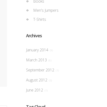
Books
Men's Jumpers
T-Shirts
Archives
January 2014
(9)
March 2013
(6)
September 2012
(1)
August 2012
(5)
June 2012
(1)
Tag Cloud