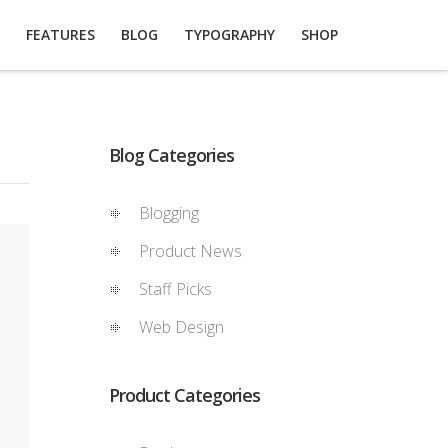
FEATURES
BLOG
TYPOGRAPHY
SHOP
Blog Categories
Blogging
Product News
Staff Picks
Web Design
Product Categories