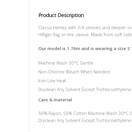
Product Description
Classic Henley with 3/4 sleeves and deeper c
Hilfiger flag on the sleeve. Made from soft cot
Our model is 1.76m and is wearing a size S
Machine Wash 30°C Gentle
Non-Chlorine Bleach When Needed
Iron Low Heat
Dryclean Any Solvent Except Trichloroethylene
Care & material
50% Rayon, 50% Cotton Machine Wash 30°C Gen
Dryclean Any Solvent Except Trichloroethylene