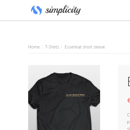
Home
T-Shirts
Essential short sleeve
C
p
s