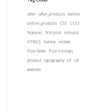
after
after_products
before
before_products
CSS
CSS3
features
first-post
Hotspot
HTML5
Karma
mobile
Post fields
Post Formats
product
typography
UI
UX
website