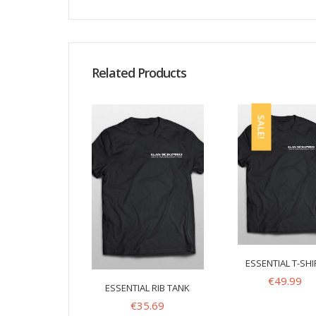
Related Products
SALE!
ESSENTIAL T-SHI
€
49.99
ESSENTIAL RIB TANK
€
35.69