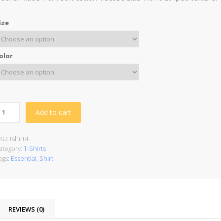
ize
olor
Add to cart
KU:
tshirt4
ategory:
T-Shirts
ags:
Essential
,
Shirt
REVIEWS (0)