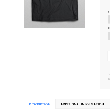
s
c
S
C
T
DESCRIPTION
ADDITIONAL INFORMATION