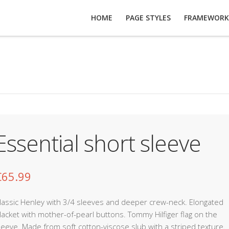
HOME
PAGE STYLES
FRAMEWORK
Essential short sleeve
€
65.99
lassic Henley with 3/4 sleeves and deeper crew-neck. Elongated
lacket with mother-of-pearl buttons. Tommy Hilfiger flag on the
leeve. Made from soft cotton-viscose slub with a striped texture.