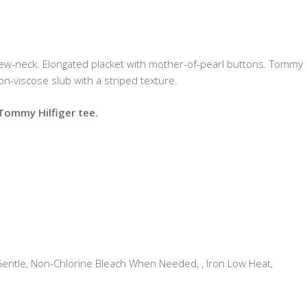
rew-neck. Elongated placket with mother-of-pearl buttons. Tommy
ton-viscose slub with a striped texture.
 Tommy Hilfiger tee.
tle, Non-Chlorine Bleach When Needed, , Iron Low Heat,