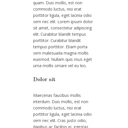
quam. Duis mollis, est non
commodo luctus, nisi erat
porttitor ligula, eget lacinia odio
sem nec elit. Lorem ipsum dolor
sit amet, consectetur adipiscing
elit. Curabitur blandit tempus
porttitor. Curabitur blandit
tempus porttitor. Etiam porta
sem malesuada magna mollis
euismod. Nullam quis risus eget
urna mollis ornare vel eu leo.
Dolor sit
Maecenas faucibus mollis
interdum. Duis mollis, est non
commodo luctus, nisi erat
porttitor ligula, eget lacinia odio
sem nec elit. Cras justo odio,
dapibus ac facilisis in, egestas