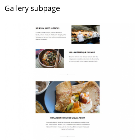
Gallery subpage