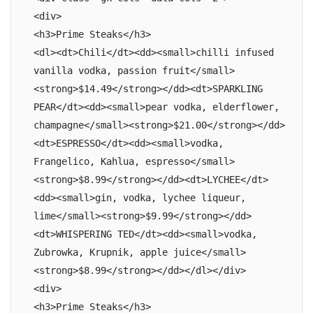
<div>

<h3>Prime Steaks</h3>

<dl><dt>Chili</dt><dd><small>chilli infused 
vanilla vodka, passion fruit</small>
<strong>$14.49</strong></dd><dt>SPARKLING 
PEAR</dt><dd><small>pear vodka, elderflower, 
champagne</small><strong>$21.00</strong></dd>
<dt>ESPRESSO</dt><dd><small>vodka, 
Frangelico, Kahlua, espresso</small>
<strong>$8.99</strong></dd><dt>LYCHEE</dt>
<dd><small>gin, vodka, lychee liqueur, 
lime</small><strong>$9.99</strong></dd>
<dt>WHISPERING TED</dt><dd><small>vodka, 
Zubrowka, Krupnik, apple juice</small>
<strong>$8.99</strong></dd></dl></div>

<div>

<h3>Prime Steaks</h3>
