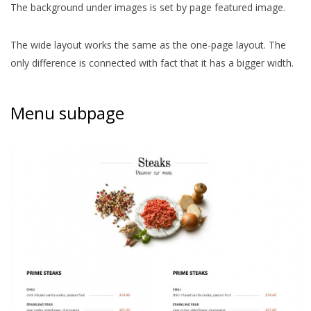
The background under images is set by page featured image.
The wide layout works the same as the one-page layout. The
only difference is connected with fact that it has a bigger width.
Menu subpage