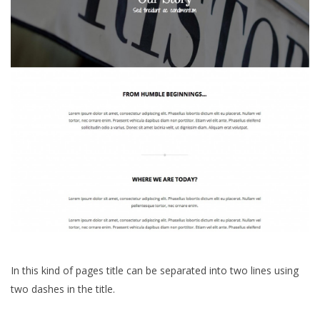
In this kind of pages title can be separated into two lines using
two dashes in the title.