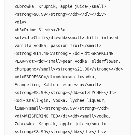
Zubrowka, Krupnik, apple juice</small>
<strong>$8.99</strong></dd></dl></div>

<div>

<h3>Prime Steaks</h3>

<dl><dt>Chili</dt><dd><small>chilli infused 
vanilla vodka, passion fruit</small>
<strong>$14.49</strong></dd><dt>SPARKLING 
PEAR</dt><dd><small>pear vodka, elderflower, 
champagne</small><strong>$21.00</strong></dd>
<dt>ESPRESSO</dt><dd><small>vodka, 
Frangelico, Kahlua, espresso</small>
<strong>$8.99</strong></dd><dt>LYCHEE</dt>
<dd><small>gin, vodka, lychee liqueur, 
lime</small><strong>$9.99</strong></dd>
<dt>WHISPERING TED</dt><dd><small>vodka, 
Zubrowka, Krupnik, apple juice</small>
<strong>$8.99</strong></dd></dl></div>
