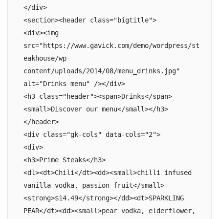
</div>

<section><header class="bigtitle">

<div><img 
src="https://www.gavick.com/demo/wordpress/st
eakhouse/wp-
content/uploads/2014/08/menu_drinks.jpg" 
alt="Drinks menu" /></div>

<h3 class="header"><span>Drinks</span>
<small>Discover our menu</small></h3>

</header>

<div class="gk-cols" data-cols="2">

<div>

<h3>Prime Steaks</h3>

<dl><dt>Chili</dt><dd><small>chilli infused 
vanilla vodka, passion fruit</small>
<strong>$14.49</strong></dd><dt>SPARKLING 
PEAR</dt><dd><small>pear vodka, elderflower, 