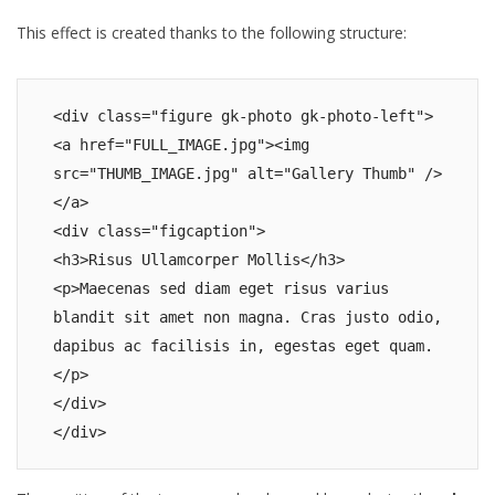
This effect is created thanks to the following structure:
<div class="figure gk-photo gk-photo-left">

<a href="FULL_IMAGE.jpg"><img 
src="THUMB_IMAGE.jpg" alt="Gallery Thumb" />
</a>

<div class="figcaption">

<h3>Risus Ullamcorper Mollis</h3>

<p>Maecenas sed diam eget risus varius 
blandit sit amet non magna. Cras justo odio, 
dapibus ac facilisis in, egestas eget quam. 
</p>

</div>

</div>