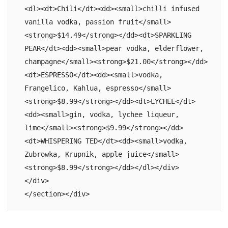
<dl><dt>Chili</dt><dd><small>chilli infused 
vanilla vodka, passion fruit</small>
<strong>$14.49</strong></dd><dt>SPARKLING 
PEAR</dt><dd><small>pear vodka, elderflower, 
champagne</small><strong>$21.00</strong></dd>
<dt>ESPRESSO</dt><dd><small>vodka, 
Frangelico, Kahlua, espresso</small>
<strong>$8.99</strong></dd><dt>LYCHEE</dt>
<dd><small>gin, vodka, lychee liqueur, 
lime</small><strong>$9.99</strong></dd>
<dt>WHISPERING TED</dt><dd><small>vodka, 
Zubrowka, Krupnik, apple juice</small>
<strong>$8.99</strong></dd></dl></div>

</div>

</section></div>