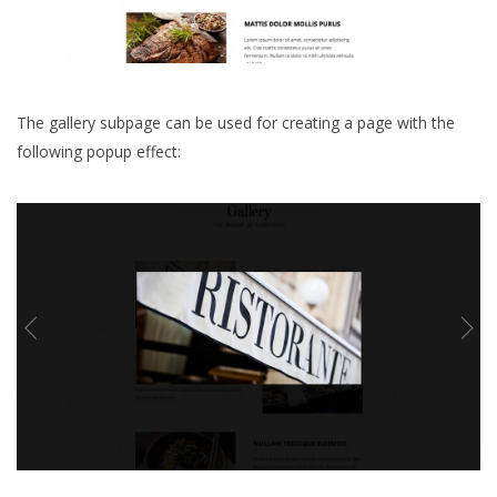
The gallery subpage can be used for creating a page with the
following popup effect: