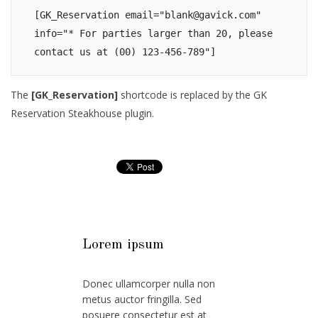
[GK_Reservation email="
blank@gavick.com
" 
info="* For parties larger than 20, please 
contact us at (00) 123-456-789"]
The
[GK_Reservation]
shortcode is replaced by the GK
Reservation Steakhouse plugin.
Lorem ipsum
Donec ullamcorper nulla non
metus auctor fringilla. Sed
posuere consectetur est at