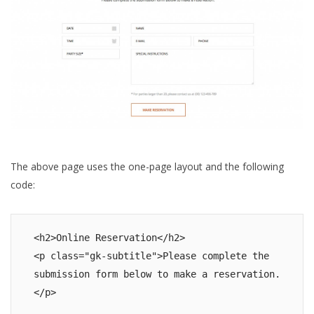
The above page uses the one-page layout and the following
code:
<h2>Online Reservation</h2>

<p class="gk-subtitle">Please complete the 
submission form below to make a reservation.
</p>
