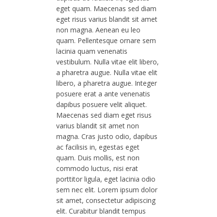
eget quam. Maecenas sed diam
eget risus varius blandit sit amet
non magna. Aenean eu leo
quam. Pellentesque ornare sem
lacinia quam venenatis
vestibulum. Nulla vitae elit libero,
a pharetra augue. Nulla vitae elit
libero, a pharetra augue. Integer
posuere erat a ante venenatis
dapibus posuere velit aliquet.
Maecenas sed diam eget risus
varius blandit sit amet non
magna. Cras justo odio, dapibus
ac facilisis in, egestas eget
quam. Duis mollis, est non
commodo luctus, nisi erat
porttitor ligula, eget lacinia odio
sem nec elit. Lorem ipsum dolor
sit amet, consectetur adipiscing
elit. Curabitur blandit tempus