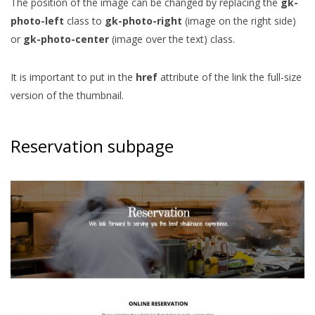
The position of the image can be changed by replacing the
gk-
photo-left
class to
gk-photo-right
(image on the right side)
or
gk-photo-center
(image over the text) class.
It is important to put in the
href
attribute of the link the full-size
version of the thumbnail.
Reservation subpage