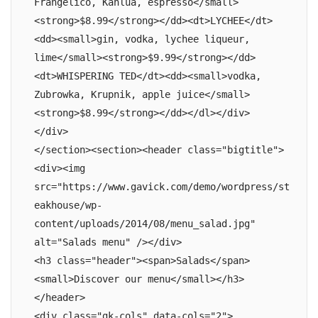
Frangelico, Kahlua, espresso</small>
<strong>$8.99</strong></dd><dt>LYCHEE</dt>
<dd><small>gin, vodka, lychee liqueur, 
lime</small><strong>$9.99</strong></dd>
<dt>WHISPERING TED</dt><dd><small>vodka, 
Zubrowka, Krupnik, apple juice</small>
<strong>$8.99</strong></dd></dl></div>

</div>

</section><section><header class="bigtitle">

<div><img 
src="https://www.gavick.com/demo/wordpress/st
eakhouse/wp-
content/uploads/2014/08/menu_salad.jpg" 
alt="Salads menu" /></div>

<h3 class="header"><span>Salads</span>
<small>Discover our menu</small></h3>

</header>

<div class="gk-cols" data-cols="2">
