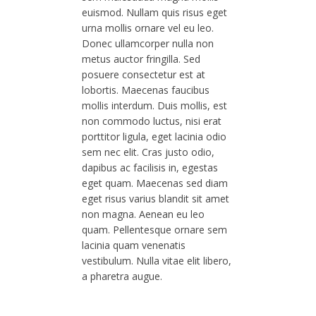
euismod. Nullam quis risus eget
urna mollis ornare vel eu leo.
Donec ullamcorper nulla non
metus auctor fringilla. Sed
posuere consectetur est at
lobortis. Maecenas faucibus
mollis interdum. Duis mollis, est
non commodo luctus, nisi erat
porttitor ligula, eget lacinia odio
sem nec elit. Cras justo odio,
dapibus ac facilisis in, egestas
eget quam. Maecenas sed diam
eget risus varius blandit sit amet
non magna. Aenean eu leo
quam. Pellentesque ornare sem
lacinia quam venenatis
vestibulum. Nulla vitae elit libero,
a pharetra augue.