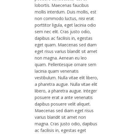
lobortis. Maecenas faucibus
mollis interdum. Duis mollis, est
non commodo luctus, nisi erat
porttitor ligula, eget lacinia odio
sem nec elit. Cras justo odio,
dapibus ac facilisis in, egestas
eget quam. Maecenas sed diam
eget risus varius blandit sit amet
non magna. Aenean eu leo
quam. Pellentesque ornare sem
lacinia quam venenatis
vestibulum. Nulla vitae elit libero,
a pharetra augue. Nulla vitae elit
libero, a pharetra augue. Integer
posuere erat a ante venenatis
dapibus posuere velit aliquet.
Maecenas sed diam eget risus
varius blandit sit amet non
magna. Cras justo odio, dapibus
ac facilisis in, egestas eget