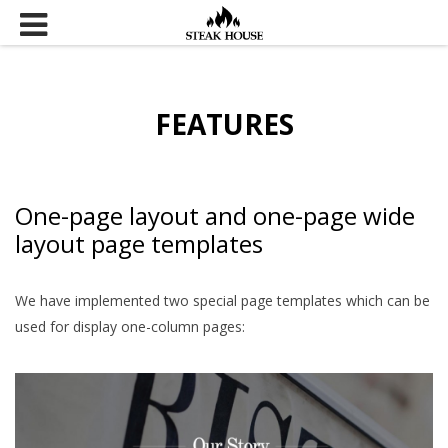
Skip to content
FEATURES
One-page layout and one-page wide
layout page templates
We have implemented two special page templates which can be
used for display one-column pages: