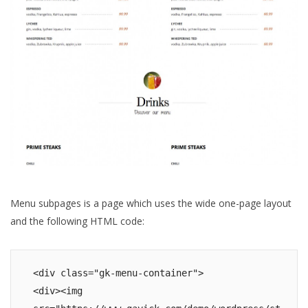
Menu subpages is a page which uses the wide one-page layout
and the following HTML code:
<div class="gk-menu-container">

<div><img 