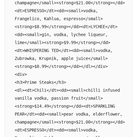
champagne</small><strong>$21.00</strong></dd>
<dt>ESPRESSO</dt><dd><small>vodka, 
Frangelico, Kahlua, espresso</small>
<strong>$8.99</strong></dd><dt>LYCHEE</dt>
<dd><small>gin, vodka, lychee liqueur, 
lime</small><strong>$9.99</strong></dd>
<dt>WHISPERING TED</dt><dd><small>vodka, 
Zubrowka, Krupnik, apple juice</small>
<strong>$8.99</strong></dd></dl></div>

<div>

<h3>Prime Steaks</h3>

<dl><dt>Chili</dt><dd><small>chilli infused 
vanilla vodka, passion fruit</small>
<strong>$14.49</strong></dd><dt>SPARKLING 
PEAR</dt><dd><small>pear vodka, elderflower, 
champagne</small><strong>$21.00</strong></dd>
<dt>ESPRESSO</dt><dd><small>vodka, 