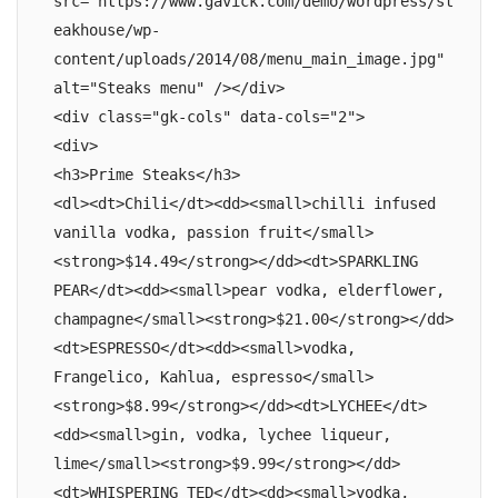
src="https://www.gavick.com/demo/wordpress/st
eakhouse/wp-
content/uploads/2014/08/menu_main_image.jpg" 
alt="Steaks menu" /></div>

<div class="gk-cols" data-cols="2">

<div>

<h3>Prime Steaks</h3>

<dl><dt>Chili</dt><dd><small>chilli infused 
vanilla vodka, passion fruit</small>
<strong>$14.49</strong></dd><dt>SPARKLING 
PEAR</dt><dd><small>pear vodka, elderflower, 
champagne</small><strong>$21.00</strong></dd>
<dt>ESPRESSO</dt><dd><small>vodka, 
Frangelico, Kahlua, espresso</small>
<strong>$8.99</strong></dd><dt>LYCHEE</dt>
<dd><small>gin, vodka, lychee liqueur, 
lime</small><strong>$9.99</strong></dd>
<dt>WHISPERING TED</dt><dd><small>vodka, 