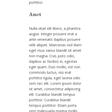
porttitor.
Amet
Nulla vitae elit libero, a pharetra
augue. Integer posuere erat a
ante venenatis dapibus posuere
velit aliquet. Maecenas sed diam
eget risus varius blandit sit amet
non magna. Cras justo odio,
dapibus ac facilisis in, egestas
eget quam. Duis mollis, est non
commodo luctus, nisi erat
porttitor ligula, eget lacinia odio
sem nec elit. Lorem ipsum dolor
sit amet, consectetur adipiscing
elit. Curabitur blandit tempus
porttitor. Curabitur blandit
tempus porttitor. Etiam porta
sem malesuada magna mollis