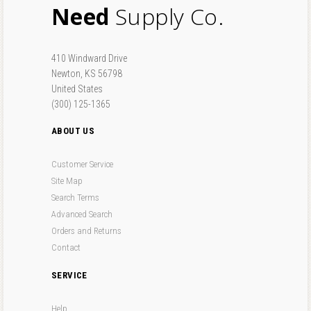
Need
Supply Co.
410 Windward Drive
Newton, KS 56798
United States
(300) 125-1365
ABOUT US
Customer Service
Site Map
Search Terms
Advanced Search
Orders and Returns
Contact
SERVICE
Help