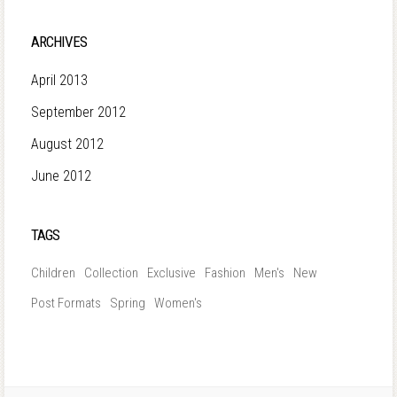
ARCHIVES
April 2013
September 2012
August 2012
June 2012
TAGS
Children
Collection
Exclusive
Fashion
Men's
New
Post Formats
Spring
Women's