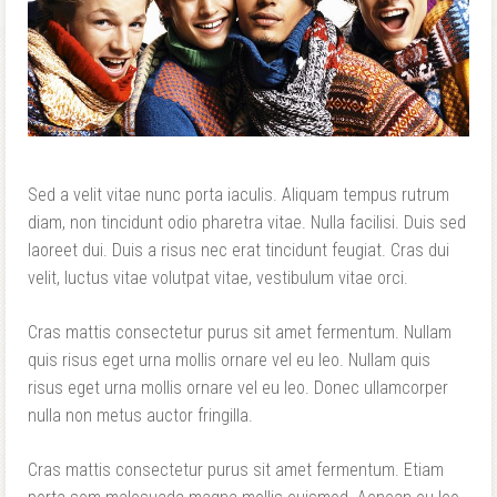
Sed a velit vitae nunc porta iaculis. Aliquam tempus rutrum
diam, non tincidunt odio pharetra vitae. Nulla facilisi. Duis sed
laoreet dui. Duis a risus nec erat tincidunt feugiat. Cras dui
velit, luctus vitae volutpat vitae, vestibulum vitae orci.
Cras mattis consectetur purus sit amet fermentum. Nullam
quis risus eget urna mollis ornare vel eu leo. Nullam quis
risus eget urna mollis ornare vel eu leo. Donec ullamcorper
nulla non metus auctor fringilla.
Cras mattis consectetur purus sit amet fermentum. Etiam