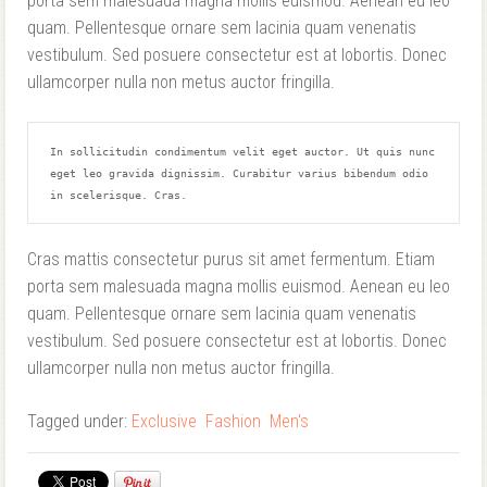
porta sem malesuada magna mollis euismod. Aenean eu leo
quam. Pellentesque ornare sem lacinia quam venenatis
vestibulum. Sed posuere consectetur est at lobortis. Donec
ullamcorper nulla non metus auctor fringilla.
In sollicitudin condimentum velit eget auctor. Ut quis nunc 
eget leo gravida dignissim. Curabitur varius bibendum odio 
in scelerisque. Cras.
Cras mattis consectetur purus sit amet fermentum. Etiam
porta sem malesuada magna mollis euismod. Aenean eu leo
quam. Pellentesque ornare sem lacinia quam venenatis
vestibulum. Sed posuere consectetur est at lobortis. Donec
ullamcorper nulla non metus auctor fringilla.
Tagged under:
Exclusive
Fashion
Men's