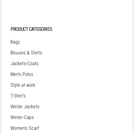
PRODUCT CATEGORIES
Bags
Blouses & Shirts
Jackets-Coats
Men's Polos
Style at work
T-Shirt's
Winter Jackets
Winter-Caps
Women's Scarf