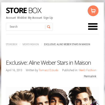
Account
Wishlist
My Account
Sign Up
No products in the cart.
Username
STOREBOX
MEN'S FASHION
EXCLUSIVE: ALINE WEBER STARS IN MAISON
Password
Exclusive: Aline Weber Stars in Maison
Remember Me
April 16, 2013
Written by
Tomasz Dziuda
Published in:
Men's Fashion
Permalink