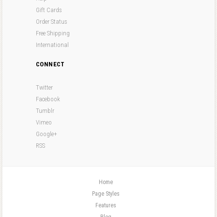
Gift Cards
Order Status
Free Shipping
International
CONNECT
Twitter
Facebook
Tumblr
Vimeo
Google+
RSS
Home
Page Styles
Features
Blog