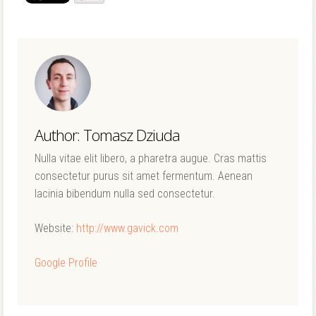
Author: Tomasz Dziuda
Nulla vitae elit libero, a pharetra augue. Cras mattis
consectetur purus sit amet fermentum. Aenean
lacinia bibendum nulla sed consectetur.
Website:
http://www.gavick.com
Google Profile