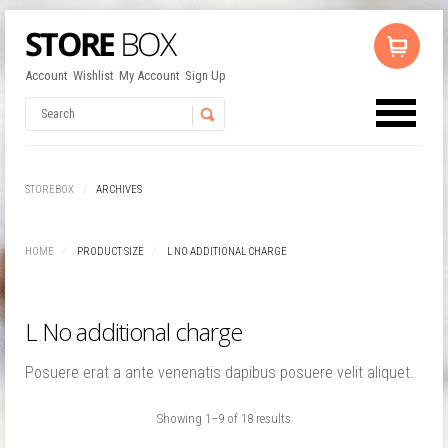
Account
Wishlist
My Account
Sign Up
No products in the cart.
Username
STOREBOX
ARCHIVES
Password
HOME
PRODUCT SIZE
L NO ADDITIONAL CHARGE
Remember Me
L No additional charge
Posuere erat a ante venenatis dapibus posuere velit aliquet.
Showing 1–9 of 18 results