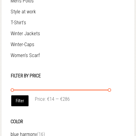
Men's Polos
Style at work
T-Shirt's
Winter Jackets
Winter-Caps
Women's Scarf
FILTER BY PRICE
Price:
€14
—
€286
Filter
COLOR
blue harmony
(16)