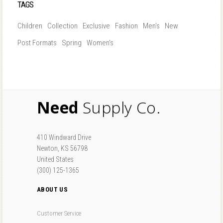
TAGS
Children
Collection
Exclusive
Fashion
Men's
New
Post Formats
Spring
Women's
Need
Supply Co.
410 Windward Drive
Newton, KS 56798
United States
(300) 125-1365
ABOUT US
Customer Service