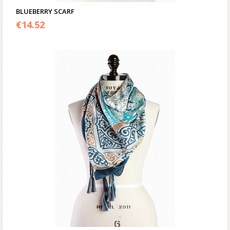
BLUEBERRY SCARF
€
14.52