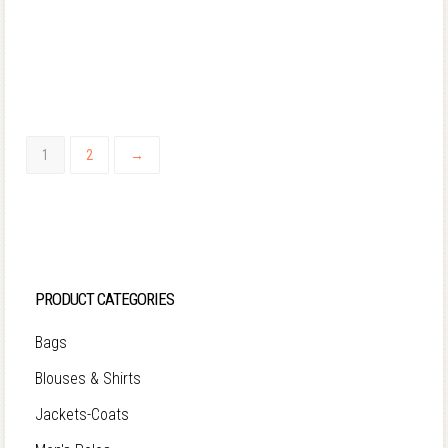
1
2
→
PRODUCT CATEGORIES
Bags
Blouses & Shirts
Jackets-Coats