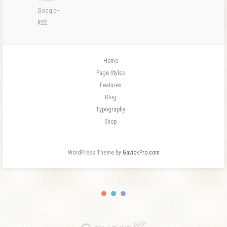
Google+
RSS
Home
Page Styles
Features
Blog
Typography
Shop
WordPress Theme by
GavickPro.com