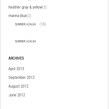
heather gray & yellow
(3)
marina blue
(2)
(18)
SUMMER AZALEA
SUMMER AZALEA
ARCHIVES
April 2013
September 2012
August 2012
June 2012