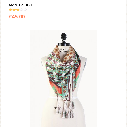
66°N T-SHIRT
3.00
€
45.00
out of 5