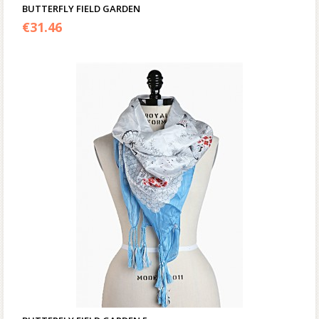
BUTTERFLY FIELD GARDEN
€
31.46