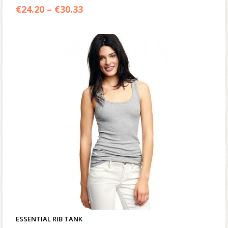
€
24.20
–
€
30.33
ESSENTIAL RIB TANK