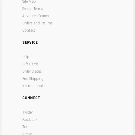
Site Map
Search Terms
Advanced Search
Orders and Returns
Contact
SERVICE
Help
Gift Cards
Order Status
Free Shipping
International
CONNECT
Twitter
Facebook
Tumblr
Vimeo