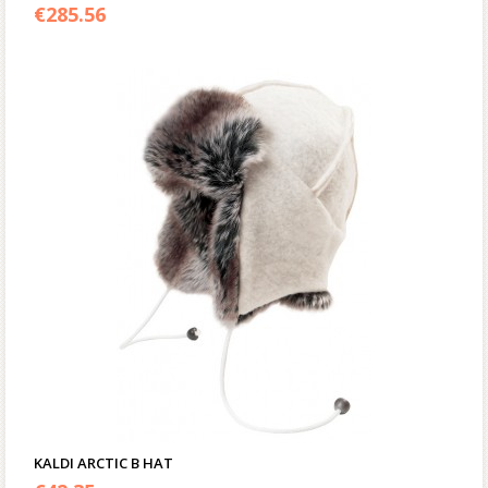
4.00
€
285.56
out of 5
KALDI ARCTIC B HAT