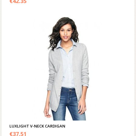
€
42.35
LUXLIGHT V-NECK CARDIGAN
€
37.51