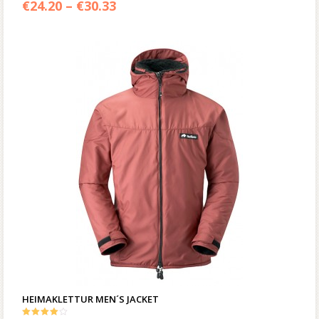
€
24.20
–
€
30.33
HEIMAKLETTUR MEN´S JACKET