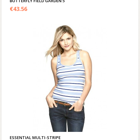
BUTTERFLY FIELD GARDEN 5
€
43.56
ESSENTIAL MULTI-STRIPE