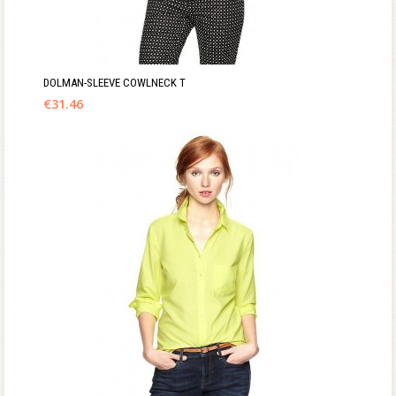
DOLMAN-SLEEVE COWLNECK T
€
31.46