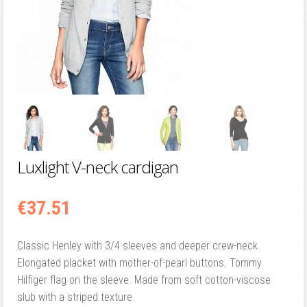
Luxlight V-neck cardigan
€
37.51
Classic Henley with 3/4 sleeves and deeper crew-neck.
Elongated placket with mother-of-pearl buttons. Tommy
Hilfiger flag on the sleeve. Made from soft cotton-viscose
slub with a striped texture.