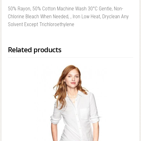
50% Rayon, 50% Cotton Machine Wash 30°C Gentle, Non-
Chlorine Bleach When Needed, , Iron Low Heat, Dryclean Any
Solvent Except Trichloroethylene
Related products