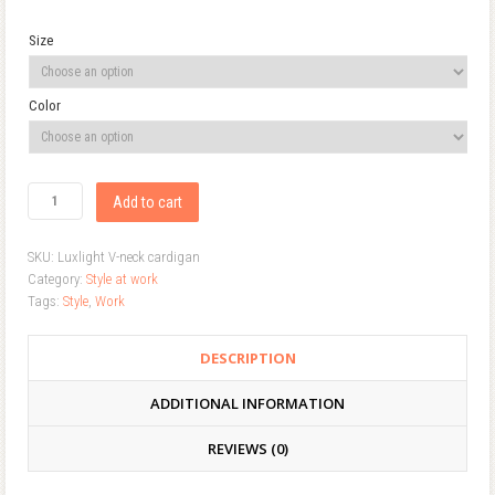
Size
Color
Add to cart
SKU:
Luxlight V-neck cardigan
Category:
Style at work
Tags:
Style
,
Work
DESCRIPTION
ADDITIONAL INFORMATION
REVIEWS (0)