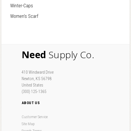
Winter-Caps
Women's Scarf
Need
Supply Co.
410 Windward Drive
Newton, KS 56798
United States
(300) 125-1365
ABOUT US
Customer Service
Site Map
Search Terms