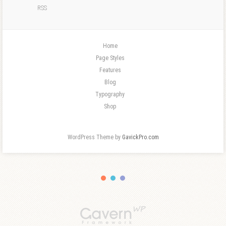
RSS
Home
Page Styles
Features
Blog
Typography
Shop
WordPress Theme by
GavickPro.com