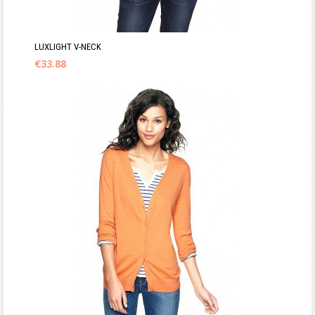
LUXLIGHT V-NECK
€
33.88