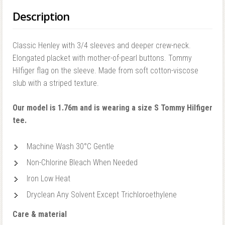
Description
Classic Henley with 3/4 sleeves and deeper crew-neck.
Elongated placket with mother-of-pearl buttons. Tommy
Hilfiger flag on the sleeve. Made from soft cotton-viscose
slub with a striped texture.
Our model is 1.76m and is wearing a size S Tommy Hilfiger
tee.
Machine Wash 30°C Gentle
Non-Chlorine Bleach When Needed
Iron Low Heat
Dryclean Any Solvent Except Trichloroethylene
Care & material