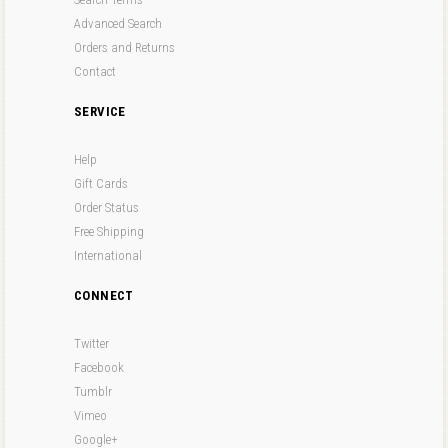
Advanced Search
Orders and Returns
Contact
SERVICE
Help
Gift Cards
Order Status
Free Shipping
International
CONNECT
Twitter
Facebook
Tumblr
Vimeo
Google+