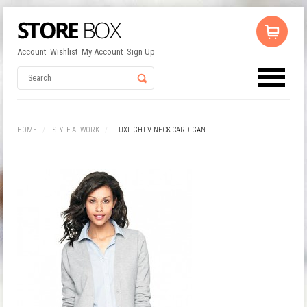
Account
Wishlist
My Account
Sign Up
No products in the cart.
Username
HOME
STYLE AT WORK
LUXLIGHT V-NECK CARDIGAN
Password
Remember Me