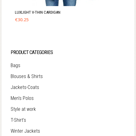
LUXLIGHT V-THIN CARDIGAN
€
30.25
PRODUCT CATEGORIES
Bags
Blouses & Shirts
Jackets-Coats
Men's Polos
Style at work
T-Shirt's
Winter Jackets