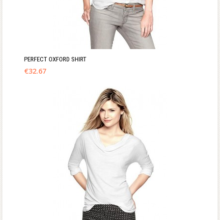
PERFECT OXFORD SHIRT
€
32.67