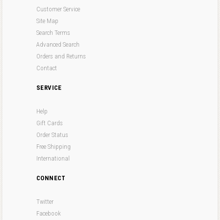
Customer Service
Site Map
Search Terms
Advanced Search
Orders and Returns
Contact
SERVICE
Help
Gift Cards
Order Status
Free Shipping
International
CONNECT
Twitter
Facebook