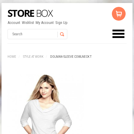
Account
Wishlist
My Account
Sign Up
No products in the cart.
Username
HOME
STYLE AT WORK
DOLMAN-SLEEVE COWLNECK T
Password
Remember Me