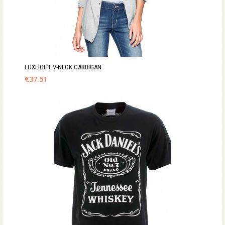
LUXLIGHT V-NECK CARDIGAN
€
37.51