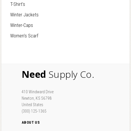
T-Shirt's
Winter Jackets
Winter-Caps
Women's Scarf
Need
Supply Co.
410 Windward Drive
Newton, KS 56798
United States
(300) 125-1365
ABOUT US