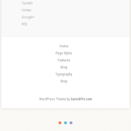
Tumblr
Vimeo
Google+
RSS
Home
Page Styles
Features
Blog
Typography
Shop
WordPress Theme by
GavickPro.com