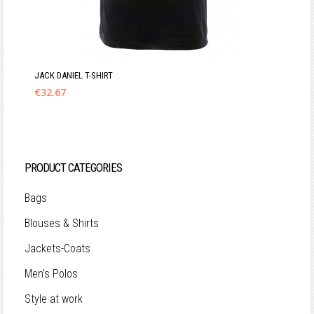
JACK DANIEL T-SHIRT
€
32.67
PRODUCT CATEGORIES
Bags
Blouses & Shirts
Jackets-Coats
Men's Polos
Style at work