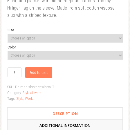
Elongated placket with mother-of-pearl buttons. Tommy
Hilfiger flag on the sleeve. Made from soft cotton-viscose
slub with a striped texture.
Size
Color
Add to cart
SKU:
Dolman-sleeve cowlneck T
Category:
Style at work
Tags:
Style
,
Work
DESCRIPTION
ADDITIONAL INFORMATION