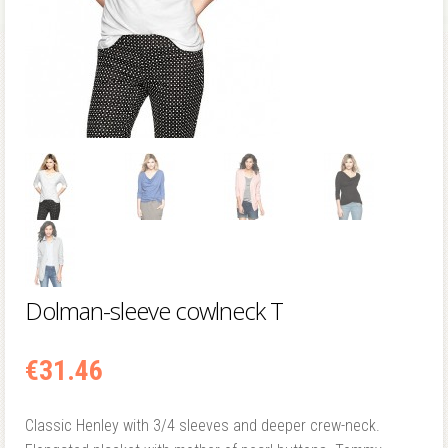
Dolman-sleeve cowlneck T
€
31.46
Classic Henley with 3/4 sleeves and deeper crew-neck.