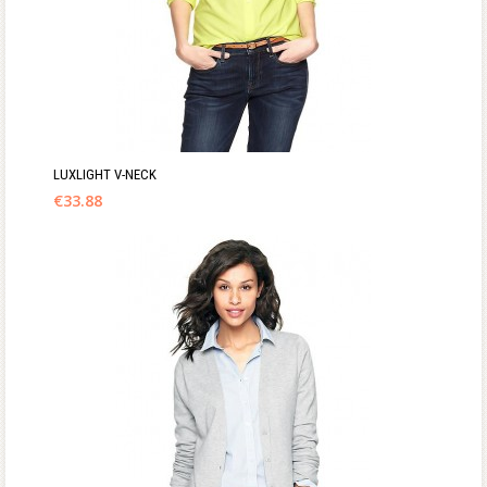
LUXLIGHT V-NECK
€
33.88