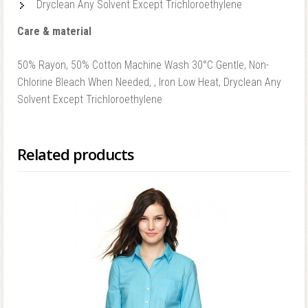
Dryclean Any Solvent Except Trichloroethylene
Care & material
50% Rayon, 50% Cotton Machine Wash 30°C Gentle, Non-
Chlorine Bleach When Needed, , Iron Low Heat, Dryclean Any
Solvent Except Trichloroethylene
Related products