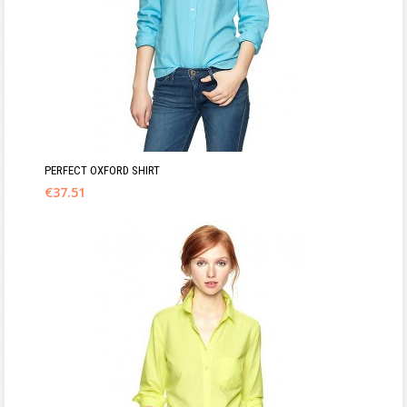
PERFECT OXFORD SHIRT
€
37.51