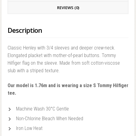
REVIEWS (0)
Description
Classic Henley with 3/4 sleeves and deeper crew-neck.
Elongated placket with mother-of-pearl buttons. Tommy
Hilfiger flag on the sleeve. Made from soft cotton-viscose
slub with a striped texture.
Our model is 1.76m and is wearing a size S Tommy Hilfiger
tee.
Machine Wash 30°C Gentle
Non-Chlorine Bleach When Needed
Iron Low Heat