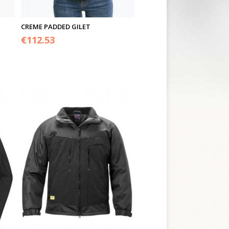
CREME PADDED GILET
€
112.53