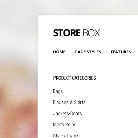
HOME
PAGE STYLES
FEATURES
PRODUCT CATEGORIES
Bags
Blouses & Shirts
Jackets-Coats
Men's Polos
Style at work