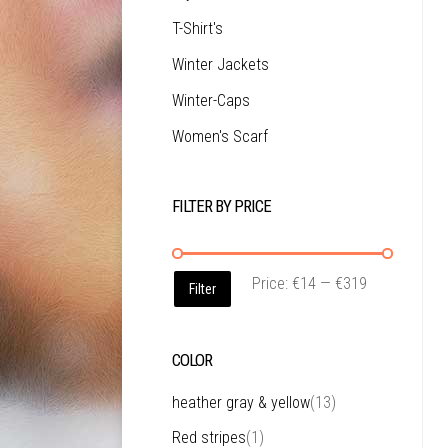
T-Shirt's
Winter Jackets
Winter-Caps
Women's Scarf
FILTER BY PRICE
Price:
€14
—
€319
Filter
COLOR
heather gray & yellow
(13)
Red stripes
(1)