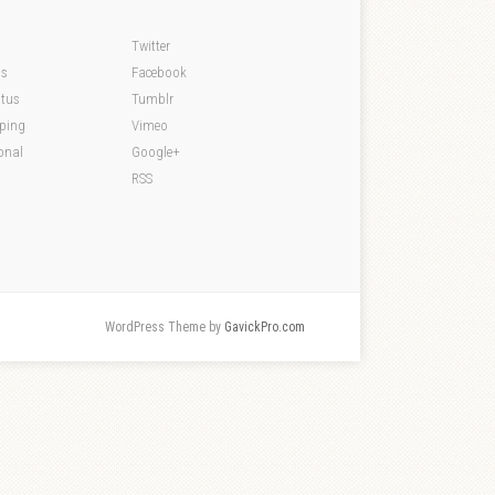
Twitter
ds
Facebook
atus
Tumblr
pping
Vimeo
onal
Google+
RSS
WordPress Theme by
GavickPro.com