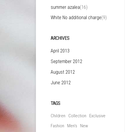
summer azalea
(16)
White No additional charge
(9)
ARCHIVES
April 2013
September 2012
August 2012
June 2012
TAGS
Children
Collection
Exclusive
Fashion
Men's
New