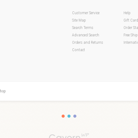
Customer Service
Help
Site Map
Gift Car
Search Terms
Order St
Advanced Search
Free Shi
Orders and Returns
Internati
Contact
hop