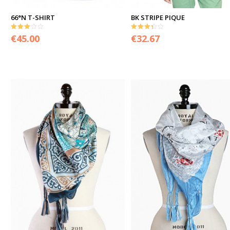
66°N T-SHIRT
BK STRIPE PIQUE
3.00
3.33
€
45.00
€
32.67
out of 5
out of 5