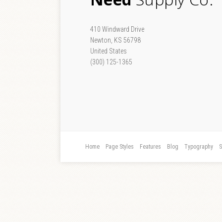
410 Windward Drive
Newton, KS 56798
United States
(300) 125-1365
Home
Page Styles
Features
Blog
Typography
S