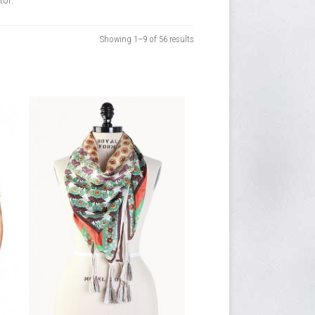
Showing 1–9 of 56 results