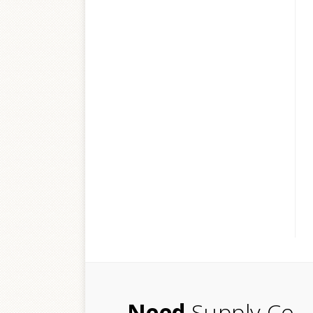
Need
Supply Co.