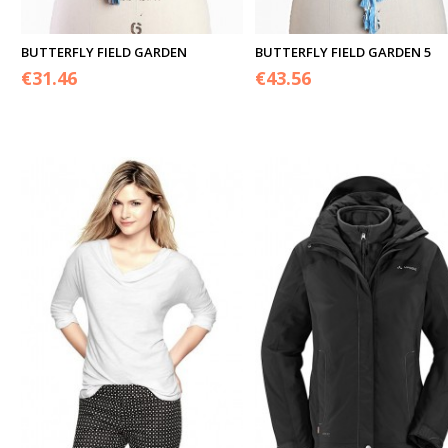
BUTTERFLY FIELD GARDEN
BUTTERFLY FIELD GARDEN 5
€
31.46
€
43.56