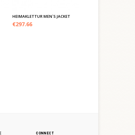
HEIMAKLETTUR MEN´S JACKET
€
297.66
E
CONNECT