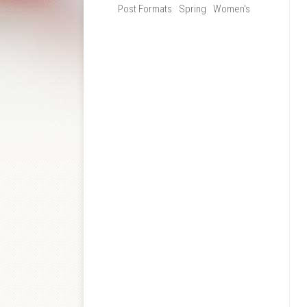
Post Formats
Spring
Women's