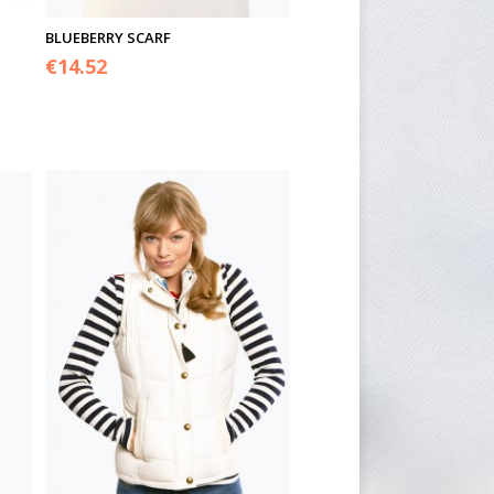
BLUEBERRY SCARF
€
14.52