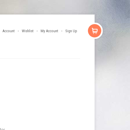
Account
Wishlist
My Account
Sign Up
tor.