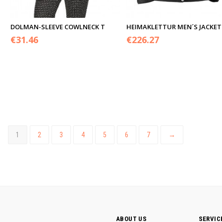
DOLMAN-SLEEVE COWLNECK T
HEIMAKLETTUR MEN´S JACKET
€
31.46
€
226.27
1
2
3
4
5
6
7
→
ABOUT US
SERVIC