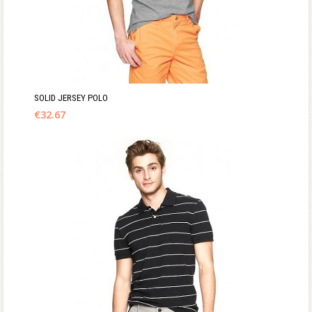
SOLID JERSEY POLO
€
32.67