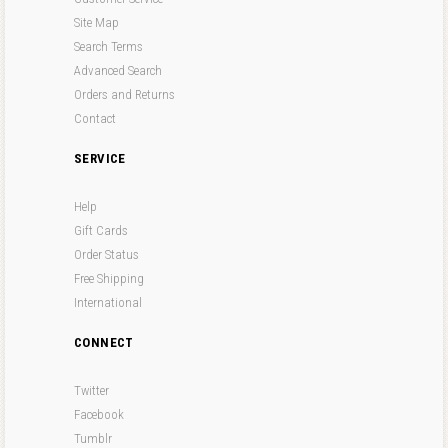
Site Map
Search Terms
Advanced Search
Orders and Returns
Contact
SERVICE
Help
Gift Cards
Order Status
Free Shipping
International
CONNECT
Twitter
Facebook
Tumblr