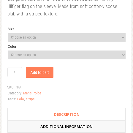
Hilfiger flag on the sleeve. Made from soft cotton-viscose
slub with a striped texture.
Size
Color
Add to cart
SKU:
N/A
Category:
Men's Polos
Tags:
Polo
,
stripe
DESCRIPTION
ADDITIONAL INFORMATION