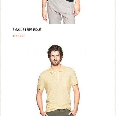
SMALL STRIPE PIQUE
€
33.88