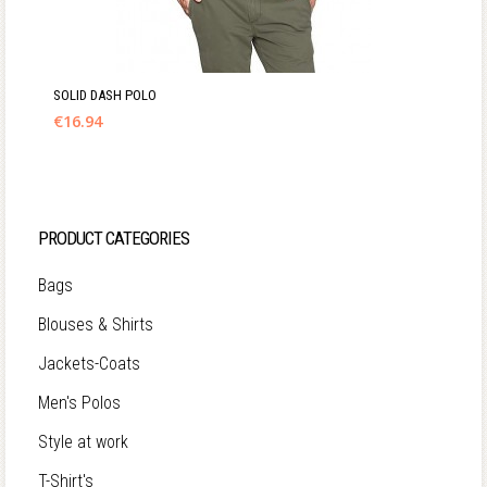
SOLID DASH POLO
€
16.94
PRODUCT CATEGORIES
Bags
Blouses & Shirts
Jackets-Coats
Men's Polos
Style at work
T-Shirt's