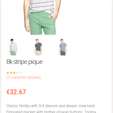
Bk stripe pique
(
3
customer reviews)
3.33
5
3
out
of
based
on
custom
€
32.67
er
ratings
Classic Henley with 3/4 sleeves and deeper crew-neck.
Elongated placket with mother-of-pearl buttons. Tommy