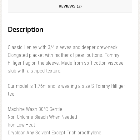
REVIEWS (3)
Description
Classic Henley with 3/4 sleeves and deeper crew-neck.
Elongated placket with mother-of-pearl buttons. Tommy
Hilfiger flag on the sleeve. Made from soft cotton-viscose
slub with a striped texture.
Our model is 1.76m and is wearing a size S Tommy Hilfiger
tee.
Machine Wash 30°C Gentle
Non-Chlorine Bleach When Needed
Iron Low Heat
Dryclean Any Solvent Except Trichloroethylene