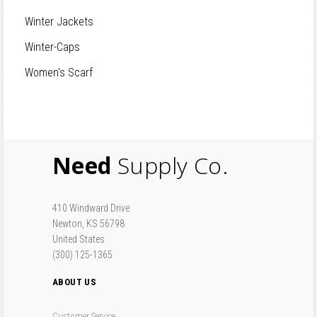
Winter Jackets
Winter-Caps
Women's Scarf
Need
Supply Co.
410 Windward Drive
Newton, KS 56798
United States
(300) 125-1365
ABOUT US
Customer Service