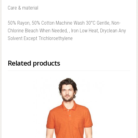
Care & material
50% Rayon, 50% Cotton Machine Wash 30°C Gentle, Non-
Chlorine Bleach When Needed, , Iron Low Heat, Dryclean Any
Solvent Except Trichloroethylene
Related products