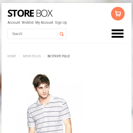
Account
Wishlist
My Account
Sign Up
No products in the cart.
Username
HOME
MEN'S POLOS
BK STRIPE PIQUE
Password
Remember Me