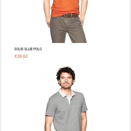
SOLID SLUB POLO
€
26.62