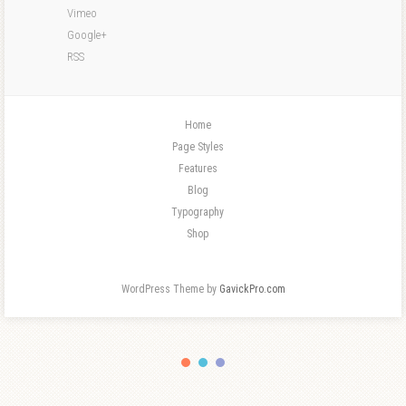
Vimeo
Google+
RSS
Home
Page Styles
Features
Blog
Typography
Shop
WordPress Theme by
GavickPro.com