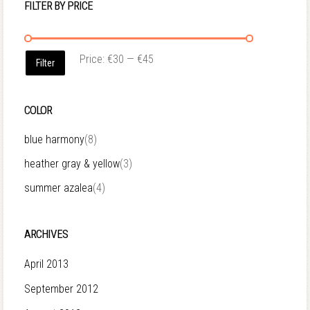
FILTER BY PRICE
Price:
€30
—
€45
Filter
COLOR
blue harmony
(8)
heather gray & yellow
(3)
summer azalea
(4)
ARCHIVES
April 2013
September 2012