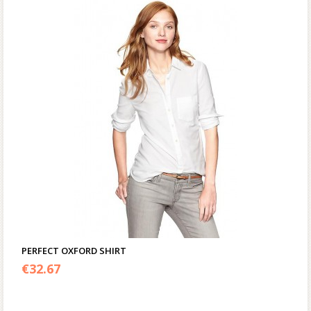
PERFECT OXFORD SHIRT
€
32.67