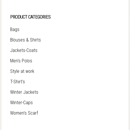
PRODUCT CATEGORIES
Bags
Blouses & Shirts
Jackets-Coats
Men's Polos
Style at work
T-Shirt's
Winter Jackets
Winter-Caps
Women's Scarf