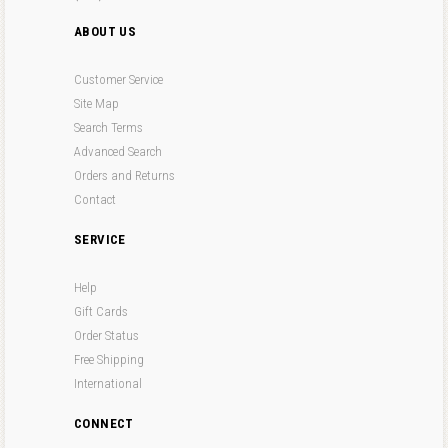
ABOUT US
Customer Service
Site Map
Search Terms
Advanced Search
Orders and Returns
Contact
SERVICE
Help
Gift Cards
Order Status
Free Shipping
International
CONNECT