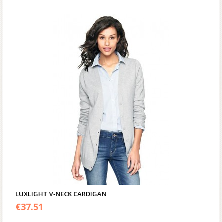
LUXLIGHT V-NECK CARDIGAN
€
37.51