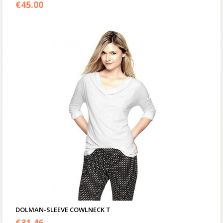
3.00
€
45.00
out of 5
DOLMAN-SLEEVE COWLNECK T
€
31.46