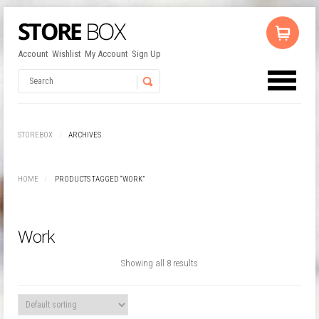
Account
Wishlist
My Account
Sign Up
No products in the cart.
Username
STOREBOX
ARCHIVES
Password
HOME
PRODUCTS TAGGED “WORK”
Remember Me
Work
Showing all 8 results