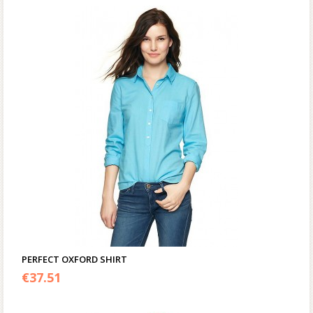
PERFECT OXFORD SHIRT
€
37.51