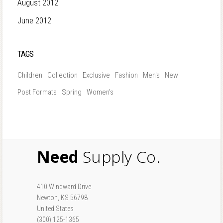
August 2012
June 2012
TAGS
Children
Collection
Exclusive
Fashion
Men's
New
Post Formats
Spring
Women's
Need
Supply Co.
410 Windward Drive
Newton, KS 56798
United States
(300) 125-1365