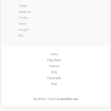
Twitter
Facebook
Tumblr
Vimeo
Google+
RSS
Home
Page Styles
Features
Blog
Typography
Shop
WordPress Theme by
GavickPro.com