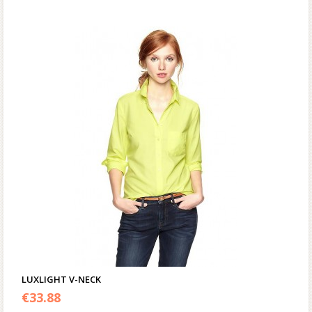
LUXLIGHT V-NECK
€
33.88