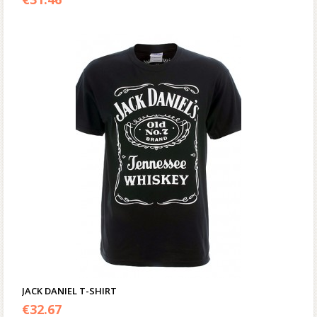
JACK DANIEL T-SHIRT
€
32.67