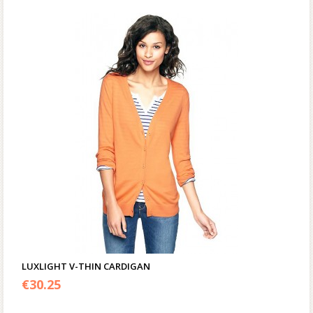
LUXLIGHT V-THIN CARDIGAN
€
30.25