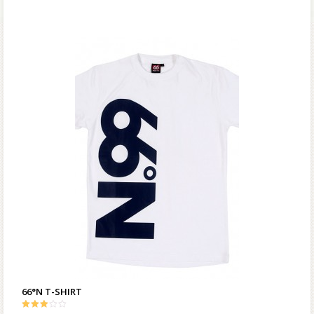
66°N T-SHIRT