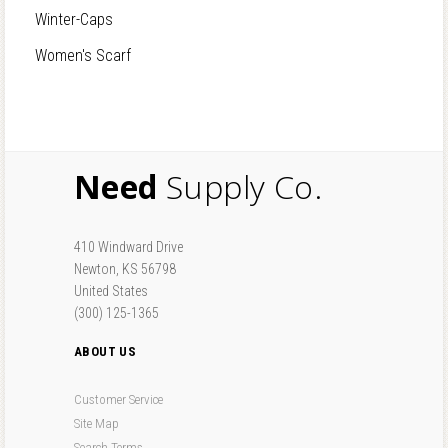
Winter-Caps
Women's Scarf
Need
Supply Co.
410 Windward Drive
Newton, KS 56798
United States
(300) 125-1365
ABOUT US
Customer Service
Site Map
Search Terms