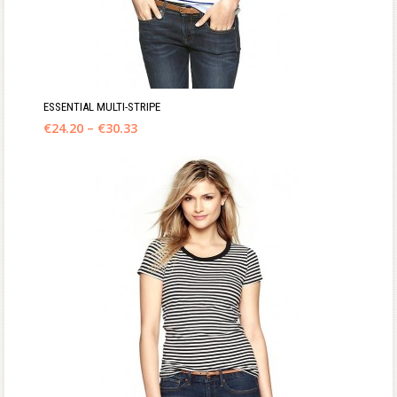
ESSENTIAL MULTI-STRIPE
€
24.20
–
€
30.33