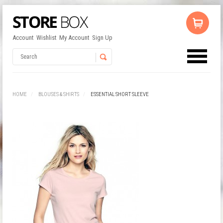
Account
Wishlist
My Account
Sign Up
No products in the cart.
Username
HOME
BLOUSES & SHIRTS
ESSENTIAL SHORT SLEEVE
Password
Remember Me