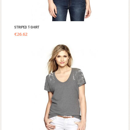
STRIPED T-SHIRT
€
26.62