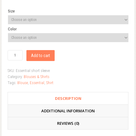
Size
Color
Add to cart
SKU:
Essential short sleeve
Category:
Blouses & Shirts
Tags:
Blouse
,
Essential
,
Shirt
DESCRIPTION
ADDITIONAL INFORMATION
REVIEWS (0)