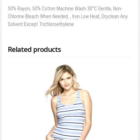
50% Rayon, 50% Cotton Machine Wash 30°C Gentle, Non-
Chlorine Bleach When Needed, , Iron Low Heat, Dryclean Any
Solvent Except Trichloroethylene
Related products