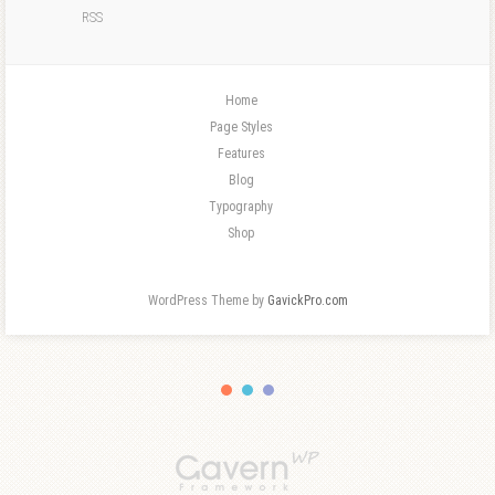
RSS
Home
Page Styles
Features
Blog
Typography
Shop
WordPress Theme by
GavickPro.com