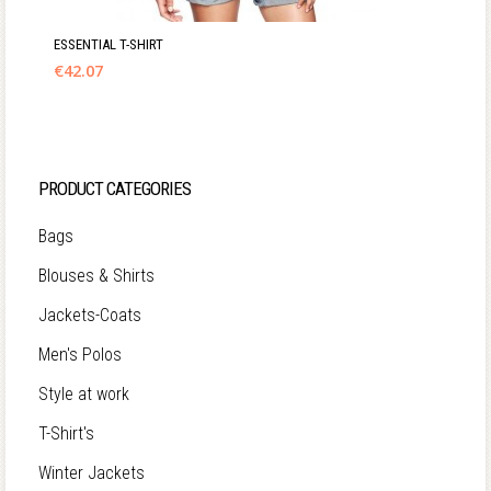
ESSENTIAL T-SHIRT
€
42.07
PRODUCT CATEGORIES
Bags
Blouses & Shirts
Jackets-Coats
Men's Polos
Style at work
T-Shirt's
Winter Jackets