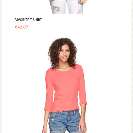
FAVORITE T-SHIRT
€
42.07