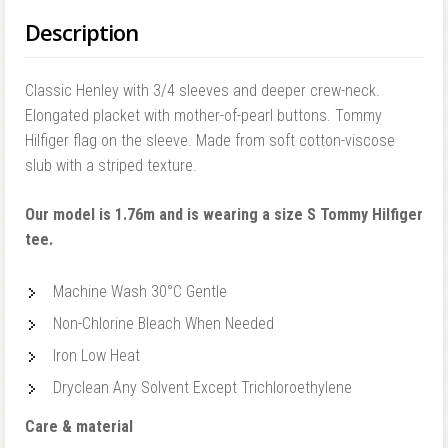
Description
Classic Henley with 3/4 sleeves and deeper crew-neck.
Elongated placket with mother-of-pearl buttons. Tommy
Hilfiger flag on the sleeve. Made from soft cotton-viscose
slub with a striped texture.
Our model is 1.76m and is wearing a size S Tommy Hilfiger
tee.
Machine Wash 30°C Gentle
Non-Chlorine Bleach When Needed
Iron Low Heat
Dryclean Any Solvent Except Trichloroethylene
Care & material