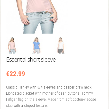
Essential short sleeve
€
22.99
Classic Henley with 3/4 sleeves and deeper crew-neck.
Elongated placket with mother-of-pearl buttons. Tommy
Hilfiger flag on the sleeve. Made from soft cotton-viscose
slub with a striped texture.