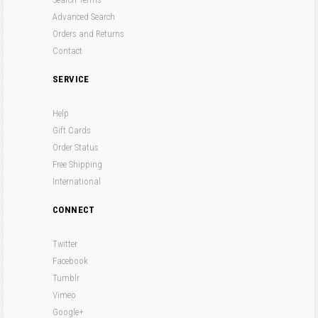
Advanced Search
Orders and Returns
Contact
SERVICE
Help
Gift Cards
Order Status
Free Shipping
International
CONNECT
Twitter
Facebook
Tumblr
Vimeo
Google+