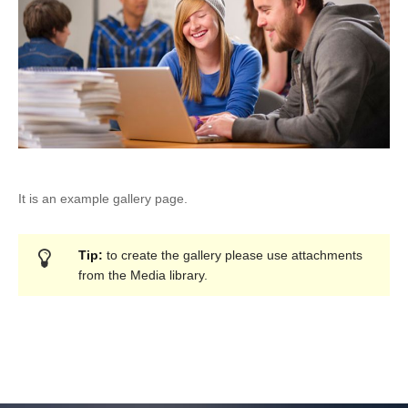
It is an example gallery page.
Tip:
to create the gallery please use attachments
from the Media library.