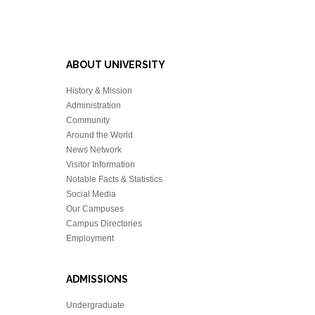
ABOUT UNIVERSITY
History & Mission
Administration
Community
Around the World
News Network
Visitor Information
Notable Facts & Statistics
Social Media
Our Campuses
Campus Directories
Employment
ADMISSIONS
Undergraduate