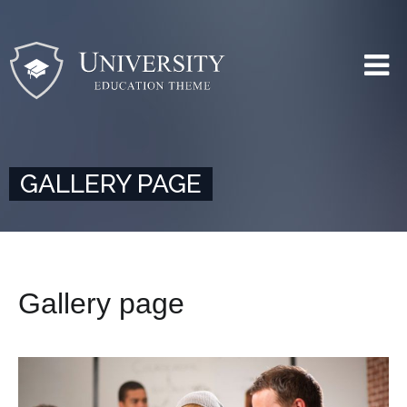
GALLERY PAGE
Gallery page