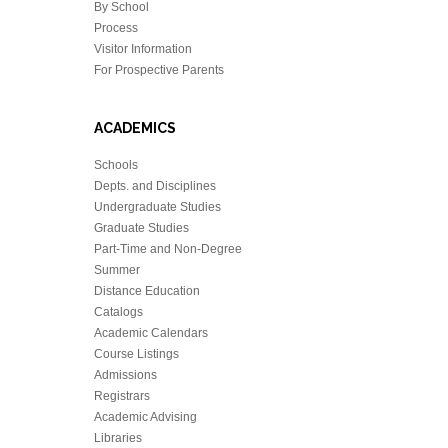
By School
Process
Visitor Information
For Prospective Parents
ACADEMICS
Schools
Depts. and Disciplines
Undergraduate Studies
Graduate Studies
Part-Time and Non-Degree
Summer
Distance Education
Catalogs
Academic Calendars
Course Listings
Admissions
Registrars
Academic Advising
Libraries