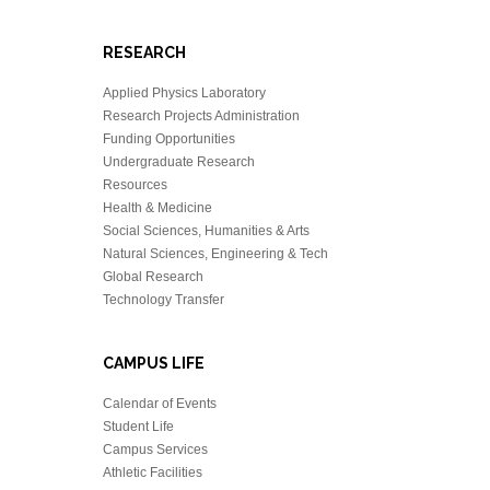
RESEARCH
Applied Physics Laboratory
Research Projects Administration
Funding Opportunities
Undergraduate Research
Resources
Health & Medicine
Social Sciences, Humanities & Arts
Natural Sciences, Engineering & Tech
Global Research
Technology Transfer
CAMPUS LIFE
Calendar of Events
Student Life
Campus Services
Athletic Facilities