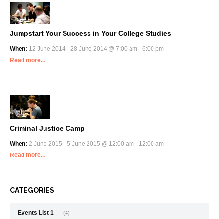
Jumpstart Your Success in Your College Studies
When:
12 June 2014 - 28 June 2014 @ 7:00 am - 6:00 pm
Read more...
Criminal Justice Camp
When:
2 June 2015 - 5 June 2015 @ 12:00 am - 12:00 am
Read more...
CATEGORIES
Events List 1
(4)