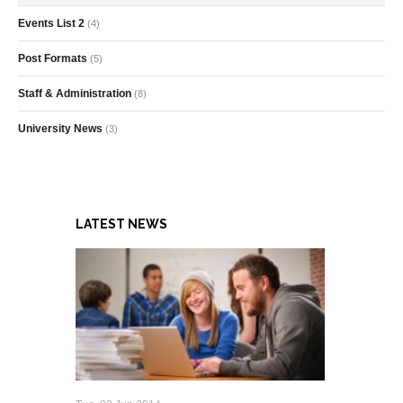
Events List 2
(4)
Post Formats
(5)
Staff & Administration
(8)
University News
(3)
LATEST NEWS