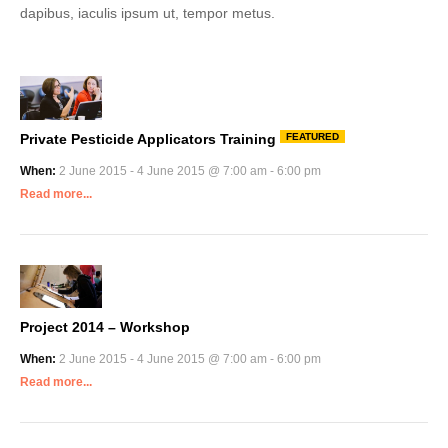
dapibus, iaculis ipsum ut, tempor metus.
Private Pesticide Applicators Training
FEATURED
When:
2 June 2015 - 4 June 2015 @ 7:00 am - 6:00 pm
Read more...
Project 2014 – Workshop
When:
2 June 2015 - 4 June 2015 @ 7:00 am - 6:00 pm
Read more...