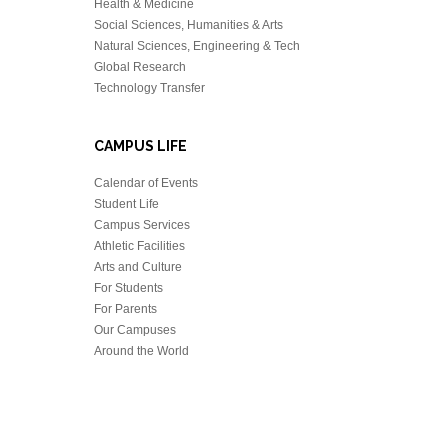
Health & Medicine
Social Sciences, Humanities & Arts
Natural Sciences, Engineering & Tech
Global Research
Technology Transfer
CAMPUS LIFE
Calendar of Events
Student Life
Campus Services
Athletic Facilities
Arts and Culture
For Students
For Parents
Our Campuses
Around the World