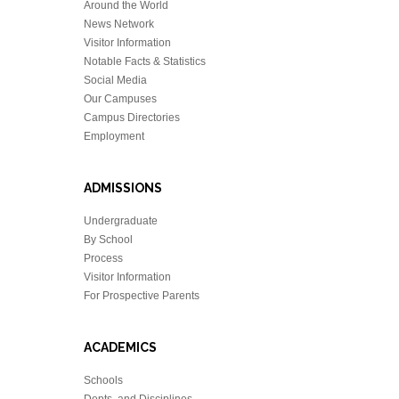
Around the World
News Network
Visitor Information
Notable Facts & Statistics
Social Media
Our Campuses
Campus Directories
Employment
ADMISSIONS
Undergraduate
By School
Process
Visitor Information
For Prospective Parents
ACADEMICS
Schools
Depts. and Disciplines