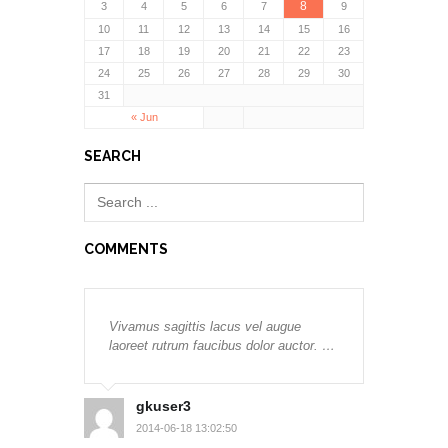
8
3
4
5
6
7
9
10
11
12
13
14
15
16
17
18
19
20
21
22
23
24
25
26
27
28
29
30
31
« Jun
SEARCH
COMMENTS
Vivamus sagittis lacus vel augue
laoreet rutrum faucibus dolor auctor. …
gkuser3
2014-06-18 13:02:50