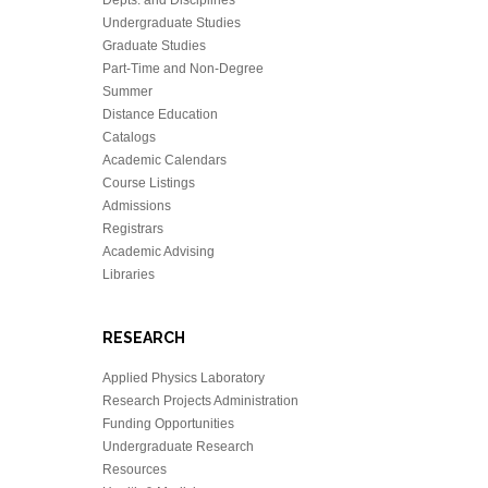
Undergraduate Studies
Graduate Studies
Part-Time and Non-Degree
Summer
Distance Education
Catalogs
Academic Calendars
Course Listings
Admissions
Registrars
Academic Advising
Libraries
RESEARCH
Applied Physics Laboratory
Research Projects Administration
Funding Opportunities
Undergraduate Research
Resources