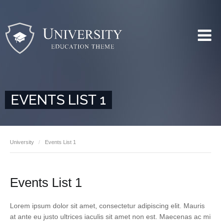
EVENTS LIST 1
University
Events List 1
Events List 1
Lorem ipsum dolor sit amet, consectetur adipiscing elit. Mauris
at ante eu justo ultrices iaculis sit amet non est. Maecenas ac mi