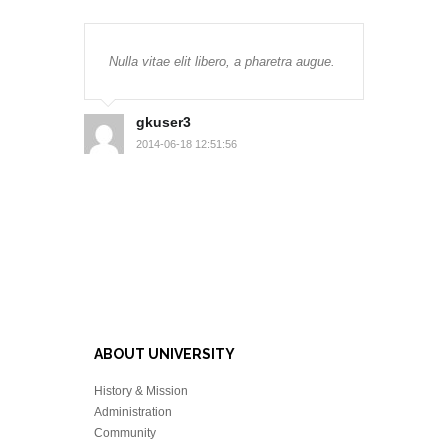
Nulla vitae elit libero, a pharetra augue.
gkuser3
2014-06-18 12:51:56
ABOUT UNIVERSITY
History & Mission
Administration
Community