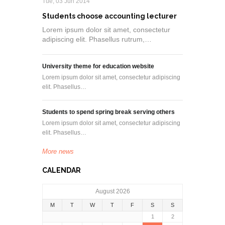
Tue, 03 Jun 2014
Students choose accounting lecturer
Lorem ipsum dolor sit amet, consectetur
adipiscing elit. Phasellus rutrum,…
University theme for education website
Lorem ipsum dolor sit amet, consectetur adipiscing
elit. Phasellus…
Students to spend spring break serving others
Lorem ipsum dolor sit amet, consectetur adipiscing
elit. Phasellus…
More news
CALENDAR
August 2026
M
T
W
T
F
S
S
1
2