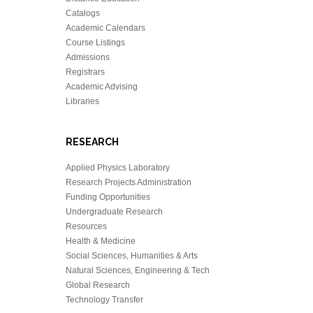
Catalogs
Academic Calendars
Course Listings
Admissions
Registrars
Academic Advising
Libraries
RESEARCH
Applied Physics Laboratory
Research Projects Administration
Funding Opportunities
Undergraduate Research
Resources
Health & Medicine
Social Sciences, Humanities & Arts
Natural Sciences, Engineering & Tech
Global Research
Technology Transfer