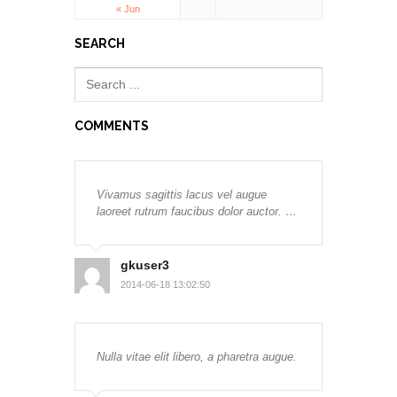
« Jun
SEARCH
COMMENTS
Vivamus sagittis lacus vel augue
laoreet rutrum faucibus dolor auctor. …
gkuser3
2014-06-18 13:02:50
Nulla vitae elit libero, a pharetra augue.