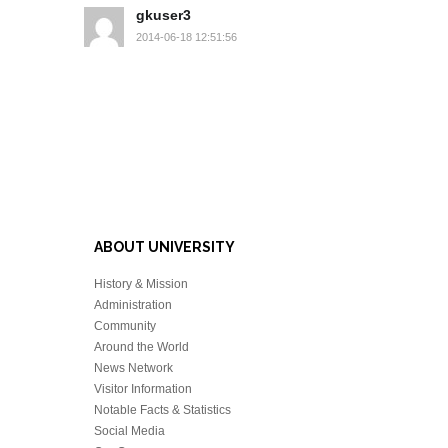
gkuser3
2014-06-18 12:51:56
ABOUT UNIVERSITY
History & Mission
Administration
Community
Around the World
News Network
Visitor Information
Notable Facts & Statistics
Social Media