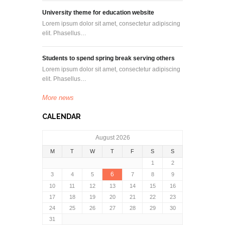
University theme for education website
Lorem ipsum dolor sit amet, consectetur adipiscing
elit. Phasellus…
Students to spend spring break serving others
Lorem ipsum dolor sit amet, consectetur adipiscing
elit. Phasellus…
More news
CALENDAR
August 2026
M
T
W
T
F
S
S
1
2
6
3
4
5
7
8
9
10
11
12
13
14
15
16
17
18
19
20
21
22
23
24
25
26
27
28
29
30
31