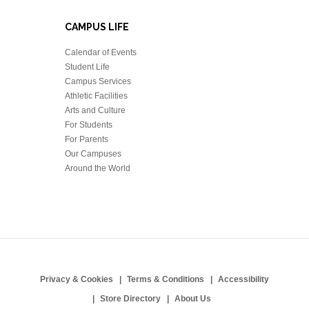
CAMPUS LIFE
Calendar of Events
Student Life
Campus Services
Athletic Facilities
Arts and Culture
For Students
For Parents
Our Campuses
Around the World
Privacy & Cookies
Terms & Conditions
Accessibility
Store Directory
About Us