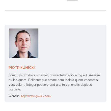
PIOTR KUNICKI
Lorem ipsum dolor sit amet, consectetur adipiscing elit. Aenean
eu leo quam. Pellentesque ornare sem lacinia quam venenatis
vestibulum. Integer posuere erat a ante venenatis dapibus
posuere.
Website:
http://www.gavick.com