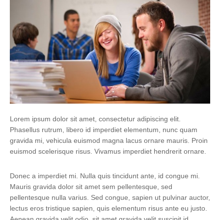
Lorem ipsum dolor sit amet, consectetur adipiscing elit.
Phasellus rutrum, libero id imperdiet elementum, nunc quam
gravida mi, vehicula euismod magna lacus ornare mauris. Proin
euismod scelerisque risus. Vivamus imperdiet hendrerit ornare.
Donec a imperdiet mi. Nulla quis tincidunt ante, id congue mi.
Mauris gravida dolor sit amet sem pellentesque, sed
pellentesque nulla varius. Sed congue, sapien ut pulvinar auctor,
lectus eros tristique sapien, quis elementum risus ante eu justo.
Aenean gravida velit odio, sit amet gravida velit suscipit id.