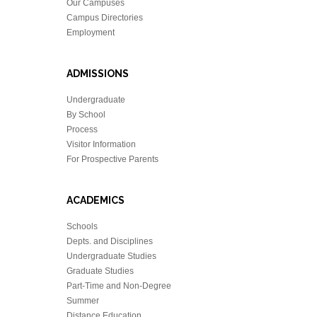
Our Campuses
Campus Directories
Employment
ADMISSIONS
Undergraduate
By School
Process
Visitor Information
For Prospective Parents
ACADEMICS
Schools
Depts. and Disciplines
Undergraduate Studies
Graduate Studies
Part-Time and Non-Degree
Summer
Distance Education