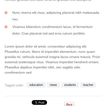
Nunc viverra elit risus, adipiscing placerat nibh malesuada
nec.
Vivamus bibendum condimentum lacus, id fermentum
dolor. Cras placerat nisl sed eros rutrum porttitor.
Lorem ipsum dolor sit amet, consectetur adipiscing elit.
Phasellus rutrum, libero id imperdiet elementum, nunc quam
gravida mi, vehicula euismod magna lacus ornare mauris. Proin
euismod scelerisque risus. Vivamus imperdiet hendrerit ornare.
Phasellus dapibus imperdiet nibh, nec sagittis odio
condimentum sed.
education
news
students
teacher
Tagged under