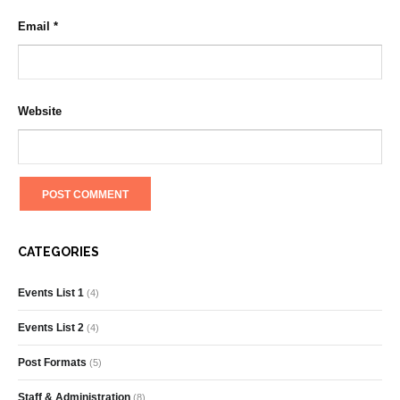
Email
*
Website
CATEGORIES
Events List 1
(4)
Events List 2
(4)
Post Formats
(5)
Staff & Administration
(8)