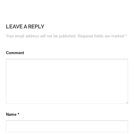
LEAVE A REPLY
Your email address will not be published.
Required fields are marked
*
Comment
Name
*