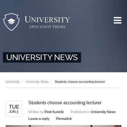
UNIVERSITY NEWS
University
University News
Students choose accounting lecturer
Students choose accounting lecturer
TUE
JUN 3
Written by
Piotr Kunicki
Published in
University News
Leave a reply
Permalink