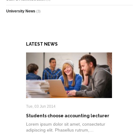
University News
(3)
LATEST NEWS
Tue, 03 Jun 2014
Students choose accounting lecturer
Lorem ipsum dolor sit amet, consectetur
adipiscing elit. Phasellus rutrum,…