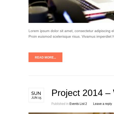
Lorem ipsum dolor sit amet, consectetur adipiscing e
Proin euismod scelerisque risus. Vivamus imperdiet 
READ MORE...
Project 2014 –
SUN
JUN 15
Published in
Events List 2
Leave a reply