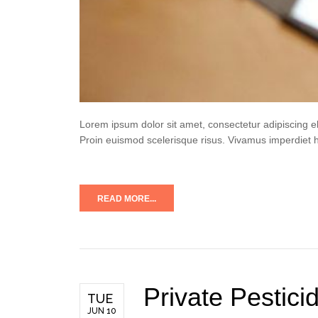
Lorem ipsum dolor sit amet, consectetur adipiscing e
Proin euismod scelerisque risus. Vivamus imperdiet 
READ MORE...
Private Pestici
TUE
JUN 10