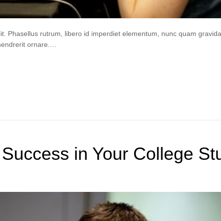
lit. Phasellus rutrum, libero id imperdiet elementum, nunc quam gravi
hendrerit ornare.…
 Success in Your College St