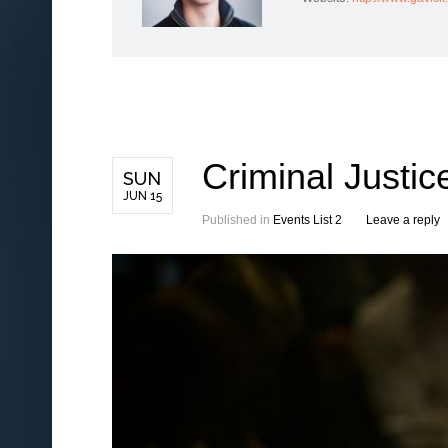
Criminal Justi
SUN
JUN 15
Published in
Events List 2
Leave a reply