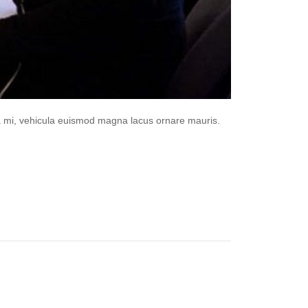
da mi, vehicula euismod magna lacus ornare mauris.