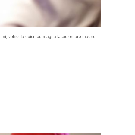
da mi, vehicula euismod magna lacus ornare mauris.