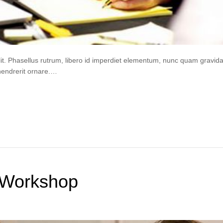
lit. Phasellus rutrum, libero id imperdiet elementum, nunc quam gravi
hendrerit ornare.…
 Workshop