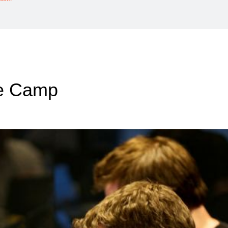
ce Camp