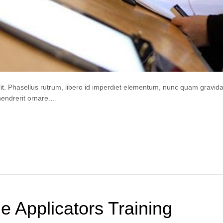
lit. Phasellus rutrum, libero id imperdiet elementum, nunc quam gravi
hendrerit ornare.…
de Applicators Training