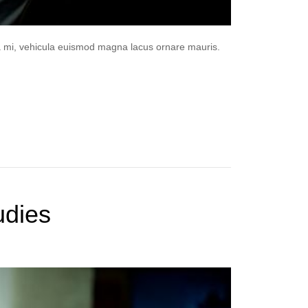
da mi, vehicula euismod magna lacus ornare mauris.
udies