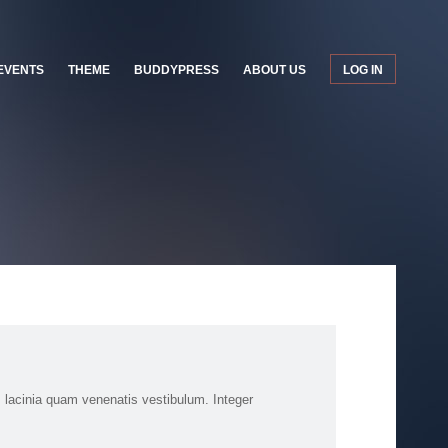
EVENTS
THEME
BUDDYPRESS
ABOUT US
LOG IN
 lacinia quam venenatis vestibulum. Integer