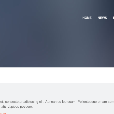
HOME
NEWS
et, consectetur adipiscing elit. Aenean eu leo quam. Pellentesque ornare sem
natis dapibus posuere.
k.com