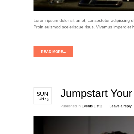
Lorem ipsum dolor sit amet, consectetur adipiscing e
Proin euismod scelerisque risus. Vivamus imperdiet 
READ MORE...
Jumpstart Your
SUN
JUN 15
Published in
Events List 2
Leave a reply