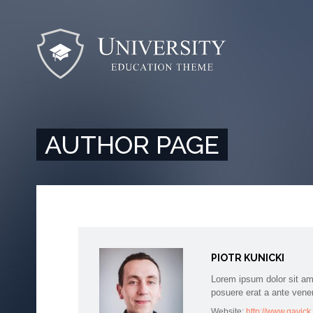
AUTHOR PAGE
PIOTR KUNICKI
Lorem ipsum dolor sit am
posuere erat a ante vene
Website:
http://www.gavic