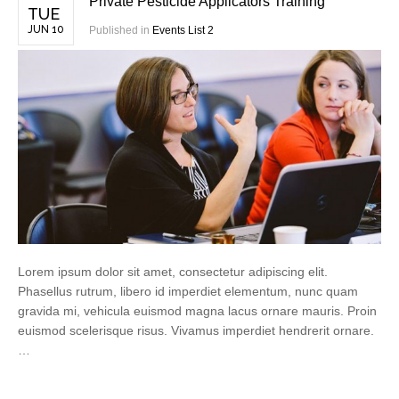
Private Pesticide Applicators Training
TUE
JUN 10
Published in
Events List 2
Lorem ipsum dolor sit amet, consectetur adipiscing elit.
Phasellus rutrum, libero id imperdiet elementum, nunc quam
gravida mi, vehicula euismod magna lacus ornare mauris. Proin
euismod scelerisque risus. Vivamus imperdiet hendrerit ornare.
…