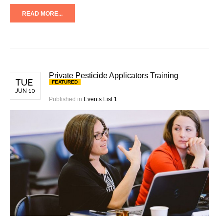
READ MORE...
Private Pesticide Applicators Training
TUE
FEATURED
JUN 10
Published in
Events List 1