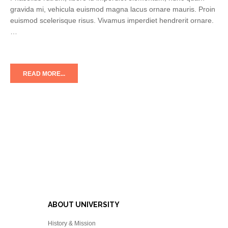
gravida mi, vehicula euismod magna lacus ornare mauris. Proin
euismod scelerisque risus. Vivamus imperdiet hendrerit ornare.
…
READ MORE...
ABOUT UNIVERSITY
History & Mission