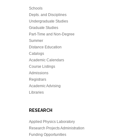
Schools
Depts. and Disciplines
Undergraduate Studies
Graduate Studies
Part-Time and Non-Degree
Summer
Distance Education
Catalogs
Academic Calendars
Course Listings
Admissions
Registrars
Academic Advising
Libraries
RESEARCH
Applied Physics Laboratory
Research Projects Administration
Funding Opportunities