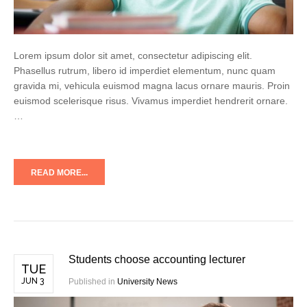
Lorem ipsum dolor sit amet, consectetur adipiscing elit.
Phasellus rutrum, libero id imperdiet elementum, nunc quam
gravida mi, vehicula euismod magna lacus ornare mauris. Proin
euismod scelerisque risus. Vivamus imperdiet hendrerit ornare.
…
READ MORE...
Students choose accounting lecturer
TUE
JUN 3
Published in
University News