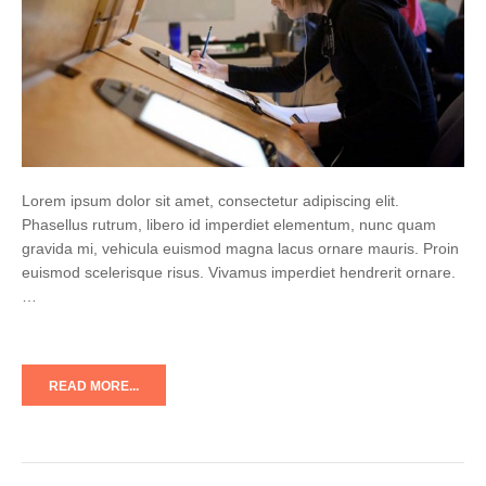
Lorem ipsum dolor sit amet, consectetur adipiscing elit.
Phasellus rutrum, libero id imperdiet elementum, nunc quam
gravida mi, vehicula euismod magna lacus ornare mauris. Proin
euismod scelerisque risus. Vivamus imperdiet hendrerit ornare.
…
READ MORE...