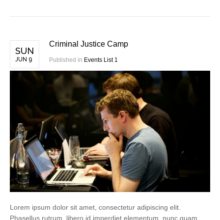
Criminal Justice Camp
SUN
JUN 9
Published in
Events List 1
Lorem ipsum dolor sit amet, consectetur adipiscing elit.
Phasellus rutrum, libero id imperdiet elementum, nunc quam