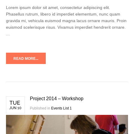
Lorem ipsum dolor sit amet, consectetur adipiscing elit.
Phasellus rutrum, libero id imperdiet elementum, nunc quam
gravida mi, vehicula euismod magna lacus ornare mauris. Proin
euismod scelerisque risus. Vivamus imperdiet hendrerit ornare.
…
READ MORE...
Project 2014 – Workshop
TUE
JUN 10
Published in
Events List 1