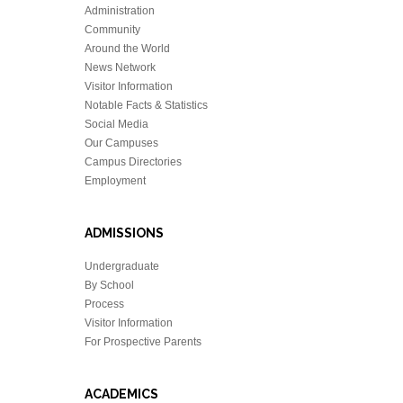
Administration
Community
Around the World
News Network
Visitor Information
Notable Facts & Statistics
Social Media
Our Campuses
Campus Directories
Employment
ADMISSIONS
Undergraduate
By School
Process
Visitor Information
For Prospective Parents
ACADEMICS