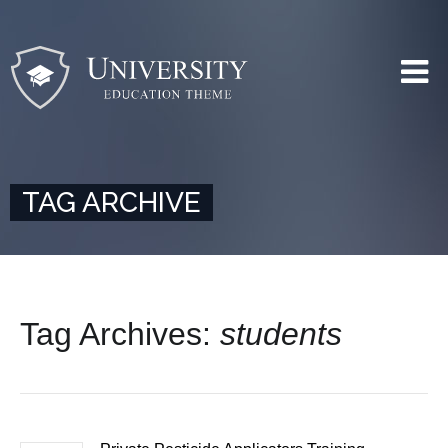
TAG ARCHIVE
Tag Archives:
students