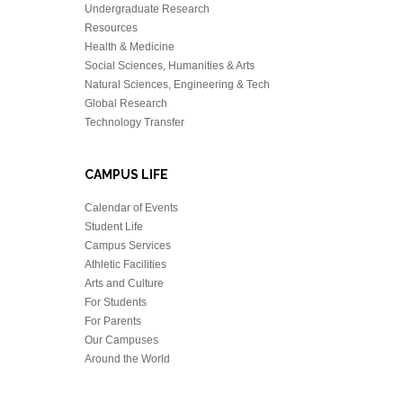
Undergraduate Research
Resources
Health & Medicine
Social Sciences, Humanities & Arts
Natural Sciences, Engineering & Tech
Global Research
Technology Transfer
CAMPUS LIFE
Calendar of Events
Student Life
Campus Services
Athletic Facilities
Arts and Culture
For Students
For Parents
Our Campuses
Around the World