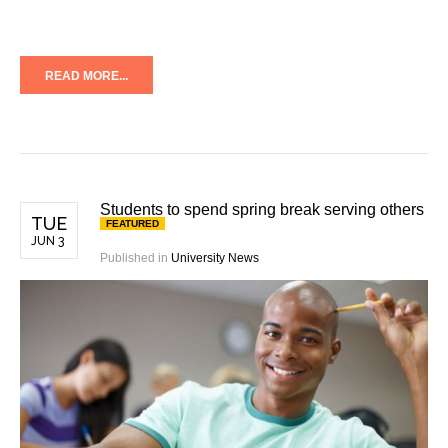
READ MORE...
Students to spend spring break serving others
TUE
FEATURED
JUN 3
Published in
University News