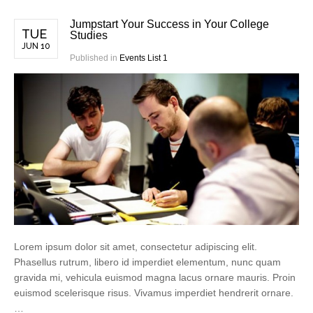
Jumpstart Your Success in Your College
TUE
Studies
JUN 10
Published in
Events List 1
Lorem ipsum dolor sit amet, consectetur adipiscing elit.
Phasellus rutrum, libero id imperdiet elementum, nunc quam
gravida mi, vehicula euismod magna lacus ornare mauris. Proin
euismod scelerisque risus. Vivamus imperdiet hendrerit ornare.
…