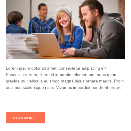
Lorem ipsum dolor sit amet, consectetur adipiscing elit.
Phasellus rutrum, libero id imperdiet elementum, nunc quam
gravida mi, vehicula euismod magna lacus ornare mauris. Proin
euismod scelerisque risus. Vivamus imperdiet hendrerit ornare.
…
READ MORE...