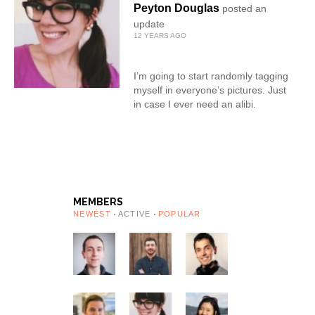
Peyton Douglas
posted an
update
12 YEARS AGO
I’m going to start randomly tagging
myself in everyone’s pictures. Just
in case I ever need an alibi.
MEMBERS
NEWEST
ACTIVE
POPULAR