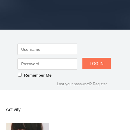
Remember Me
Lost your password?
Register
Activity