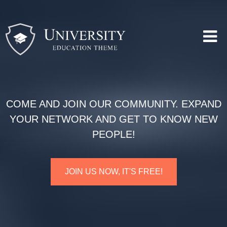
COME AND JOIN OUR COMMUNITY. EXPAND
YOUR NETWORK AND GET TO KNOW NEW
PEOPLE!
JOIN US NOW, IT'S FREE!