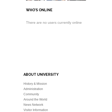
WHO’S ONLINE
There are no users currently online
ABOUT UNIVERSITY
History & Mission
Administration
Community
Around the World
News Network
Visitor Information