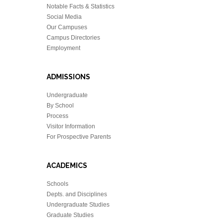
Notable Facts & Statistics
Social Media
Our Campuses
Campus Directories
Employment
ADMISSIONS
Undergraduate
By School
Process
Visitor Information
For Prospective Parents
ACADEMICS
Schools
Depts. and Disciplines
Undergraduate Studies
Graduate Studies