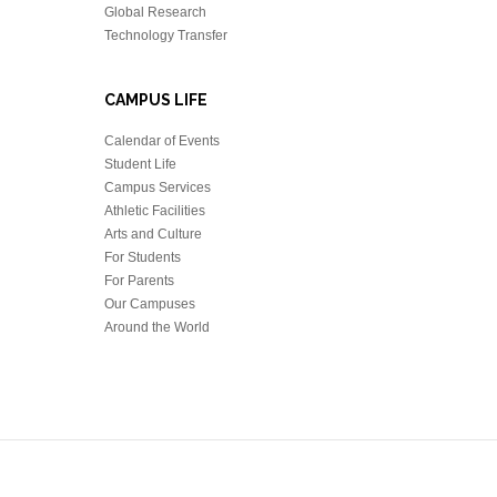
Global Research
Technology Transfer
CAMPUS LIFE
Calendar of Events
Student Life
Campus Services
Athletic Facilities
Arts and Culture
For Students
For Parents
Our Campuses
Around the World