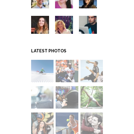
LATEST PHOTOS