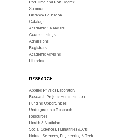
Part-Time and Non-Degree
Summer
Distance Education
Catalogs
Academic Calendars
Course Listings
Admissions
Registrars
Academic Advising
Libraries
RESEARCH
Applied Physics Laboratory
Research Projects Administration
Funding Opportunities
Undergraduate Research
Resources
Health & Medicine
Social Sciences, Humanities & Arts
Natural Sciences, Engineering & Tech