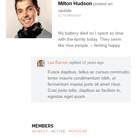
Milton Hudson
posted an
update
12 YEARS AGO
My battery died so I spent so time
with the family today. They seem
like nice people. – feeling happy
Leo Barnes
replied
12 years ago
Fusce dapibus, tellus ac cursus commodo,
tortor mauris condimentum nibh, ut
fermentum massa justo sit amet risus.
Cras justo odio, dapibus ac facilisis in,
egestas eget quam.
MEMBERS
NEWEST
ACTIVE
POPULAR