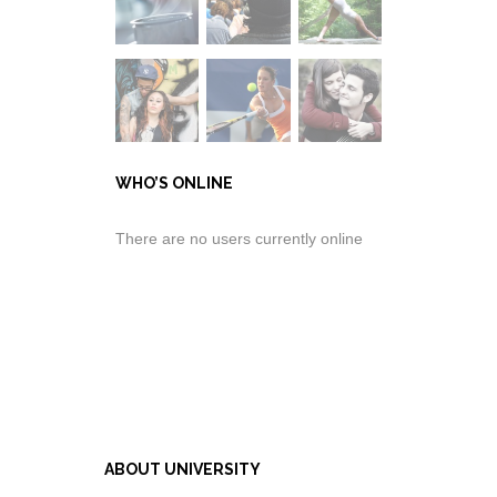
WHO’S ONLINE
There are no users currently online
ABOUT UNIVERSITY