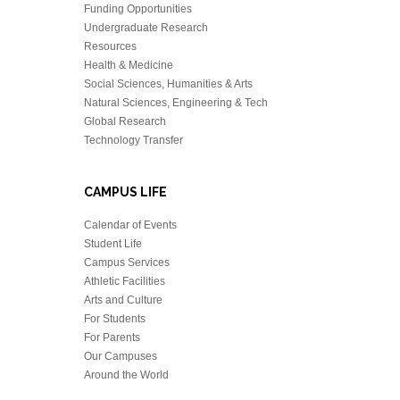
Funding Opportunities
Undergraduate Research
Resources
Health & Medicine
Social Sciences, Humanities & Arts
Natural Sciences, Engineering & Tech
Global Research
Technology Transfer
CAMPUS LIFE
Calendar of Events
Student Life
Campus Services
Athletic Facilities
Arts and Culture
For Students
For Parents
Our Campuses
Around the World