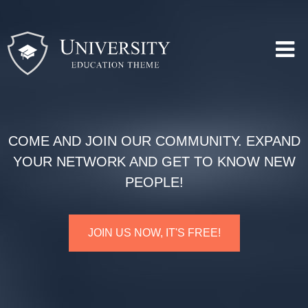
COME AND JOIN OUR COMMUNITY. EXPAND
YOUR NETWORK AND GET TO KNOW NEW
PEOPLE!
JOIN US NOW, IT'S FREE!