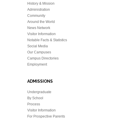
History & Mission
Administration
Community
Around the World
News Network
Visitor Information
Notable Facts & Statistics
Social Media
Our Campuses
Campus Directories
Employment
ADMISSIONS
Undergraduate
By School
Process
Visitor Information
For Prospective Parents