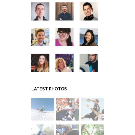
LATEST PHOTOS