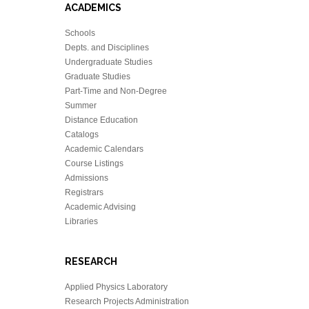
ACADEMICS
Schools
Depts. and Disciplines
Undergraduate Studies
Graduate Studies
Part-Time and Non-Degree
Summer
Distance Education
Catalogs
Academic Calendars
Course Listings
Admissions
Registrars
Academic Advising
Libraries
RESEARCH
Applied Physics Laboratory
Research Projects Administration