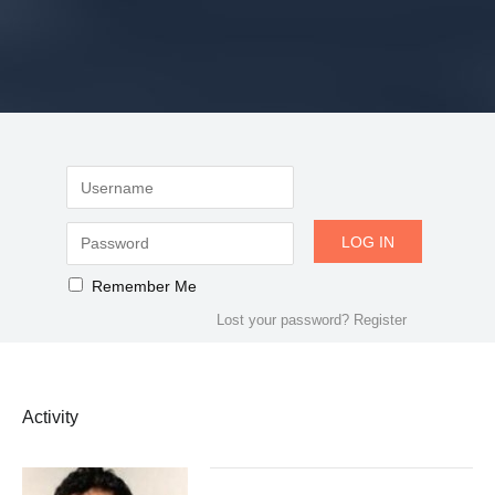
Remember Me
Lost your password?
Register
Activity