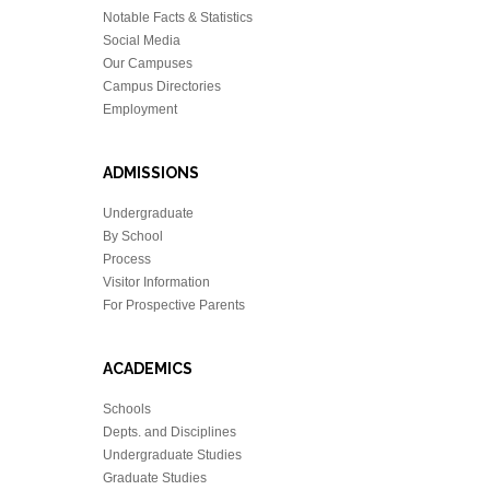
Notable Facts & Statistics
Social Media
Our Campuses
Campus Directories
Employment
ADMISSIONS
Undergraduate
By School
Process
Visitor Information
For Prospective Parents
ACADEMICS
Schools
Depts. and Disciplines
Undergraduate Studies
Graduate Studies