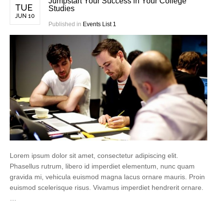
Jumpstart Your Success in Your College
TUE
Studies
JUN 10
Published in
Events List 1
Lorem ipsum dolor sit amet, consectetur adipiscing elit.
Phasellus rutrum, libero id imperdiet elementum, nunc quam
gravida mi, vehicula euismod magna lacus ornare mauris. Proin
euismod scelerisque risus. Vivamus imperdiet hendrerit ornare.
…