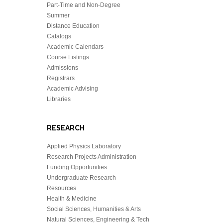
Part-Time and Non-Degree
Summer
Distance Education
Catalogs
Academic Calendars
Course Listings
Admissions
Registrars
Academic Advising
Libraries
RESEARCH
Applied Physics Laboratory
Research Projects Administration
Funding Opportunities
Undergraduate Research
Resources
Health & Medicine
Social Sciences, Humanities & Arts
Natural Sciences, Engineering & Tech