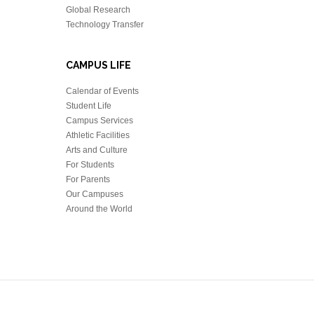
Global Research
Technology Transfer
CAMPUS LIFE
Calendar of Events
Student Life
Campus Services
Athletic Facilities
Arts and Culture
For Students
For Parents
Our Campuses
Around the World