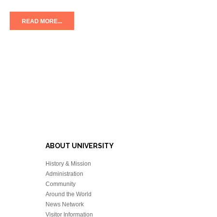
READ MORE...
ABOUT UNIVERSITY
History & Mission
Administration
Community
Around the World
News Network
Visitor Information