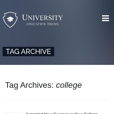
TAG ARCHIVE
Tag Archives:
college