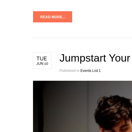
READ MORE...
Jumpstart Your
TUE
JUN 10
Published in
Events List 1