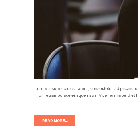
Lorem ipsum dolor sit amet, consectetur adipiscing e
Proin euismod scelerisque risus. Vivamus imperdiet 
READ MORE...