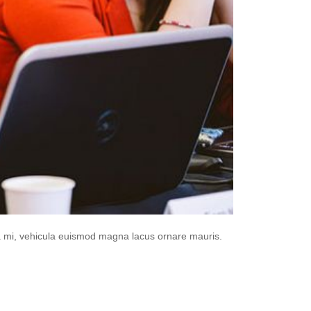
da mi, vehicula euismod magna lacus ornare mauris.