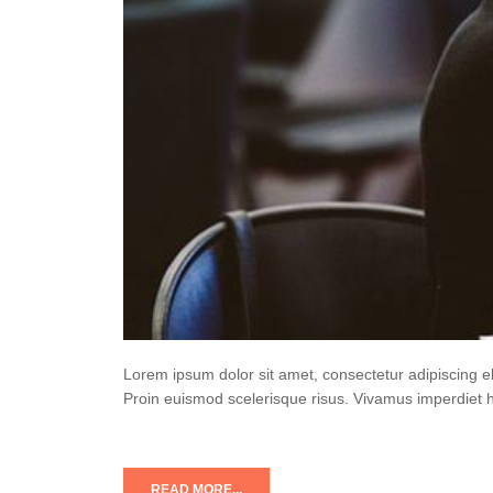
Lorem ipsum dolor sit amet, consectetur adipiscing e
Proin euismod scelerisque risus. Vivamus imperdiet 
READ MORE...