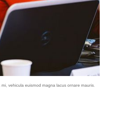
da mi, vehicula euismod magna lacus ornare mauris.