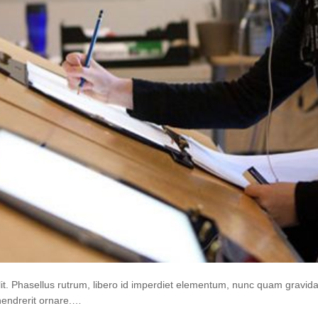
lit. Phasellus rutrum, libero id imperdiet elementum, nunc quam gravi
hendrerit ornare.…