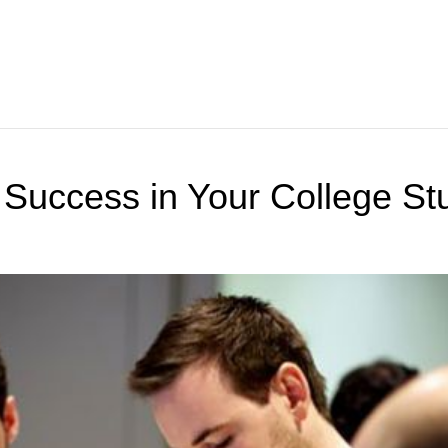
 Success in Your College St