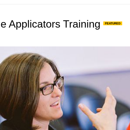
de Applicators Training
FEATURED