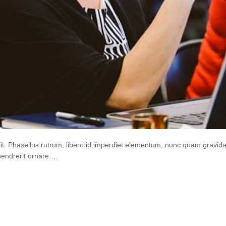
lit. Phasellus rutrum, libero id imperdiet elementum, nunc quam gravi
hendrerit ornare.…