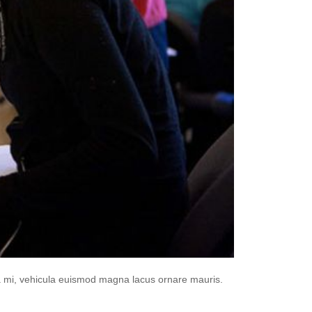
da mi, vehicula euismod magna lacus ornare mauris.