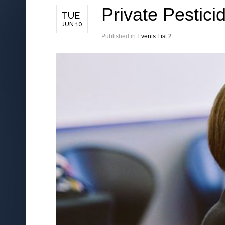
Private Pestici
TUE
JUN 10
Published in
Events List 2