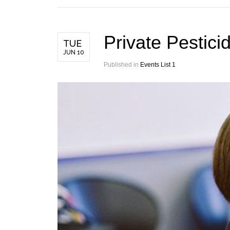
Private Pestici
TUE
JUN 10
Published in
Events List 1