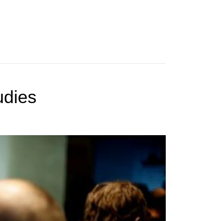
udies