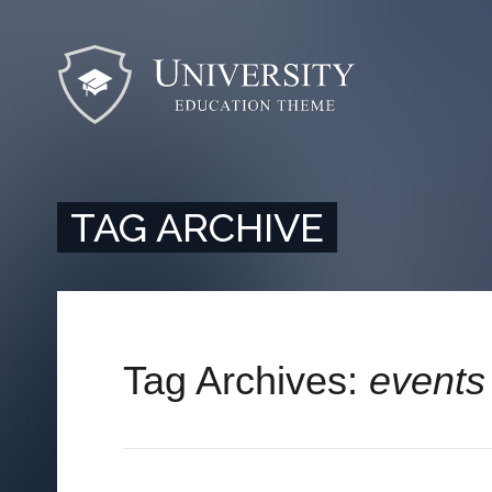
TAG ARCHIVE
Tag Archives:
events