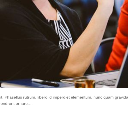
lit. Phasellus rutrum, libero id imperdiet elementum, nunc quam gravi
hendrerit ornare.…