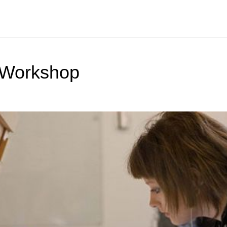
 Workshop