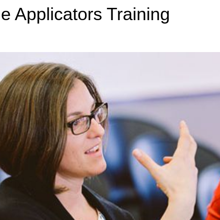
de Applicators Training