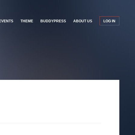
EVENTS
THEME
BUDDYPRESS
ABOUT US
LOG IN