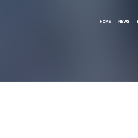
HOME
NEWS