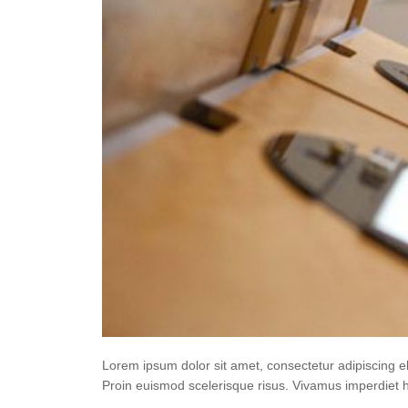
Lorem ipsum dolor sit amet, consectetur adipiscing e
Proin euismod scelerisque risus. Vivamus imperdiet 