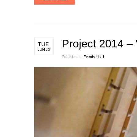
Project 2014 –
TUE
JUN 10
Published in
Events List 1