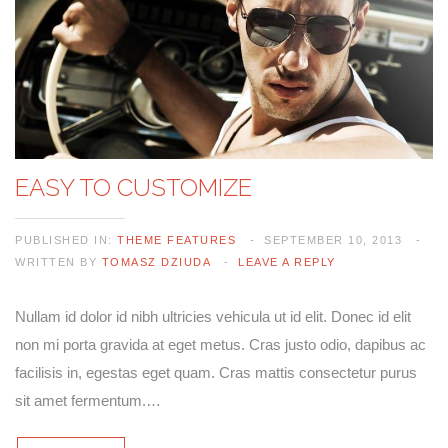
EASY TO CUSTOMIZE
PUBLISHED IN:
THEME FEATURES
SEPTEMBER 10, 2013
WRITTEN BY
TOMASZ DZIUDA
LEAVE A REPLY
Nullam id dolor id nibh ultricies vehicula ut id elit. Donec id elit
non mi porta gravida at eget metus. Cras justo odio, dapibus ac
facilisis in, egestas eget quam. Cras mattis consectetur purus
sit amet fermentum.…