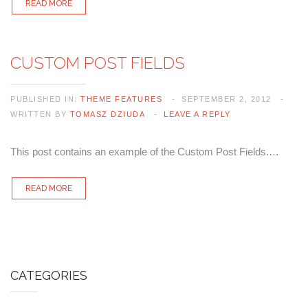
READ MORE
CUSTOM POST FIELDS
PUBLISHED IN:
THEME FEATURES
SEPTEMBER 2, 2012
WRITTEN BY
TOMASZ DZIUDA
LEAVE A REPLY
This post contains an example of the Custom Post Fields.…
READ MORE
CATEGORIES