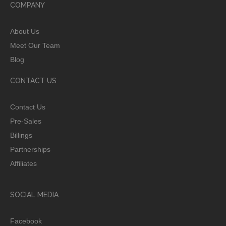
COMPANY
About Us
Meet Our Team
Blog
CONTACT US
Contact Us
Pre-Sales
Billings
Partnerships
Affiliates
SOCIAL MEDIA
Facebook