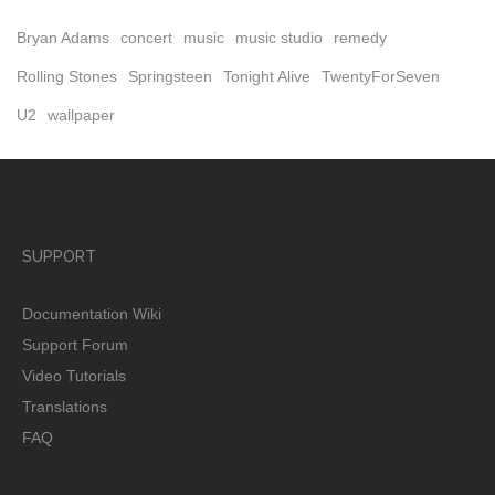
Bryan Adams
concert
music
music studio
remedy
Rolling Stones
Springsteen
Tonight Alive
TwentyForSeven
U2
wallpaper
SUPPORT
Documentation Wiki
Support Forum
Video Tutorials
Translations
FAQ