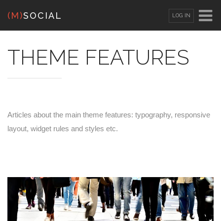
(M)
SOCIAL
LOG IN
OR
SIGN UP
THEME FEATURES
Username
Password
Articles about the main theme features: typography, responsive
layout, widget rules and styles etc.
Remember Me
Lost your password?
/
Register