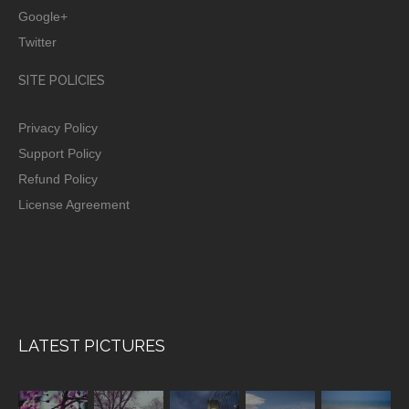
Google+
Twitter
SITE POLICIES
Privacy Policy
Support Policy
Refund Policy
License Agreement
LATEST PICTURES