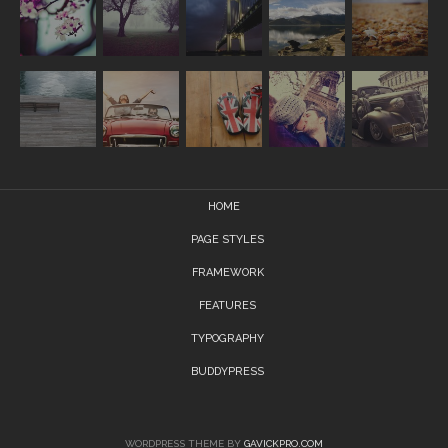
HOME
PAGE STYLES
FRAMEWORK
FEATURES
TYPOGRAPHY
BUDDYPRESS
WORDPRESS THEME BY
GAVICKPRO.COM