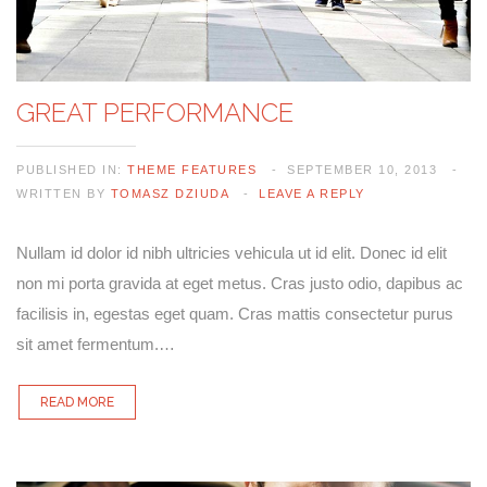
GREAT PERFORMANCE
PUBLISHED IN:
THEME FEATURES
SEPTEMBER 10, 2013
WRITTEN BY
TOMASZ DZIUDA
LEAVE A REPLY
Nullam id dolor id nibh ultricies vehicula ut id elit. Donec id elit
non mi porta gravida at eget metus. Cras justo odio, dapibus ac
facilisis in, egestas eget quam. Cras mattis consectetur purus
sit amet fermentum.…
READ MORE