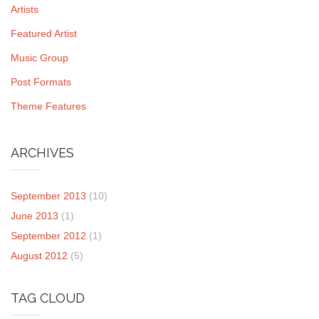
Artists
Featured Artist
Music Group
Post Formats
Theme Features
ARCHIVES
September 2013
(10)
June 2013
(1)
September 2012
(1)
August 2012
(5)
TAG CLOUD