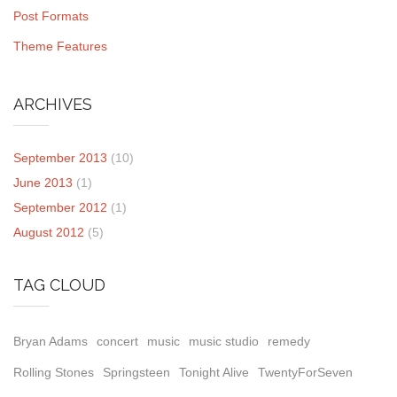
Post Formats
Theme Features
ARCHIVES
September 2013
(10)
June 2013
(1)
September 2012
(1)
August 2012
(5)
TAG CLOUD
Bryan Adams
concert
music
music studio
remedy
Rolling Stones
Springsteen
Tonight Alive
TwentyForSeven