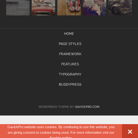
HOME
PAGE STYLES
FRAMEWORK
FEATURES
TYPOGRAPHY
BUDDYPRESS
WORDPRESS THEME BY
GAVICKPRO.COM
GavickPro website uses cookies. By continuing to use this website, you
×
are giving consent to cookies being used. For more information visit our