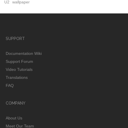
U2
wallpaper
SUPPORT
Documentation Wiki
Support Forum
Video Tutorials
Translations
FAQ
COMPANY
About Us
Meet Our Team