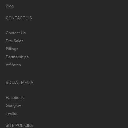
Blog
CONTACT US
Contact Us
Pre-Sales
Billings
Partnerships
Affiliates
SOCIAL MEDIA
Facebook
Google+
Twitter
SITE POLICIES