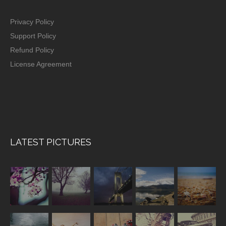
Privacy Policy
Support Policy
Refund Policy
License Agreement
LATEST PICTURES