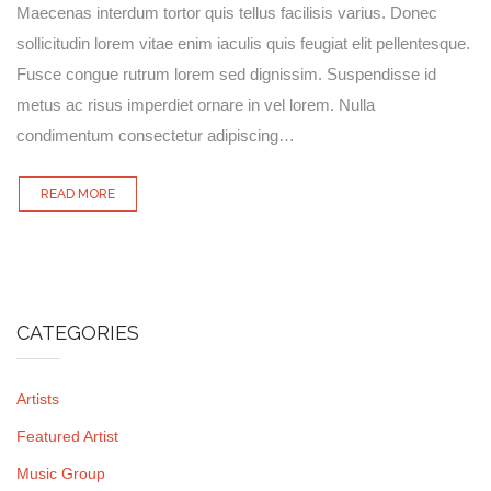
Maecenas interdum tortor quis tellus facilisis varius. Donec
sollicitudin lorem vitae enim iaculis quis feugiat elit pellentesque.
Fusce congue rutrum lorem sed dignissim. Suspendisse id
metus ac risus imperdiet ornare in vel lorem. Nulla
condimentum consectetur adipiscing…
READ MORE
CATEGORIES
Artists
Featured Artist
Music Group