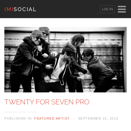
(M)
SOCIAL
LOG IN
OR
SIGN UP
Username
Password
Remember Me
TWENTY FOR SEVEN PRO
PUBLISHED IN:
FEATURED ARTIST
SEPTEMBER 10, 2013
Lost your password?
/
Register