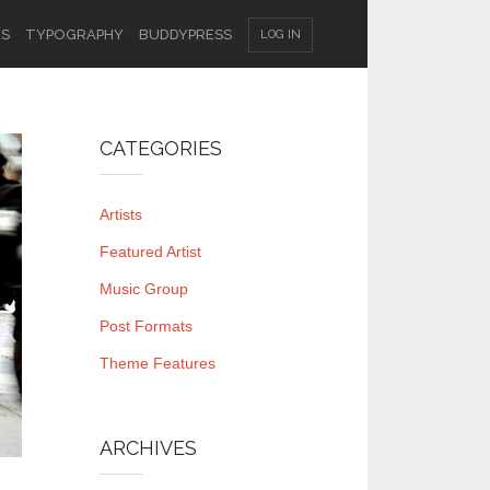
ES
TYPOGRAPHY
BUDDYPRESS
LOG IN
CATEGORIES
Artists
Featured Artist
Music Group
Post Formats
Theme Features
ARCHIVES