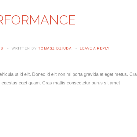
ERFORMANCE
Lost your password?
/
Register
ES
WRITTEN BY
TOMASZ DZIUDA
LEAVE A REPLY
vehicula ut id elit. Donec id elit non mi porta gravida at eget metus. Cr
 in, egestas eget quam. Cras mattis consectetur purus sit amet