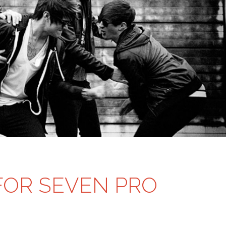
OR SEVEN PRO