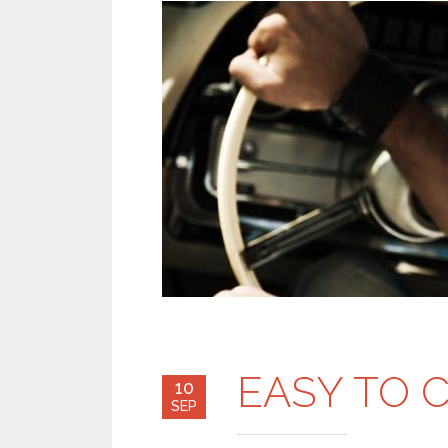
EASY TO 
10
SEP