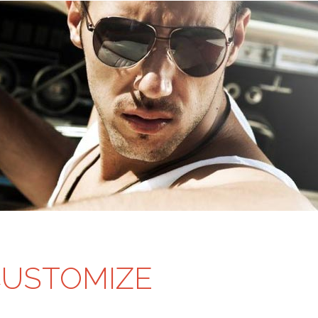
CUSTOMIZE