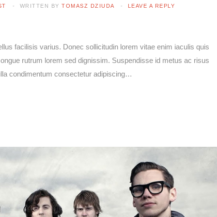
ST
WRITTEN BY
TOMASZ DZIUDA
LEAVE A REPLY
lus facilisis varius. Donec sollicitudin lorem vitae enim iaculis quis
e congue rutrum lorem sed dignissim. Suspendisse id metus ac risus
Nulla condimentum consectetur adipiscing…