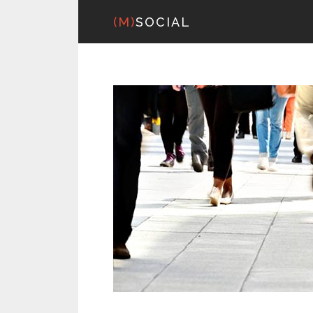
(M)
SOCIAL