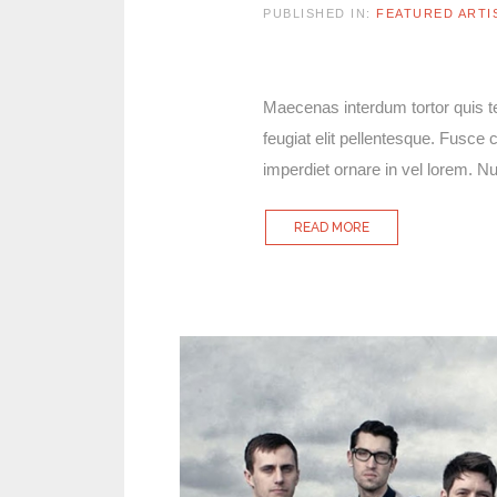
PUBLISHED IN:
FEATURED ARTI
Maecenas interdum tortor quis tel
feugiat elit pellentesque. Fusc
imperdiet ornare in vel lorem. 
READ MORE