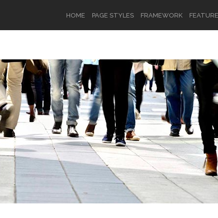
HOME
PAGE STYLES
FRAMEWORK
FEATUR
OR
SIGN UP
Username
Password
Remember Me