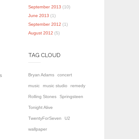
September 2013
(10)
June 2013
(1)
September 2012
(1)
August 2012
(5)
TAG CLOUD
Bryan Adams
concert
as
music
music studio
remedy
Rolling Stones
Springsteen
Tonight Alive
TwentyForSeven
U2
wallpaper