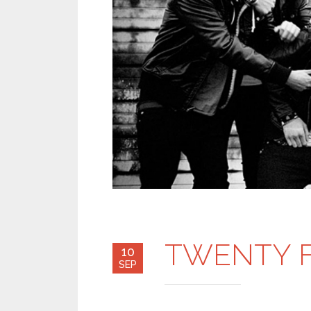
TWENTY F
10
SEP