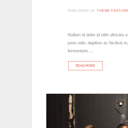
PUBLISHED IN:
THEME FEATUR
Nullam id dolor id nibh ultricies 
justo odio, dapibus ac facilisis
fermentum.…
READ MORE