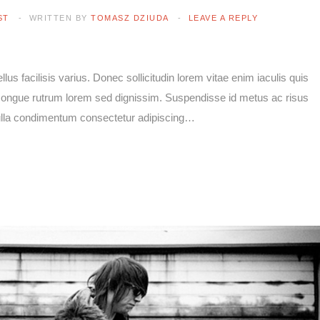
ST
WRITTEN BY
TOMASZ DZIUDA
LEAVE A REPLY
lus facilisis varius. Donec sollicitudin lorem vitae enim iaculis quis
e congue rutrum lorem sed dignissim. Suspendisse id metus ac risus
Nulla condimentum consectetur adipiscing…