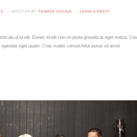
ES
WRITTEN BY
TOMASZ DZIUDA
LEAVE A REPLY
vehicula ut id elit. Donec id elit non mi porta gravida at eget metus. Cr
 in, egestas eget quam. Cras mattis consectetur purus sit amet