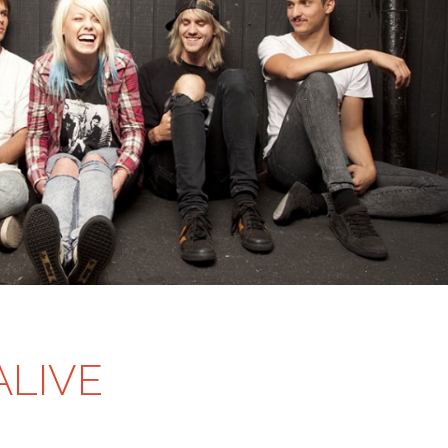
ALIVE