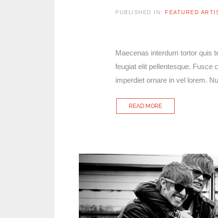
PUBLISHED IN:
FEATURED ARTI
Maecenas interdum tortor quis tel
feugiat elit pellentesque. Fusc
imperdiet ornare in vel lorem. 
READ MORE