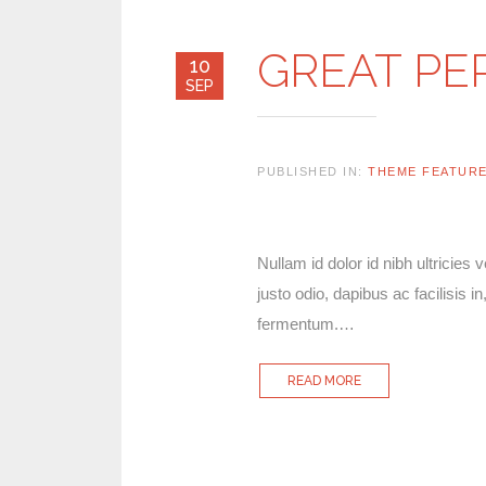
GREAT P
10
SEP
PUBLISHED IN:
THEME FEATUR
Nullam id dolor id nibh ultricies 
justo odio, dapibus ac facilisis
fermentum.…
READ MORE