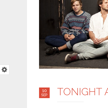
TONIGHT 
10
SEP