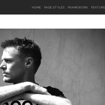
HOME
PAGE STYLES
FRAMEWORK
FEATUR
OR
SIGN UP
Username
Password
Remember Me