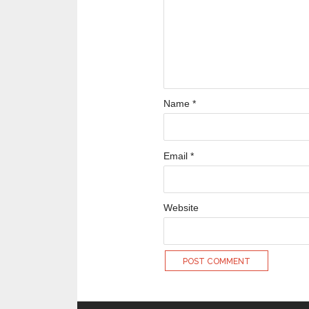
Name
*
Email
*
Website