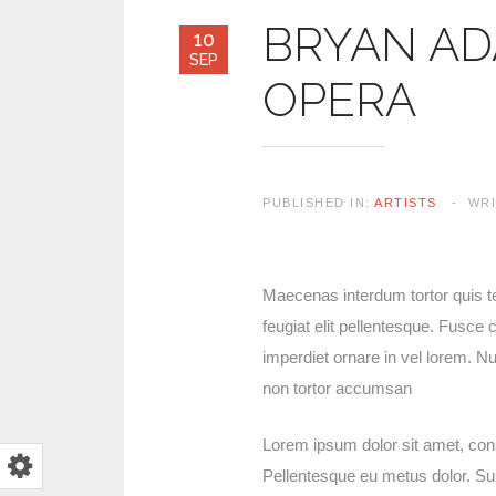
BRYAN AD
10
SEP
OPERA
PUBLISHED IN:
ARTISTS
WR
Maecenas interdum tortor quis tel
feugiat elit pellentesque. Fusc
imperdiet ornare in vel lorem. N
non tortor accumsan
Lorem ipsum dolor sit amet, cons
Pellentesque eu metus dolor. Suspe