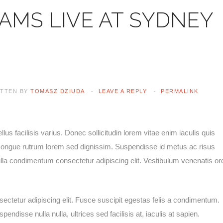
AMS LIVE AT SYDNEY
ITTEN BY
TOMASZ DZIUDA
LEAVE A REPLY
PERMALINK
lus facilisis varius. Donec sollicitudin lorem vitae enim iaculis quis
e congue rutrum lorem sed dignissim. Suspendisse id metus ac risus
ulla condimentum consectetur adipiscing elit. Vestibulum venenatis or
ectetur adipiscing elit. Fusce suscipit egestas felis a condimentum.
ndisse nulla nulla, ultrices sed facilisis at, iaculis at sapien.