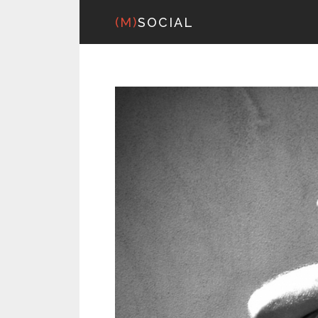
(M)
SOCIAL