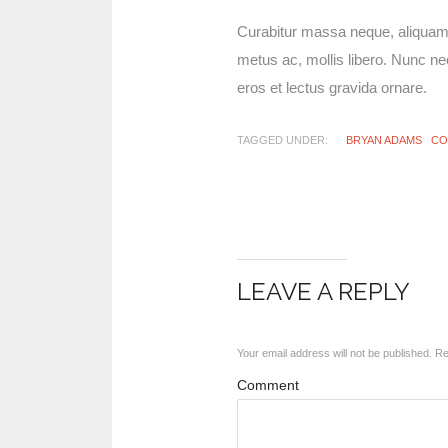
Curabitur massa neque, aliquam a 
metus ac, mollis libero. Nunc nec
eros et lectus gravida ornare.
TAGGED UNDER:
BRYAN ADAMS
CO
LEAVE A REPLY
Your email address will not be published.
Req
Comment