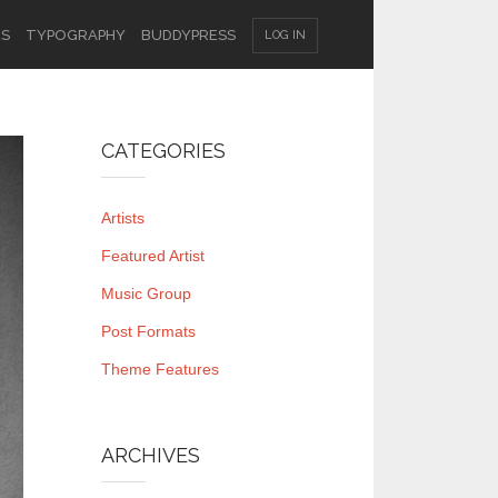
ES
TYPOGRAPHY
BUDDYPRESS
LOG IN
CATEGORIES
Artists
Featured Artist
Music Group
Post Formats
Theme Features
ARCHIVES