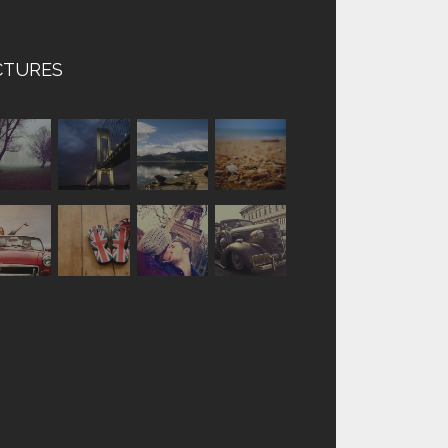
CTURES