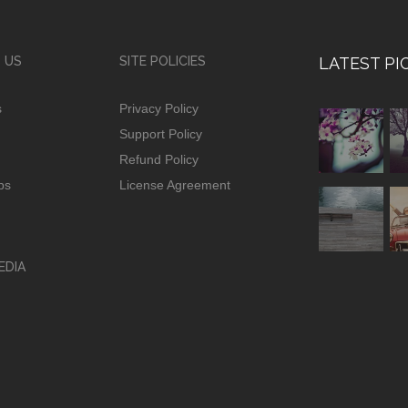
 US
SITE POLICIES
LATEST PI
s
Privacy Policy
Support Policy
Refund Policy
ps
License Agreement
EDIA