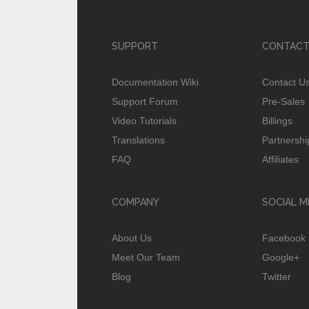
SUPPORT
CONTACT
Documentation Wiki
Contact U
Support Forum
Pre-Sales
Video Tutorials
Billings
Translations
Partnershi
FAQ
Affiliates
COMPANY
SOCIAL M
About Us
Facebook
Meet Our Team
Google+
Blog
Twitter