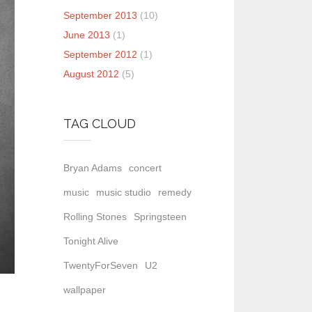
September 2013
(10)
June 2013
(1)
September 2012
(1)
August 2012
(5)
TAG CLOUD
Bryan Adams
concert
music
music studio
remedy
Rolling Stones
Springsteen
Tonight Alive
TwentyForSeven
U2
wallpaper