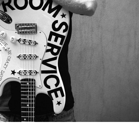
Lost your password?
/
Register