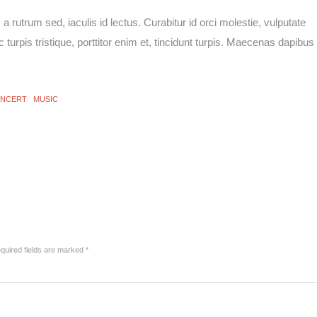
rutrum sed, iaculis id lectus. Curabitur id orci molestie, vulputate
 turpis tristique, porttitor enim et, tincidunt turpis. Maecenas dapibus
NCERT
MUSIC
uired fields are marked
*