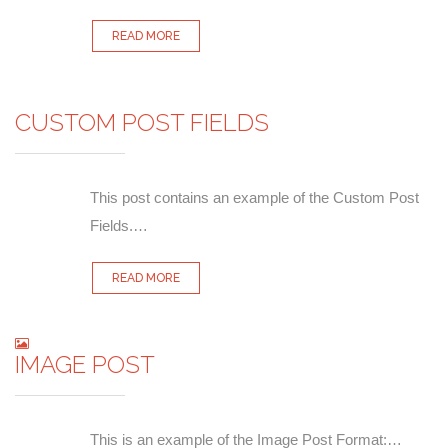
READ MORE
CUSTOM POST FIELDS
This post contains an example of the Custom Post
Fields.…
READ MORE
IMAGE POST
This is an example of the Image Post Format:…