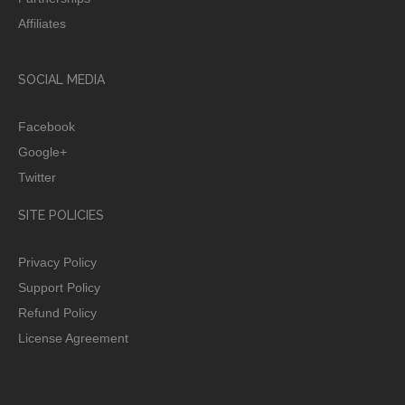
Affiliates
SOCIAL MEDIA
Facebook
Google+
Twitter
SITE POLICIES
Privacy Policy
Support Policy
Refund Policy
License Agreement