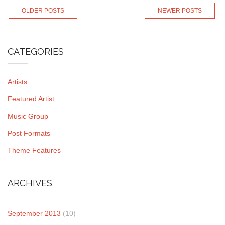
OLDER POSTS
NEWER POSTS
CATEGORIES
Artists
Featured Artist
Music Group
Post Formats
Theme Features
ARCHIVES
September 2013
(10)