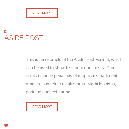
READ MORE
ASIDE POST
This is an example of the Aside Post Format, which
can be used to show less important posts. Cum
sociis natoque penatibus et magnis dis parturient
montes, nascetur ridiculus mus. Morbi leo risus,
porta ac consectetur ac,…
READ MORE