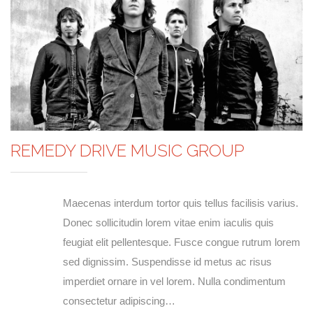
REMEDY DRIVE MUSIC GROUP
Maecenas interdum tortor quis tellus facilisis varius.
Donec sollicitudin lorem vitae enim iaculis quis
feugiat elit pellentesque. Fusce congue rutrum lorem
sed dignissim. Suspendisse id metus ac risus
imperdiet ornare in vel lorem. Nulla condimentum
consectetur adipiscing…