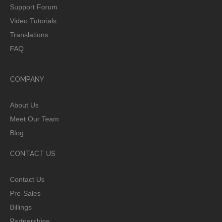
Support Forum
Video Tutorials
Translations
FAQ
COMPANY
About Us
Meet Our Team
Blog
CONTACT US
Contact Us
Pre-Sales
Billings
Partnerships