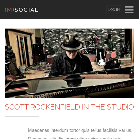
(M)
SOCIAL
LOG IN
OR
SIGN UP
Username
Password
Remember Me
SCOTT ROCKENFIELD IN THE STUDIO
Lost your password?
/
Register
Maecenas interdum tortor quis tellus facilisis varius.
Donec sollicitudin lorem vitae enim iaculis quis