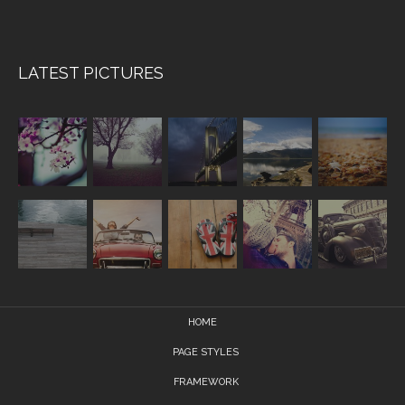
LATEST PICTURES
HOME
PAGE STYLES
FRAMEWORK