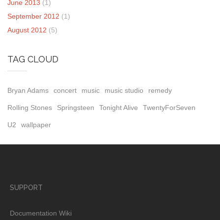
June 2013
(1)
September 2012
(1)
August 2012
(5)
TAG CLOUD
Bryan Adams
concert
music
music studio
remedy
Rolling Stones
Springsteen
Tonight Alive
TwentyForSeven
U2
wallpaper
SUPPORT
Documentation Wiki