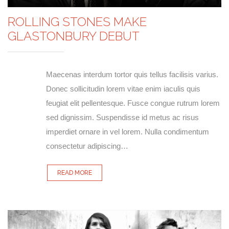
ROLLING STONES MAKE
GLASTONBURY DEBUT
Maecenas interdum tortor quis tellus facilisis varius.
Donec sollicitudin lorem vitae enim iaculis quis
feugiat elit pellentesque. Fusce congue rutrum lorem
sed dignissim. Suspendisse id metus ac risus
imperdiet ornare in vel lorem. Nulla condimentum
consectetur adipiscing…
READ MORE