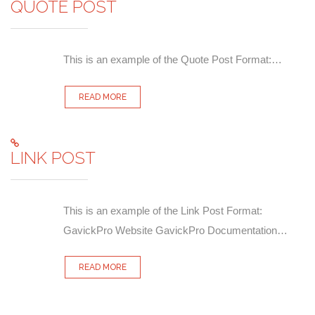
QUOTE POST
This is an example of the Quote Post Format:…
READ MORE
LINK POST
This is an example of the Link Post Format:
GavickPro Website GavickPro Documentation…
READ MORE