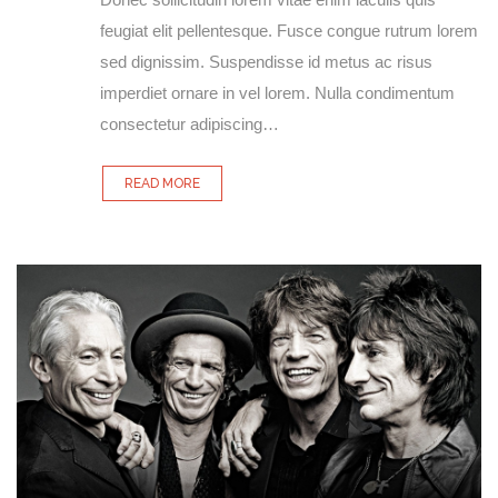
feugiat elit pellentesque. Fusce congue rutrum lorem
sed dignissim. Suspendisse id metus ac risus
imperdiet ornare in vel lorem. Nulla condimentum
consectetur adipiscing…
READ MORE