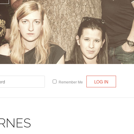
Lost your password?
/
Register
Remember Me
RNES