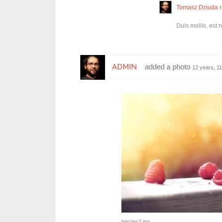
Tomasz Dziuda
r
Duis mollis, est 
ADMIN
added a photo
12 years, 1
berries2.jpg