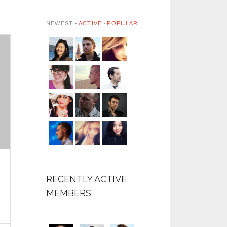
NEWEST
ACTIVE
POPULAR
RECENTLY ACTIVE
MEMBERS