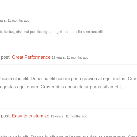
ears, 11 months ago
luctus, nisi erat porttitor ligula, eget lacinia odio sem nec elit.
 post,
Great Performance
12 years, 11 months ago
ehicula ut id elit. Donec id elit non mi porta gravida at eget metus. Cra
in, egestas eget quam. Cras mattis consectetur purus sit amet […]
 post,
Easy to customize
12 years, 11 months ago