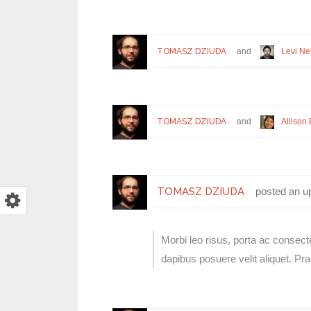
TOMASZ DZIUDA
and
Levi Ne
TOMASZ DZIUDA
and
Allison 
TOMASZ DZIUDA
posted an u
Morbi leo risus, porta ac consect
dapibus posuere velit aliquet. P