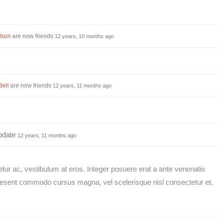
lson
are now friends
12 years, 10 months ago
Bell
are now friends
12 years, 11 months ago
pdate
12 years, 11 months ago
etur ac, vestibulum at eros. Integer posuere erat a ante venenatis
raesent commodo cursus magna, vel scelerisque nisl consectetur et.