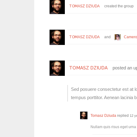
TOMASZ DZIUDA
created the group
TOMASZ DZIUDA
and
Camero
TOMASZ DZIUDA
posted an u
Sed posuere consectetur est at lob
tempus porttitor. Aenean lacinia
Tomasz Dziuda
replied
12 y
Nullam quis risus eget urna 