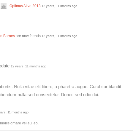
Optimus Alive 2013
12 years, 11 months ago
n Barnes
are now friends
12 years, 11 months ago
pdate
12 years, 11 months ago
ortis. Nulla vitae elit libero, a pharetra augue. Curabitur blandit
 bibendum nulla sed consectetur. Donec sed odio dui.
ears, 11 months ago
mollis ornare vel eu leo.