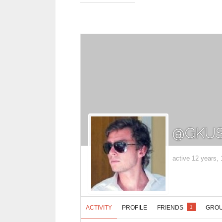
@GKUS
active 12 years,
ACTIVITY
PROFILE
FRIENDS
GRO
1