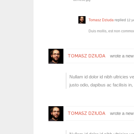
Tomasz Dziuda
replied
12 y
Duis mollis, est non commodo 
TOMASZ DZIUDA
wrote a new
Nullam id dolor id nibh ultricies v
justo odio, dapibus ac facilisis 
TOMASZ DZIUDA
wrote a new