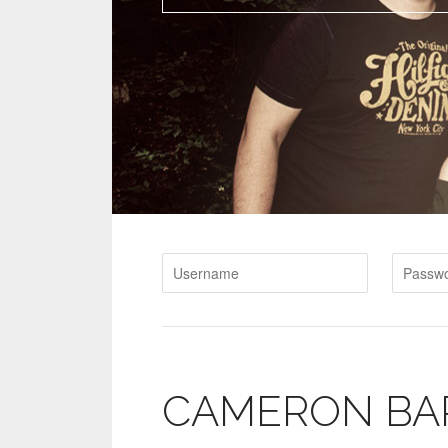
CAMERON BA