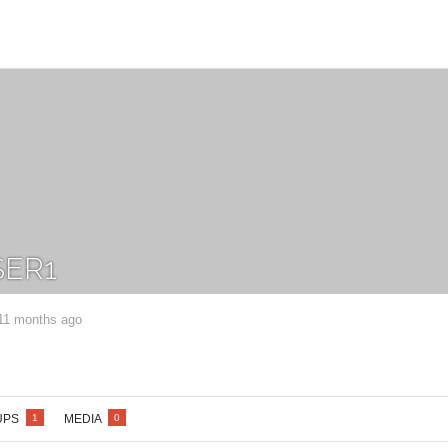
ER1
 11 months ago
UPS
MEDIA
1
0