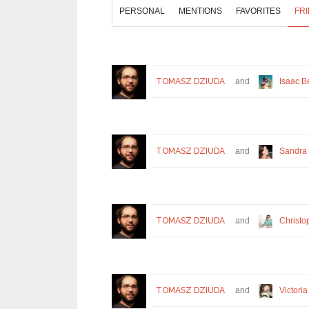
PERSONAL
MENTIONS
FAVORITES
FR
TOMASZ DZIUDA
and
Isaac B
TOMASZ DZIUDA
and
Sandra
TOMASZ DZIUDA
and
Christo
TOMASZ DZIUDA
and
Victoria