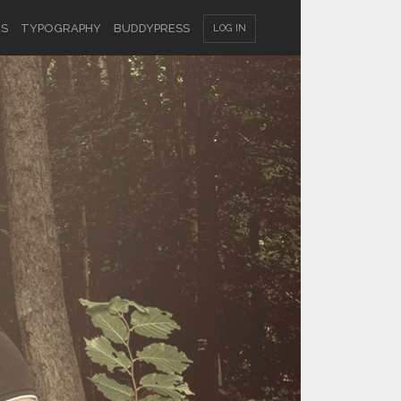
ES
TYPOGRAPHY
BUDDYPRESS
LOG IN