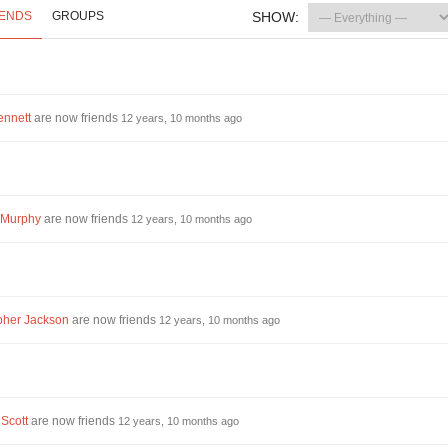
IENDS
GROUPS
SHOW:
ennett
are now friends
12 years, 10 months ago
 Murphy
are now friends
12 years, 10 months ago
pher Jackson
are now friends
12 years, 10 months ago
 Scott
are now friends
12 years, 10 months ago