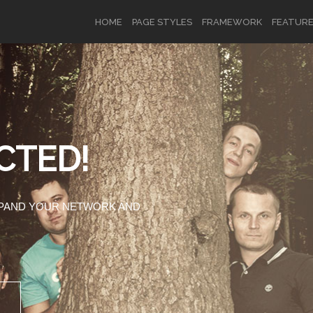
HOME
PAGE STYLES
FRAMEWORK
FEATUR
OR
SIGN UP
CTED!
Username
XPAND YOUR NETWORK AND
Password
Remember Me