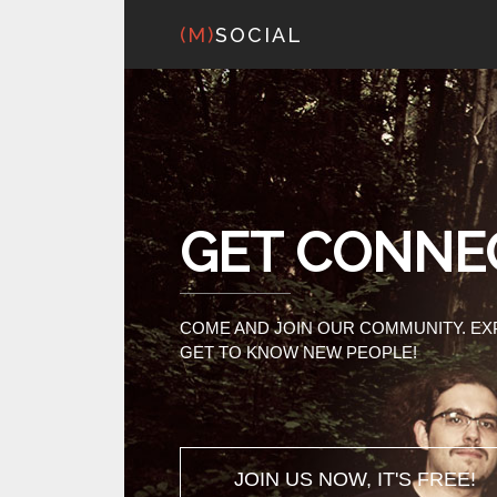
(M)
SOCIAL
GET CONNE
COME AND JOIN OUR COMMUNITY. E
GET TO KNOW NEW PEOPLE!
JOIN US NOW, IT'S FREE!