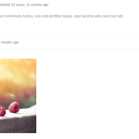
eplied
12 years, 11 months ago
non commodo luctus, nisi erat porttitor ligula, eget lacinia odio sem nec elit.
1 months ago