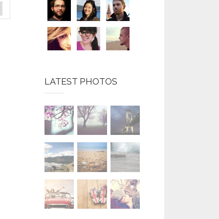
LATEST PHOTOS