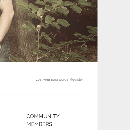
Lost your password?
Register
COMMUNITY
MEMBERS