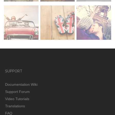
SUPPORT
Documentation Wiki
Support Forum
Video Tutorials
Translations
FAQ