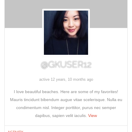
@GKUSER12
active 12 years, 10 months ago
I love beautiful beaches. Here are some of my favorites!
Mauris tincidunt bibendum augue vitae scelerisque. Nulla eu
condimentum nisl. Integer porttitor, purus nec semper
dapibus, sapien velit iaculis.
View