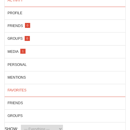
ACTIVITY
PROFILE
FRIENDS
0
GROUPS
0
MEDIA
1
PERSONAL
MENTIONS
FAVORITES
FRIENDS
GROUPS
SHOW: