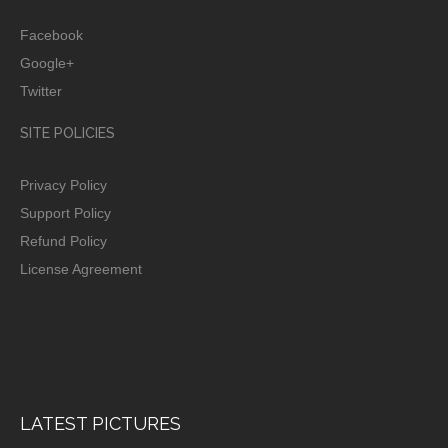
Facebook
Google+
Twitter
SITE POLICIES
Privacy Policy
Support Policy
Refund Policy
License Agreement
LATEST PICTURES