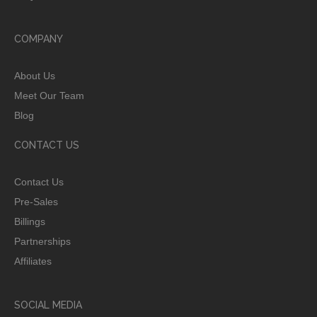
COMPANY
About Us
Meet Our Team
Blog
CONTACT US
Contact Us
Pre-Sales
Billings
Partnerships
Affiliates
SOCIAL MEDIA