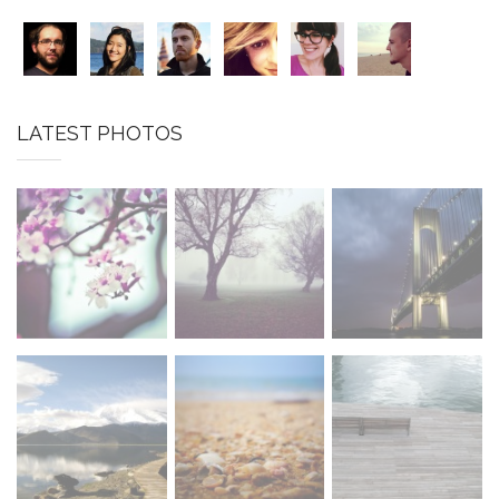
LATEST PHOTOS