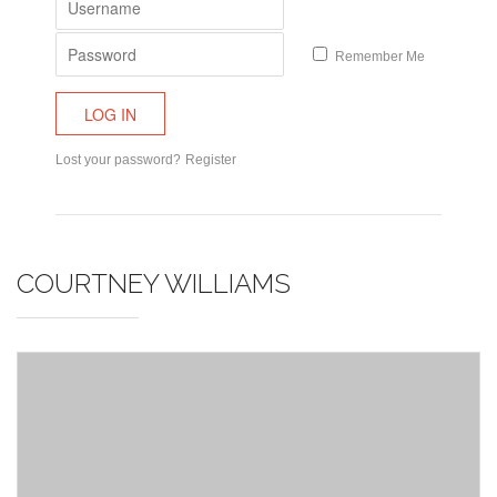
Remember Me
Lost your password?
Register
COURTNEY WILLIAMS