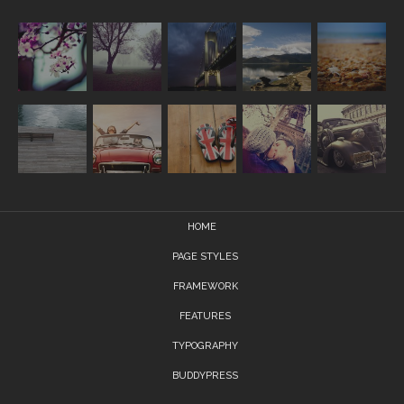
HOME
PAGE STYLES
FRAMEWORK
FEATURES
TYPOGRAPHY
BUDDYPRESS