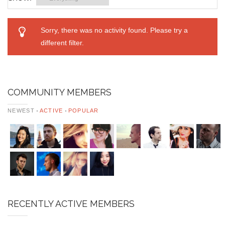
Sorry, there was no activity found. Please try a
different filter.
COMMUNITY MEMBERS
NEWEST
ACTIVE
POPULAR
RECENTLY ACTIVE MEMBERS