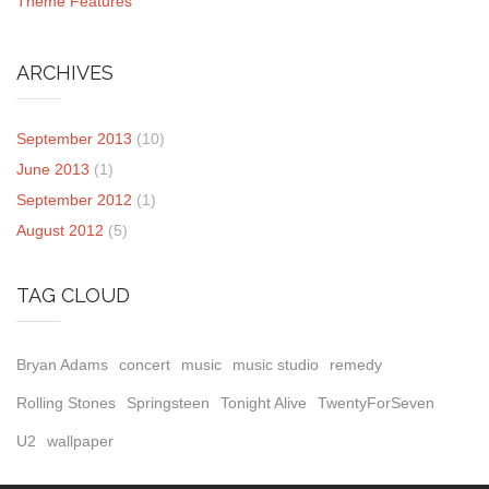
Theme Features
ARCHIVES
September 2013
(10)
June 2013
(1)
September 2012
(1)
August 2012
(5)
TAG CLOUD
Bryan Adams
concert
music
music studio
remedy
Rolling Stones
Springsteen
Tonight Alive
TwentyForSeven
U2
wallpaper