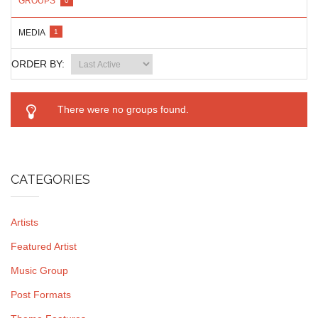
GROUPS
0
MEDIA
1
ORDER BY:
There were no groups found.
CATEGORIES
Artists
Featured Artist
Music Group
Post Formats