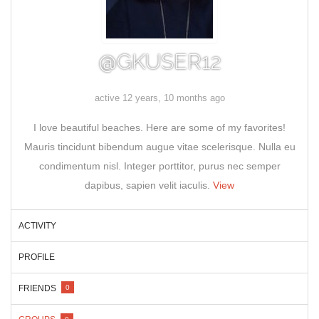
@GKUSER12
active 12 years, 10 months ago
I love beautiful beaches. Here are some of my favorites!
Mauris tincidunt bibendum augue vitae scelerisque. Nulla eu
condimentum nisl. Integer porttitor, purus nec semper
dapibus, sapien velit iaculis.
View
ACTIVITY
PROFILE
FRIENDS
0