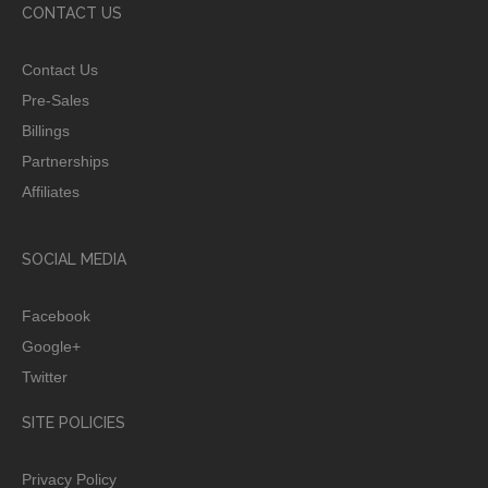
CONTACT US
Contact Us
Pre-Sales
Billings
Partnerships
Affiliates
SOCIAL MEDIA
Facebook
Google+
Twitter
SITE POLICIES
Privacy Policy