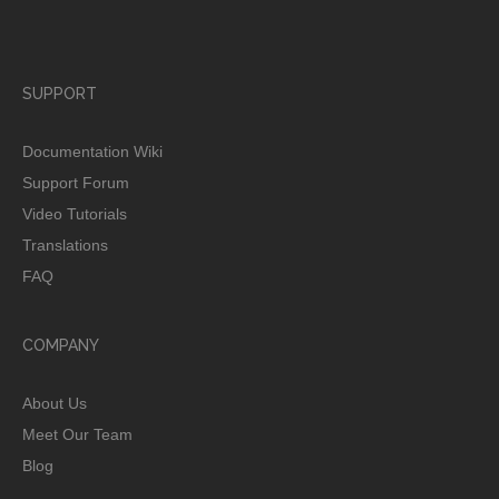
SUPPORT
Documentation Wiki
Support Forum
Video Tutorials
Translations
FAQ
COMPANY
About Us
Meet Our Team
Blog