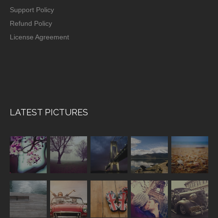
Support Policy
Refund Policy
License Agreement
LATEST PICTURES